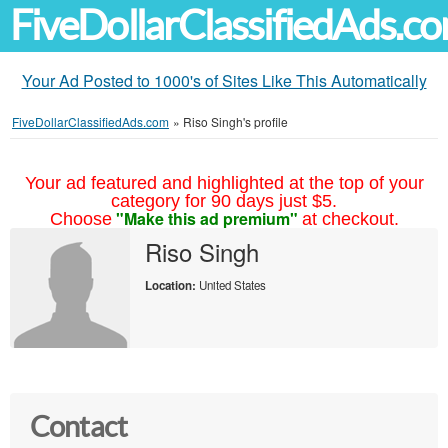
FiveDollarClassifiedAds.c
Your Ad Posted to 1000's of Sites Like This Automatically
FiveDollarClassifiedAds.com
»
Riso Singh's profile
Your ad featured and highlighted at the top of your
category for 90 days just $5.
"Make this ad premium"
Choose
at checkout.
Riso Singh
Location:
United States
Contact