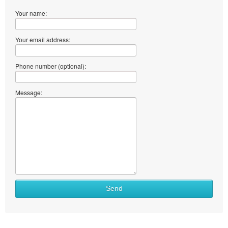
Your name:
Your email address:
Phone number (optional):
Message:
Send