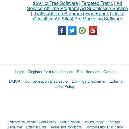
$597 of Free Software
|
Targeted Traffic
|
Ad
Service Affiliate Program
|
Ad Submission Service
|
Traffic Affiliate Program
|
Free Ebook
|
List of
Classified Ad Sites
|
Pro Marketing Software
Login
Register for a free account
Post free ads
Contact
DMCA
Compensation Disclosure
Earnings Disclaimer
External
Links Policy
Privacy Policy
Anti Spam Policy
DMCA Notica
Refund Policy
Earnings
Disclaimer
External Links
Terms and Conditions
Compensation Disclosure