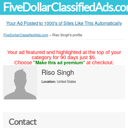
FiveDollarClassifiedAds.c
Your Ad Posted to 1000's of Sites Like This Automatically
FiveDollarClassifiedAds.com
»
Riso Singh's profile
Your ad featured and highlighted at the top of your
category for 90 days just $5.
"Make this ad premium"
Choose
at checkout.
Riso Singh
Location:
United States
Contact