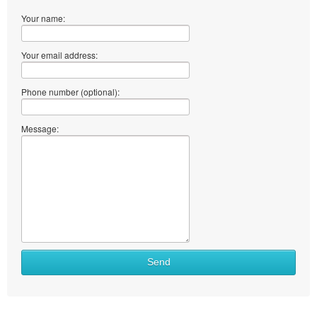
Your name:
Your email address:
Phone number (optional):
Message:
Send