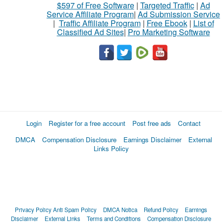
$597 of Free Software
|
Targeted Traffic
|
Ad
Service Affiliate Program
|
Ad Submission Service
|
Traffic Affiliate Program
|
Free Ebook
|
List of
Classified Ad Sites
|
Pro Marketing Software
Login
Register for a free account
Post free ads
Contact
DMCA
Compensation Disclosure
Earnings Disclaimer
External
Links Policy
Privacy Policy
Anti Spam Policy
DMCA Notica
Refund Policy
Earnings
Disclaimer
External Links
Terms and Conditions
Compensation Disclosure