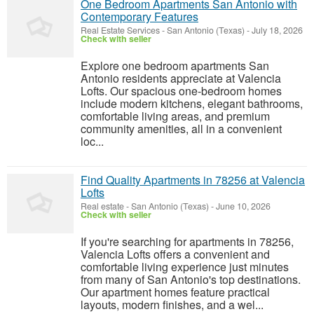
One Bedroom Apartments San Antonio with
Contemporary Features
Real Estate Services
-
San Antonio (Texas)
-
July 18, 2026
Check with seller
Explore one bedroom apartments San
Antonio residents appreciate at Valencia
Lofts. Our spacious one-bedroom homes
include modern kitchens, elegant bathrooms,
comfortable living areas, and premium
community amenities, all in a convenient
loc...
Find Quality Apartments in 78256 at Valencia
Lofts
Real estate
-
San Antonio (Texas)
-
June 10, 2026
Check with seller
If you're searching for apartments in 78256,
Valencia Lofts offers a convenient and
comfortable living experience just minutes
from many of San Antonio's top destinations.
Our apartment homes feature practical
layouts, modern finishes, and a wel...