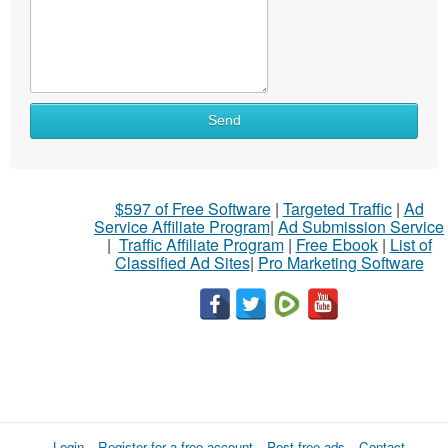
Send
$597 of Free Software
|
Targeted Traffic
|
Ad
Service Affiliate Program
|
Ad Submission Service
|
Traffic Affiliate Program
|
Free Ebook
|
List of
Classified Ad Sites
|
Pro Marketing Software
Login
Register for a free account
Post free ads
Contact