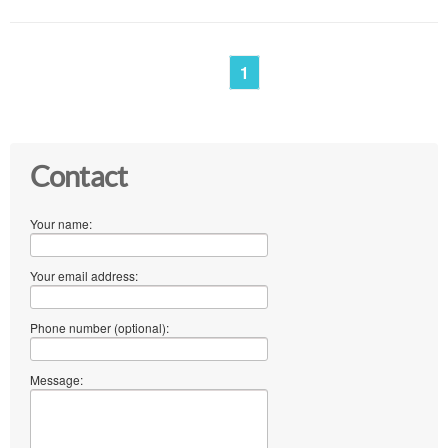
1
Contact
Your name:
Your email address:
Phone number (optional):
Message: