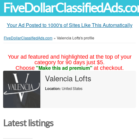
FiveDollarClassifiedAds.c
Your Ad Posted to 1000's of Sites Like This Automatically
FiveDollarClassifiedAds.com
»
Valencia Lofts's profile
Your ad featured and highlighted at the top of your
category for 90 days just $5.
"Make this ad premium"
Choose
at checkout.
Valencia Lofts
Location:
United States
Latest listings