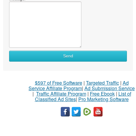
Send
$597 of Free Software
|
Targeted Traffic
|
Ad
Service Affiliate Program
|
Ad Submission Service
|
Traffic Affiliate Program
|
Free Ebook
|
List of
Classified Ad Sites
|
Pro Marketing Software