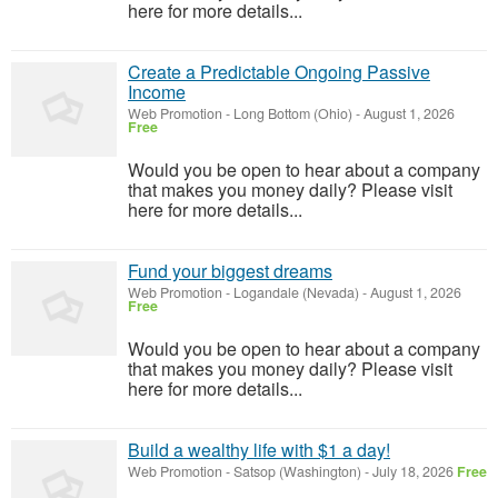
here for more details...
Create a Predictable Ongoing Passive
Income
Web Promotion
-
Long Bottom (Ohio)
-
August 1, 2026
Free
Would you be open to hear about a company
that makes you money daily? Please visit
here for more details...
Fund your biggest dreams
Web Promotion
-
Logandale (Nevada)
-
August 1, 2026
Free
Would you be open to hear about a company
that makes you money daily? Please visit
here for more details...
Build a wealthy life with $1 a day!
Web Promotion
-
Satsop (Washington)
-
July 18, 2026
Free