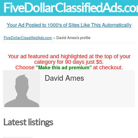
FiveDollarClassifiedAds.c
Your Ad Posted to 1000's of Sites Like This Automatically
FiveDollarClassifiedAds.com
»
David Ames's profile
Your ad featured and highlighted at the top of your
category for 90 days just $5.
"Make this ad premium"
Choose
at checkout.
David Ames
Latest listings