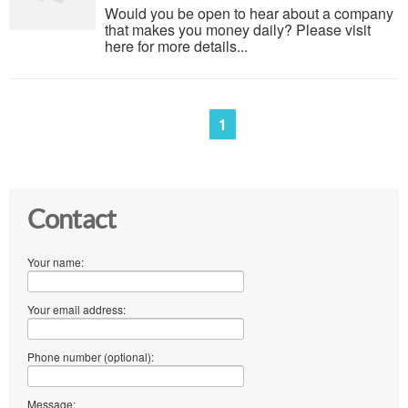
Would you be open to hear about a company
that makes you money daily? Please visit
here for more details...
1
Contact
Your name:
Your email address:
Phone number (optional):
Message: