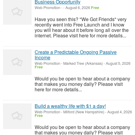
Business Opportunity
Web Promotion
-
-
August 6, 2026
Free
Have you seen this? "We Got Friends" very
recently went into Free Launch and I know
you will hear about it before long all over the
internet. Please visit here for more details...
Create a Predictable Ongoing Passive
Income
Web Promotion
-
Marked Tree (Arkansas)
-
August 5, 2026
Free
Would you be open to hear about a company
that makes you money daily? Please visit
here for more details...
Build a wealthy life with $1 a day!
Web Promotion
-
Milford (New Hampshire)
-
August 4, 2026
Free
Would you be open to hear about a company
that makes you money daily? Please visit