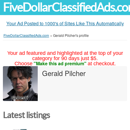
FiveDollarClassifiedAds.c
Your Ad Posted to 1000's of Sites Like This Automatically
FiveDollarClassifiedAds.com
»
Gerald Pilcher's profile
Your ad featured and highlighted at the top of your
category for 90 days just $5.
"Make this ad premium"
Choose
at checkout.
Gerald Pilcher
Latest listings