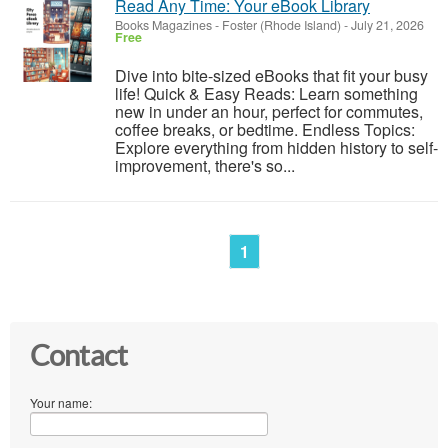
Read Any Time: Your eBook Library
Books Magazines
-
Foster (Rhode Island)
-
July 21, 2026
Free
Dive into bite-sized eBooks that fit your busy
life! Quick & Easy Reads: Learn something
new in under an hour, perfect for commutes,
coffee breaks, or bedtime. Endless Topics:
Explore everything from hidden history to self-
improvement, there's so...
1
Contact
Your name: