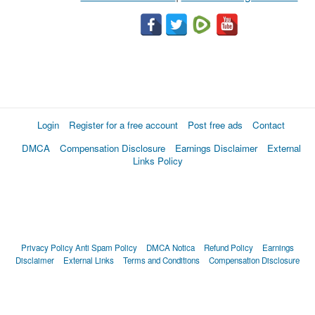
Login
Register for a free account
Post free ads
Contact
DMCA
Compensation Disclosure
Earnings Disclaimer
External
Links Policy
Privacy Policy
Anti Spam Policy
DMCA Notica
Refund Policy
Earnings
Disclaimer
External Links
Terms and Conditions
Compensation Disclosure