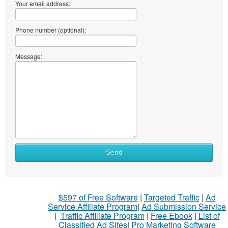
Your email address:
Phone number (optional):
Message:
Send
$597 of Free Software
|
Targeted Traffic
|
Ad
Service Affiliate Program
|
Ad Submission Service
|
Traffic Affiliate Program
|
Free Ebook
|
List of
Classified Ad Sites
|
Pro Marketing Software