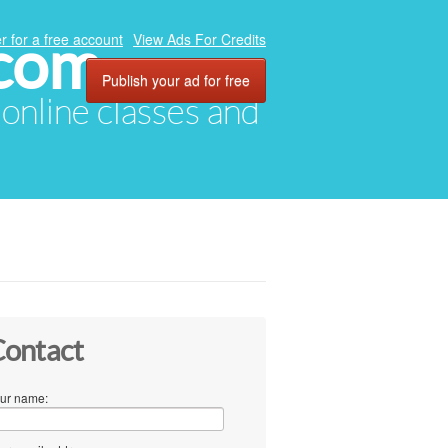
.com
r for a free account
View Ads For Credits
Publish your ad for free
, online classes and
ontact
ur name: