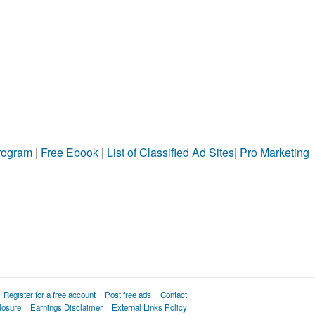
Program
|
Free Ebook
|
List of Classified Ad Sites
|
Pro Marketing
Register for a free account
Post free ads
Contact
losure
Earnings Disclaimer
External Links Policy