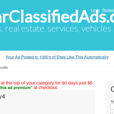
arClassifiedAds
Login
Registe
s, real estate, services, vehicles
Your Ad Posted to 1000's of Sites Like This Automatically
rofile
at the top of your category for 90 days just $5.
this ad premium"
at checkout.
C
y4
Yo