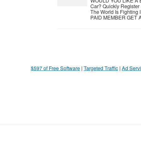
WOULD YOU LIKE A 
Car? Quickly Registe
The World Is Fighti
PAID MEMBER GET A B
$597 of Free Software
|
Targeted Traffic
|
Ad Servi