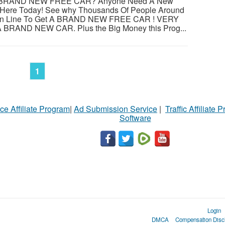
BRAND NEW FREE CAR? Anyone Need A New
r Here Today! See why Thousands Of People Around
ng In Line To Get A BRAND NEW FREE CAR ! VERY
RAND NEW CAR. Plus the Big Money this Prog...
1
ce Affiliate Program
|
Ad Submission Service
|
Traffic Affiliate 
Software
Login
DMCA
Compensation Disc