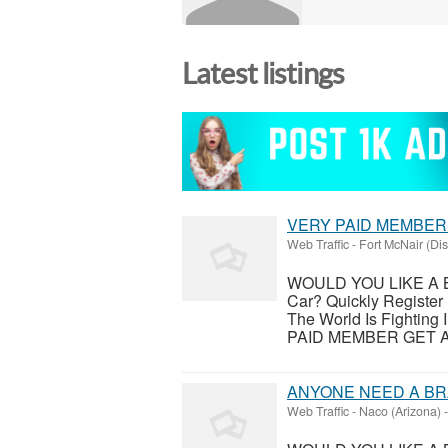
Latest listings
VERY PAID MEMBER
Web Traffic
-
Fort McNair (Dis
WOULD YOU LIKE A 
Car? Quickly Registe
The World Is Fighti
PAID MEMBER GET A B
ANYONE NEED A B
Web Traffic
-
Naco (Arizona)
-