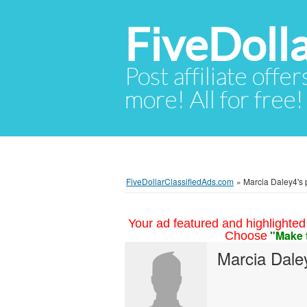
FiveDoll
Post affiliate offer
more! All for free!
FiveDollarClassifiedAds.com
»
Marcia Daley4's p
Your ad featured and highlighted 
"Make 
Choose
Marcia Dale