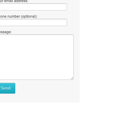
ur email address:
one number (optional):
ssage:
Send