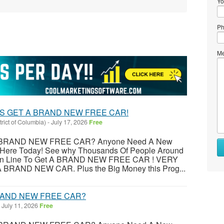
Yo
Ph
Me
S GET A BRAND NEW FREE CAR!
trict of Columbia)
-
July 17, 2026
Free
BRAND NEW FREE CAR? Anyone Need A New
r Here Today! See why Thousands Of People Around
ng In Line To Get A BRAND NEW FREE CAR ! VERY
RAND NEW CAR. Plus the Big Money this Prog...
RAND NEW FREE CAR?
July 11, 2026
Free