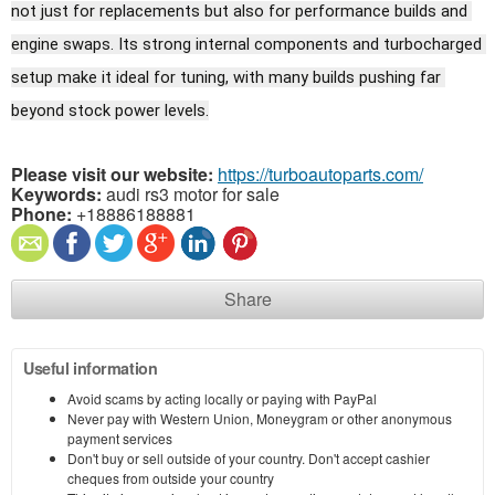
not just for replacements but also for performance builds and 
engine swaps. Its strong internal components and turbocharged 
setup make it ideal for tuning, with many builds pushing far 
beyond stock power levels.
Please visit our website:
https://turboautoparts.com/
Keywords:
audi rs3 motor for sale
Phone:
+18886188881
Share
Useful information
Avoid scams by acting locally or paying with PayPal
Never pay with Western Union, Moneygram or other anonymous
payment services
Don't buy or sell outside of your country. Don't accept cashier
cheques from outside your country