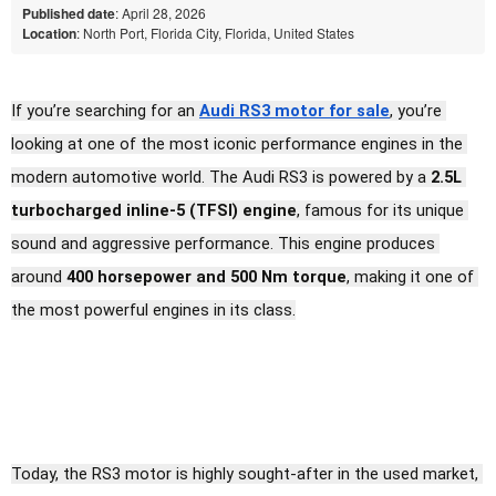
Published date
: April 28, 2026
Location
: North Port, Florida City, Florida, United States
If you’re searching for an 
Audi RS3 motor for sale
, you’re 
looking at one of the most iconic performance engines in the 
modern automotive world. The Audi RS3 is powered by a 
2.5L 
turbocharged inline-5 (TFSI) engine
, famous for its unique 
sound and aggressive performance. This engine produces 
around 
400 horsepower and 500 Nm torque
, making it one of 
the most powerful engines in its class.
Today, the RS3 motor is highly sought-after in the used market, 