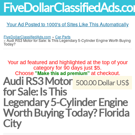
FiveDollarClassifiedAds.c
Your Ad Posted to 1000's of Sites Like This Automatically
FiveDollarClassifiedAds.com
»
Car Parts
»
Audi RS3 Motor for Sale: Is This Legendary 5-Cylinder Engine Worth Buying
Today?
Your ad featured and highlighted at the top of your
category for 90 days just $5.
"Make this ad premium"
Choose
at checkout.
Audi RS3 Motor
500.00 Dollar US$
for Sale: Is This
Legendary 5-Cylinder Engine
Worth Buying Today? Florida
City