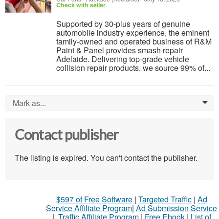
Check with seller
Supported by 30-plus years of genuine
automobile industry experience, the eminent
family-owned and operated business of R&M
Paint & Panel provides smash repair
Adelaide. Delivering top-grade vehicle
collision repair products, we source 99% of...
Mark as...
0
Contact publisher
The listing is expired. You can't contact the publisher.
$597 of Free Software
|
Targeted Traffic
|
Ad
Service Affiliate Program
|
Ad Submission Service
|
Traffic Affiliate Program
|
Free Ebook
|
List of