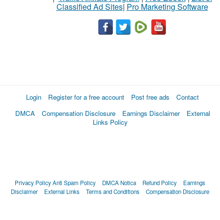
Classified Ad Sites
|
Pro Marketing Software
Login
Register for a free account
Post free ads
Contact
DMCA
Compensation Disclosure
Earnings Disclaimer
External
Links Policy
Privacy Policy
Anti Spam Policy
DMCA Notica
Refund Policy
Earnings
Disclaimer
External Links
Terms and Conditions
Compensation Disclosure