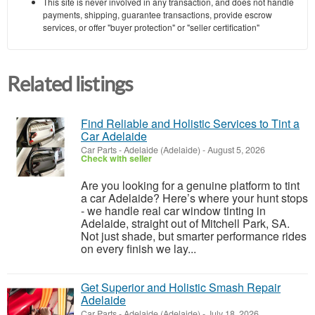
This site is never involved in any transaction, and does not handle
payments, shipping, guarantee transactions, provide escrow
services, or offer "buyer protection" or "seller certification"
Related listings
Find Reliable and Holistic Services to Tint a
Car Adelaide
Car Parts
-
Adelaide (Adelaide)
-
August 5, 2026
Check with seller
Are you looking for a genuine platform to tint
a car Adelaide? Here’s where your hunt stops
- we handle real car window tinting in
Adelaide, straight out of Mitchell Park, SA.
Not just shade, but smarter performance rides
on every finish we lay...
Get Superior and Holistic Smash Repair
Adelaide
Car Parts
-
Adelaide (Adelaide)
-
July 18, 2026