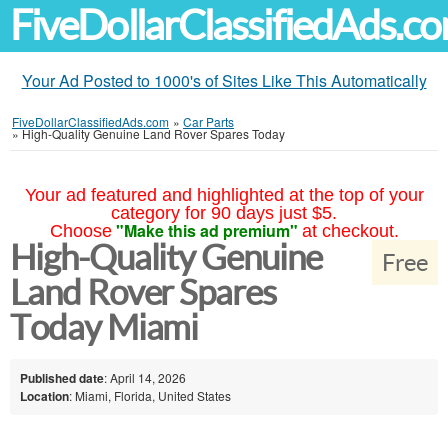
FiveDollarClassifiedAds.c
Your Ad Posted to 1000's of Sites Like This Automatically
FiveDollarClassifiedAds.com
»
Car Parts
»
High-Quality Genuine Land Rover Spares Today
Your ad featured and highlighted at the top of your
category for 90 days just $5.
"Make this ad premium"
Choose
at checkout.
High-Quality Genuine
Free
Land Rover Spares
Today Miami
Published date
: April 14, 2026
Location
: Miami, Florida, United States