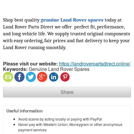
Shop best quality 
genuine Land Rover spares
 today at 
Land Rover Parts Direct we offer  perfect fit, performance, 
and long vehicle life. We supply trusted original components 
with easy ordering, fair prices and fast delivery to keep your 
Land Rover running smoothly.
Please visit our website:
https://landroverpartsdirect.online/
Keywords:
Genuine Land Rover Spares
Share
Useful information
Avoid scams by acting locally or paying with PayPal
Never pay with Western Union, Moneygram or other anonymous
payment services