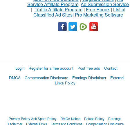
Service Affiliate Program
|
Ad Submission Service
|
Traffic Affiliate Program
|
Free Ebook
|
List of
Classified Ad Sites
|
Pro Marketing Software
Login
Register for a free account
Post free ads
Contact
DMCA
Compensation Disclosure
Earnings Disclaimer
External
Links Policy
Privacy Policy
Anti Spam Policy
DMCA Notica
Refund Policy
Earnings
Disclaimer
External Links
Terms and Conditions
Compensation Disclosure