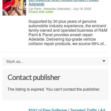
Adelaide
Car Parts
-
Adelaide (Adelaide)
-
July 18, 2026
Check with seller
Supported by 30-plus years of genuine
automobile industry experience, the eminent
family-owned and operated business of R&M
Paint & Panel provides smash repair
Adelaide. Delivering top-grade vehicle
collision repair products, we source 99% of...
Mark as...
0
Contact publisher
The listing is expired. You can't contact the publisher.
$597 of Free Software
|
Targeted Traffic
|
Ad