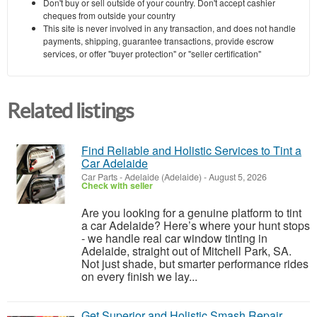
Don't buy or sell outside of your country. Don't accept cashier
cheques from outside your country
This site is never involved in any transaction, and does not handle
payments, shipping, guarantee transactions, provide escrow
services, or offer "buyer protection" or "seller certification"
Related listings
Find Reliable and Holistic Services to Tint a
Car Adelaide
Car Parts
-
Adelaide (Adelaide)
-
August 5, 2026
Check with seller
Are you looking for a genuine platform to tint
a car Adelaide? Here’s where your hunt stops
- we handle real car window tinting in
Adelaide, straight out of Mitchell Park, SA.
Not just shade, but smarter performance rides
on every finish we lay...
Get Superior and Holistic Smash Repair