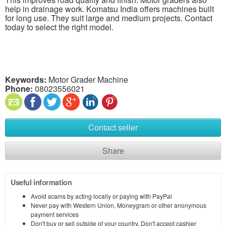
help in drainage work. Komatsu India offers machines built
for long use. They suit large and medium projects. Contact
today to select the right model.
Keywords:
Motor Grader Machine
Phone:
08023556021
Contact seller
Share
Useful information
Avoid scams by acting locally or paying with PayPal
Never pay with Western Union, Moneygram or other anonymous
payment services
Don't buy or sell outside of your country. Don't accept cashier