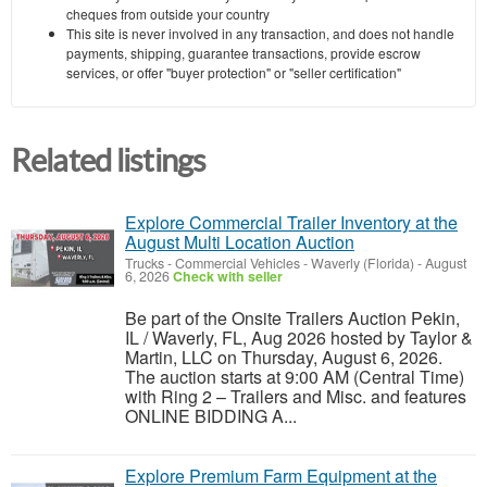
cheques from outside your country
This site is never involved in any transaction, and does not handle
payments, shipping, guarantee transactions, provide escrow
services, or offer "buyer protection" or "seller certification"
Related listings
Explore Commercial Trailer Inventory at the
August Multi Location Auction
Trucks - Commercial Vehicles
-
Waverly (Florida)
-
August
6, 2026
Check with seller
Be part of the Onsite Trailers Auction Pekin,
IL / Waverly, FL, Aug 2026 hosted by Taylor &
Martin, LLC on Thursday, August 6, 2026.
The auction starts at 9:00 AM (Central Time)
with Ring 2 – Trailers and Misc. and features
ONLINE BIDDING A...
Explore Premium Farm Equipment at the