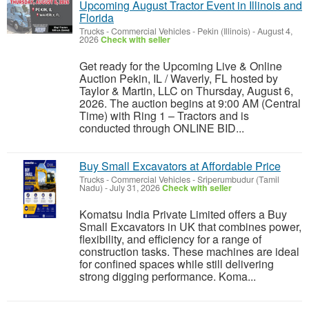
Upcoming August Tractor Event in Illinois and
Florida
Trucks - Commercial Vehicles
-
Pekin (Illinois)
-
August 4,
2026
Check with seller
Get ready for the Upcoming Live & Online
Auction Pekin, IL / Waverly, FL hosted by
Taylor & Martin, LLC on Thursday, August 6,
2026. The auction begins at 9:00 AM (Central
Time) with Ring 1 – Tractors and is
conducted through ONLINE BID...
Buy Small Excavators at Affordable Price
Trucks - Commercial Vehicles
-
Sriperumbudur (Tamil
Nadu)
-
July 31, 2026
Check with seller
Komatsu India Private Limited offers a Buy
Small Excavators in UK that combines power,
flexibility, and efficiency for a range of
construction tasks. These machines are ideal
for confined spaces while still delivering
strong digging performance. Koma...