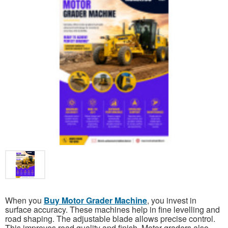
When you
Buy Motor Grader Machine
, you invest in
surface accuracy. These machines help in fine levelling and
road shaping. The adjustable blade allows precise control.
This improves road quality and finish. Motor graders also