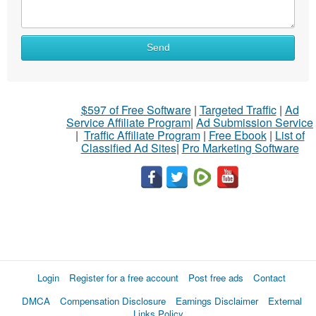
Send
$597 of Free Software
|
Targeted Traffic
|
Ad
Service Affiliate Program
|
Ad Submission Service
|
Traffic Affiliate Program
|
Free Ebook
|
List of
Classified Ad Sites
|
Pro Marketing Software
Login
Register for a free account
Post free ads
Contact
DMCA
Compensation Disclosure
Earnings Disclaimer
External
Links Policy