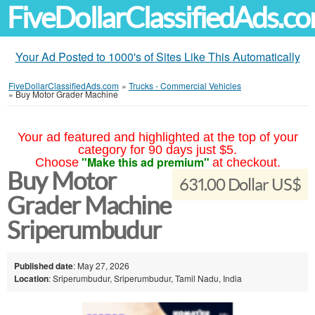
FiveDollarClassifiedAds.c
Your Ad Posted to 1000's of Sites Like This Automatically
FiveDollarClassifiedAds.com
»
Trucks - Commercial Vehicles
»
Buy Motor Grader Machine
Your ad featured and highlighted at the top of your
category for 90 days just $5.
"Make this ad premium"
Choose
at checkout.
Buy Motor
631.00 Dollar US$
Grader Machine
Sriperumbudur
Published date
: May 27, 2026
Location
: Sriperumbudur, Sriperumbudur, Tamil Nadu, India