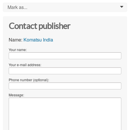
Mark as...
0
Contact publisher
Name:
Komatsu India
Your name:
Your e-mail address:
Phone number (optional):
Message: