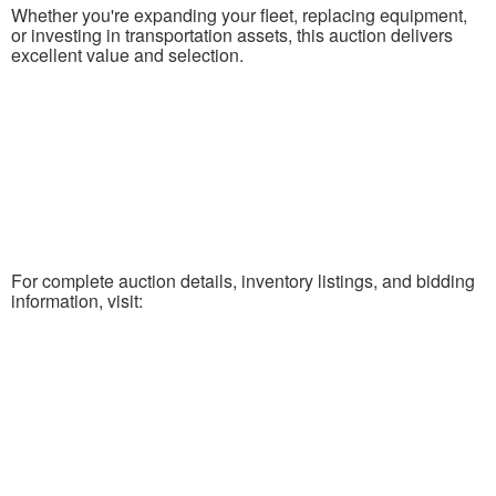
Whether you're expanding your fleet, replacing equipment,
or investing in transportation assets, this auction delivers
excellent value and selection.
For complete auction details, inventory listings, and bidding
information, visit: