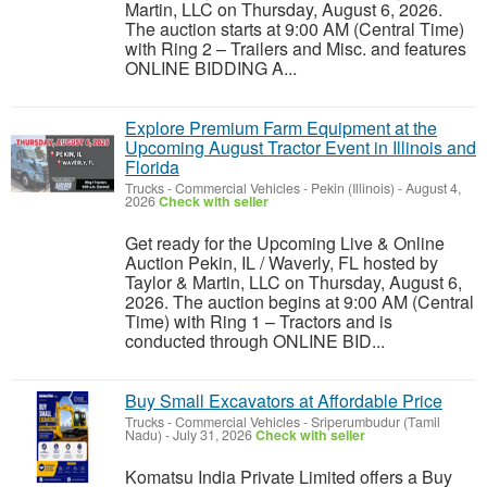
Martin, LLC on Thursday, August 6, 2026.
The auction starts at 9:00 AM (Central Time)
with Ring 2 – Trailers and Misc. and features
ONLINE BIDDING A...
Explore Premium Farm Equipment at the
Upcoming August Tractor Event in Illinois and
Florida
Trucks - Commercial Vehicles
-
Pekin (Illinois)
-
August 4,
2026
Check with seller
Get ready for the Upcoming Live & Online
Auction Pekin, IL / Waverly, FL hosted by
Taylor & Martin, LLC on Thursday, August 6,
2026. The auction begins at 9:00 AM (Central
Time) with Ring 1 – Tractors and is
conducted through ONLINE BID...
Buy Small Excavators at Affordable Price
Trucks - Commercial Vehicles
-
Sriperumbudur (Tamil
Nadu)
-
July 31, 2026
Check with seller
Komatsu India Private Limited offers a Buy