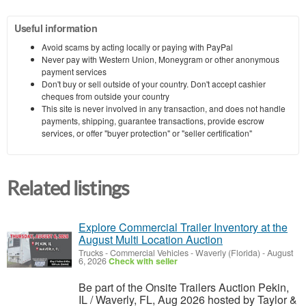
Useful information
Avoid scams by acting locally or paying with PayPal
Never pay with Western Union, Moneygram or other anonymous
payment services
Don't buy or sell outside of your country. Don't accept cashier
cheques from outside your country
This site is never involved in any transaction, and does not handle
payments, shipping, guarantee transactions, provide escrow
services, or offer "buyer protection" or "seller certification"
Related listings
Explore Commercial Trailer Inventory at the
August Multi Location Auction
Trucks - Commercial Vehicles
-
Waverly (Florida)
-
August
6, 2026
Check with seller
Be part of the Onsite Trailers Auction Pekin,
IL / Waverly, FL, Aug 2026 hosted by Taylor &