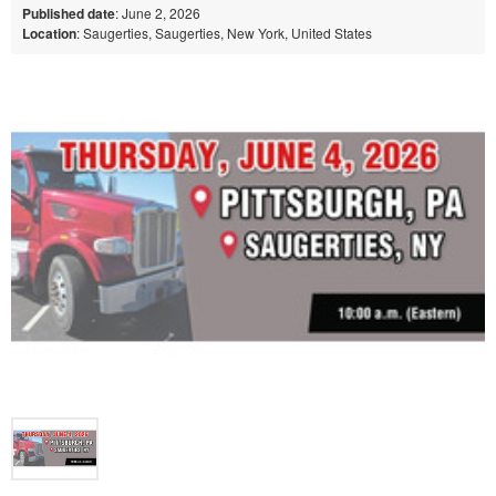
Published date
: June 2, 2026
Location
: Saugerties, Saugerties, New York, United States