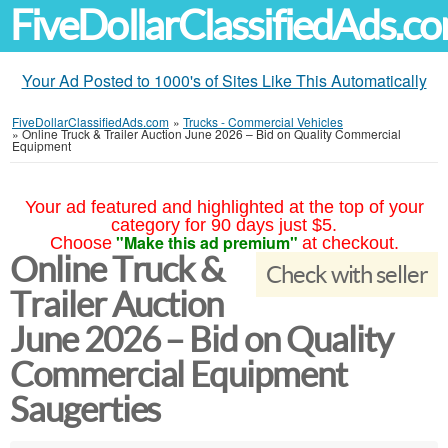
FiveDollarClassifiedAds.c
Your Ad Posted to 1000's of Sites Like This Automatically
FiveDollarClassifiedAds.com
»
Trucks - Commercial Vehicles
»
Online Truck & Trailer Auction June 2026 – Bid on Quality Commercial
Equipment
Your ad featured and highlighted at the top of your
category for 90 days just $5.
"Make this ad premium"
Choose
at checkout.
Online Truck &
Check with seller
Trailer Auction
June 2026 – Bid on Quality
Commercial Equipment
Saugerties