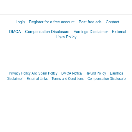
Login
Register for a free account
Post free ads
Contact
DMCA
Compensation Disclosure
Earnings Disclaimer
External
Links Policy
Privacy Policy
Anti Spam Policy
DMCA Notica
Refund Policy
Earnings
Disclaimer
External Links
Terms and Conditions
Compensation Disclosure