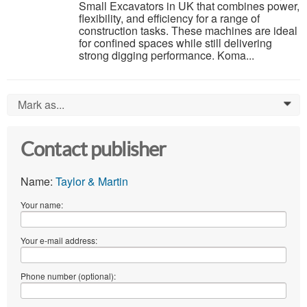
Small Excavators in UK that combines power,
flexibility, and efficiency for a range of
construction tasks. These machines are ideal
for confined spaces while still delivering
strong digging performance. Koma...
Mark as...
0
Contact publisher
Name:
Taylor & Martin
Your name:
Your e-mail address:
Phone number (optional):