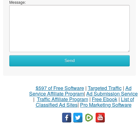
Message:
Send
$597 of Free Software
|
Targeted Traffic
|
Ad
Service Affiliate Program
|
Ad Submission Service
|
Traffic Affiliate Program
|
Free Ebook
|
List of
Classified Ad Sites
|
Pro Marketing Software