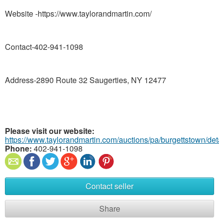
Website -https://www.taylorandmartin.com/
Contact-402-941-1098
Address-2890 Route 32 Saugerties, NY 12477
Please visit our website:
https://www.taylorandmartin.com/auctions/pa/burgettstown/de
Phone:
402-941-1098
Contact seller
Share