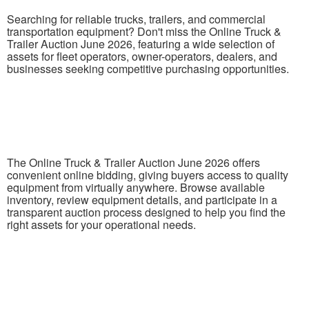
Searching for reliable trucks, trailers, and commercial
transportation equipment? Don't miss the Online Truck &
Trailer Auction June 2026, featuring a wide selection of
assets for fleet operators, owner-operators, dealers, and
businesses seeking competitive purchasing opportunities.
The Online Truck & Trailer Auction June 2026 offers
convenient online bidding, giving buyers access to quality
equipment from virtually anywhere. Browse available
inventory, review equipment details, and participate in a
transparent auction process designed to help you find the
right assets for your operational needs.