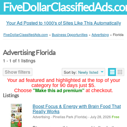
FiveDollarClassifiedAds.c
Your Ad Posted to 1000's of Sites Like This Automatically
FiveDollarClassifiedAds.com
»
Business Opportunities
»
Advertising
»
Florida
Advertising Florida
1 - 1 of 1 listings
Show filters
Sort by:
Newly listed
Your ad featured and highlighted at the top of your
category for 90 days just $5.
"Make this ad premium"
Choose
at checkout.
Listings
Boost Focus & Energy with Brain Food That
Really Works
Advertising
-
Pinellas Park (Florida)
-
July 28, 2026
Free