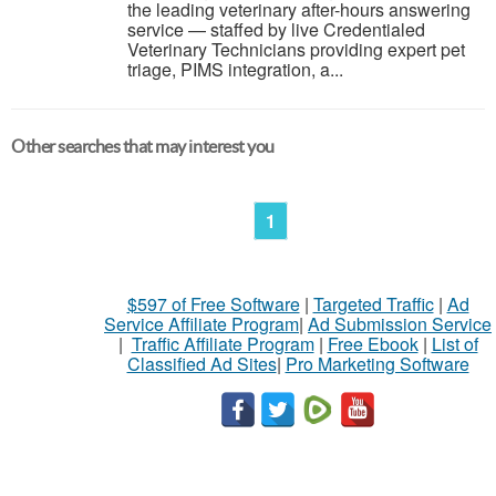
the leading veterinary after-hours answering
service — staffed by live Credentialed
Veterinary Technicians providing expert pet
triage, PIMS integration, a...
Other searches that may interest you
1
$597 of Free Software
|
Targeted Traffic
|
Ad
Service Affiliate Program
|
Ad Submission Service
|
Traffic Affiliate Program
|
Free Ebook
|
List of
Classified Ad Sites
|
Pro Marketing Software