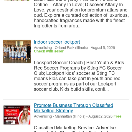
Online – Attarly In Love; Discover Attarly In
Love, your destination for premium attars and
oud. Explore a curated collection of luxurious,
handcrafted fragrances made with the finest
ingredients from arou...
Indoor soccer lockport
Advertising
-
Orland Park (Illinois)
-
August 5, 2026
Check with seller
Lockport Soccer Coach | Best Youth & Kids
Rec Soccer Programs by Sting FC Soccer
Club; Lockport kids’ soccer at Sting FC
means kids can take part in youth and rec
soccer programs as part of our Lockport
soccer club. Kids build skills, confi...
Promote Business Through Classified
Marketing Strategy
Advertising
-
Manhattan (Illinois)
-
August 2, 2026
Free
Classified Marketing Service. Advertise