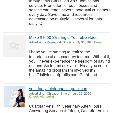
through this Classified Ad Submissions
service. Promotion for businesses and
service can reach several potential customers
every day. Save time and resources
advertising on multiple in several formats
daily. Cl...
Make $1000 Sharing a YouTube video
Advertising
-
Keyesport (Illinois)
-
July 30, 2026
Free
I hope you're starting to realize the
importance of a secondary income. Without it,
you'll never experience the freedom of having
options. So let me ask you... Have you seen
the amazing program I'm involved in?
http://dailyinstantprofits.com Go ahead...
veterinary teletriage for practices
Advertising
-
Chicago (Illinois)
-
July 29, 2026
Check with seller
GuardianVets | #1 Veterinary After-Hours
Answering Service & Triage; GuardianVets is