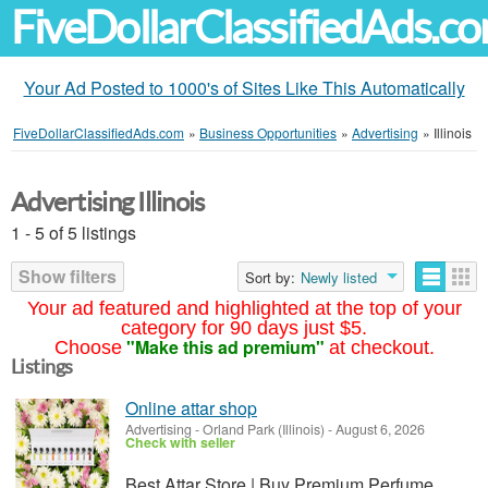
FiveDollarClassifiedAds.c
Your Ad Posted to 1000's of Sites Like This Automatically
FiveDollarClassifiedAds.com
»
Business Opportunities
»
Advertising
»
Illinois
Advertising Illinois
1 - 5 of 5 listings
Show filters
Sort by:
Newly listed
Your ad featured and highlighted at the top of your
category for 90 days just $5.
"Make this ad premium"
Choose
at checkout.
Listings
Online attar shop
Advertising
-
Orland Park (Illinois)
-
August 6, 2026
Check with seller
Best Attar Store | Buy Premium Perfume