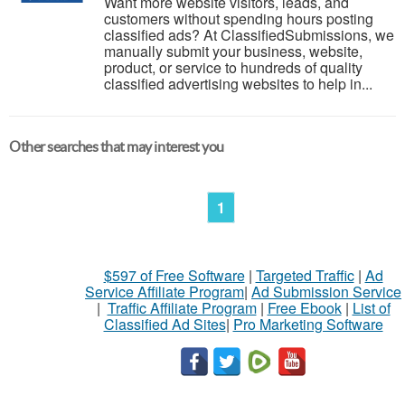
Want more website visitors, leads, and
customers without spending hours posting
classified ads? At ClassifiedSubmissions, we
manually submit your business, website,
product, or service to hundreds of quality
classified advertising websites to help in...
Other searches that may interest you
1
$597 of Free Software
|
Targeted Traffic
|
Ad
Service Affiliate Program
|
Ad Submission Service
|
Traffic Affiliate Program
|
Free Ebook
|
List of
Classified Ad Sites
|
Pro Marketing Software