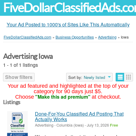
FiveDollarClassifiedAds.c
Your Ad Posted to 1000's of Sites Like This Automatically
FiveDollarClassifiedAds.com
»
Business Opportunities
»
Advertising
»
Iowa
Advertising Iowa
1 - 1 of 1 listings
Show filters
Sort by:
Newly listed
Your ad featured and highlighted at the top of your
category for 90 days just $5.
"Make this ad premium"
Choose
at checkout.
Listings
Done-For-You Classified Ad Posting That
Actually Works
Advertising
-
Columbia (Iowa)
-
July 13, 2026
Free