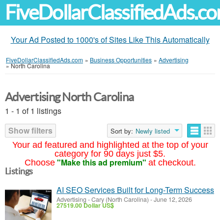
FiveDollarClassifiedAds.c
Your Ad Posted to 1000's of Sites Like This Automatically
FiveDollarClassifiedAds.com
»
Business Opportunities
»
Advertising
»
North Carolina
Advertising North Carolina
1 - 1 of 1 listings
Show filters
Sort by:
Newly listed
Your ad featured and highlighted at the top of your
category for 90 days just $5.
"Make this ad premium"
Choose
at checkout.
Listings
AI SEO Services Built for Long-Term Success
Advertising
-
Cary (North Carolina)
-
June 12, 2026
27519.00 Dollar US$