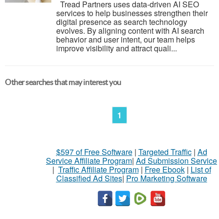
Tread Partners uses data-driven AI SEO
services to help businesses strengthen their
digital presence as search technology
evolves. By aligning content with AI search
behavior and user intent, our team helps
improve visibility and attract quali...
Other searches that may interest you
1
$597 of Free Software
|
Targeted Traffic
|
Ad
Service Affiliate Program
|
Ad Submission Service
|
Traffic Affiliate Program
|
Free Ebook
|
List of
Classified Ad Sites
|
Pro Marketing Software