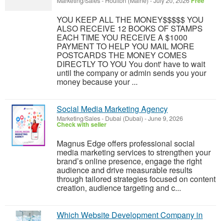
Marketing/Sales
-
Houlton (Maine)
-
July 20, 2026
Free
YOU KEEP ALL THE MONEY$$$$$ YOU
ALSO RECEIVE 12 BOOKS OF STAMPS
EACH TIME YOU RECEIVE A $1000
PAYMENT TO HELP YOU MAIL MORE
POSTCARDS THE MONEY COMES
DIRECTLY TO YOU You dont' have to wait
until the company or admin sends you your
money because your ...
Social Media Marketing Agency
Marketing/Sales
-
Dubai (Dubai)
-
June 9, 2026
Check with seller
Magnus Edge offers professional social
media marketing services to strengthen your
brand’s online presence, engage the right
audience and drive measurable results
through tailored strategies focused on content
creation, audience targeting and c...
Which Website Development Company in