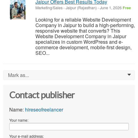
Jaipur Offers Best Results Today
Marketing/Sales
-
Jaipur (Rajasthan)
-
June 1, 2026
Free
Looking for a reliable Website Development
Company in Jaipur to build a high-performing,
responsive website that converts? This
Website Development Company in Jaipur
specializes in custom WordPress and e-
commerce development, mobile-first design,
SEO...
Mark as...
0
Contact publisher
Name:
hireseofreelancer
Your name:
Your e-mail address: