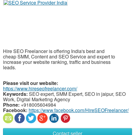
Hire SEO Freelancer is offering India's best and
cheap SMM, Content and SEO Service and expert to
increase your website ranking, traffic and business
leads.
Please visit our website:
https://www.hireseofreelancer.com/
Keywords:
SEO expert, SMM Expert, SEO in jaipur, SEO
Work, Digital Marketing Agency
Phone:
+918005604984
Facebook:
https://www.facebook.com/HireSEOFreelancer/
Contact seller