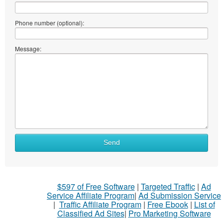
Phone number (optional):
Message:
Send
$597 of Free Software
|
Targeted Traffic
|
Ad
Service Affiliate Program
|
Ad Submission Service
|
Traffic Affiliate Program
|
Free Ebook
|
List of
Classified Ad Sites
|
Pro Marketing Software