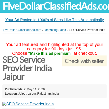
FiveDollarClassifiedAds.c
Your Ad Posted to 1000's of Sites Like This Automatically
FiveDollarClassifiedAds.com
»
Marketing/Sales
»
SEO Service Provider India
Your ad featured and highlighted at the top of your
category for 90 days just $5.
"Make this ad premium"
Choose
at checkout.
SEO Service
Check with seller
Provider India
Jaipur
Published date
: May 11, 2026
Location
: Jaipur, Jaipur, Rajasthan, India