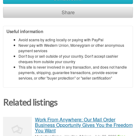
Share
Useful information
Avoid scams by acting locally or paying with PayPal
Never pay with Western Union, Moneygram or other anonymous
payment services
Don't buy or sell outside of your country. Don't accept cashier
cheques from outside your country
This site is never involved in any transaction, and does not handle
payments, shipping, guarantee transactions, provide escrow
services, or offer "buyer protection" or "seller certification"
Related listings
Work From Anywhere: Our Mail Order
Business Opportunity Gives You the Freedom
You Want