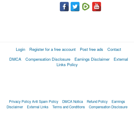
Login
Register for a free account
Post free ads
Contact
DMCA
Compensation Disclosure
Earnings Disclaimer
External
Links Policy
Privacy Policy
Anti Spam Policy
DMCA Notica
Refund Policy
Earnings
Disclaimer
External Links
Terms and Conditions
Compensation Disclosure