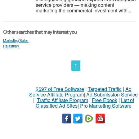
service providers — making content
marketing the commercial investment with...
Other searches that may interest you
Marketing/Sales
Rajasthan
1
$597 of Free Software
|
Targeted Traffic
|
Ad
Service Affiliate Program
|
Ad Submission Service
|
Traffic Affiliate Program
|
Free Ebook
|
List of
Classified Ad Sites
|
Pro Marketing Software