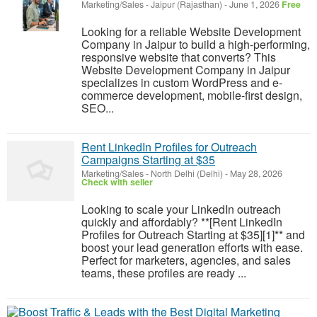
Marketing/Sales
-
Jaipur (Rajasthan)
-
June 1, 2026
Free
Looking for a reliable Website Development
Company in Jaipur to build a high-performing,
responsive website that converts? This
Website Development Company in Jaipur
specializes in custom WordPress and e-
commerce development, mobile-first design,
SEO...
Rent LinkedIn Profiles for Outreach
Campaigns Starting at $35
Marketing/Sales
-
North Delhi (Delhi)
-
May 28, 2026
Check with seller
Looking to scale your LinkedIn outreach
quickly and affordably? **[Rent LinkedIn
Profiles for Outreach Starting at $35][1]** and
boost your lead generation efforts with ease.
Perfect for marketers, agencies, and sales
teams, these profiles are ready ...