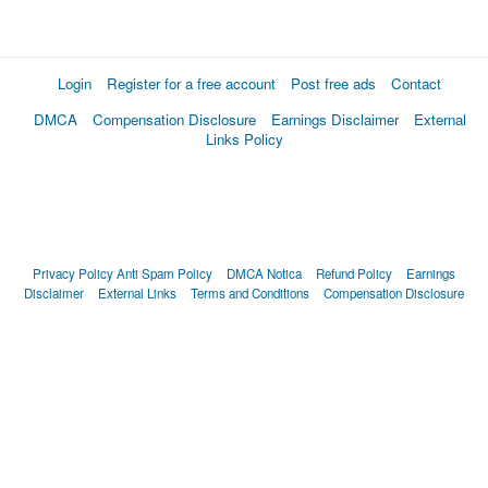
Login
Register for a free account
Post free ads
Contact
DMCA
Compensation Disclosure
Earnings Disclaimer
External
Links Policy
Privacy Policy
Anti Spam Policy
DMCA Notica
Refund Policy
Earnings
Disclaimer
External Links
Terms and Conditions
Compensation Disclosure