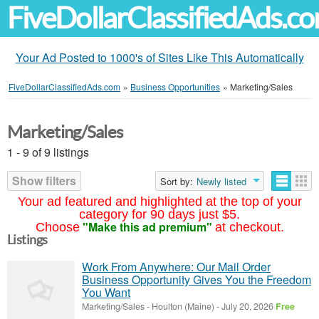
FiveDollarClassifiedAds.c
Your Ad Posted to 1000's of Sites Like This Automatically
FiveDollarClassifiedAds.com
»
Business Opportunities
»
Marketing/Sales
Marketing/Sales
1 - 9 of 9 listings
Show filters
Sort by:
Newly listed
Your ad featured and highlighted at the top of your
category for 90 days just $5.
"Make this ad premium"
Choose
at checkout.
Listings
Work From Anywhere: Our Mail Order
Business Opportunity Gives You the Freedom
You Want
Marketing/Sales
-
Houlton (Maine)
-
July 20, 2026
Free