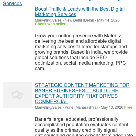
Boost Traffic & Leads with the Best Digital
Marketing Services
Marketing/Sales
-
New Delhi (Delhi)
-
May 14, 2026
Check with seller
Grow your online presence with Matebiz,
delivering the best and affordable digital
marketing services tailored for startups and
growing brands. Based in India, we provide
global solutions that include SEO
optimization, social media marketing, PPC
cam...
STRATEGIC CONTENT MARKETING FOR
BANER BUSINESSES — BUILD THE
EXPERT AUTHORITY THAT DRIVES
COMMERCIAL
Marketing/Sales
-
Pune (Maharashtra)
-
May 13, 2026
Free
Baner's large, educated, professionally
accomplished population evaluates content
quality as the primary credibility signal
distinguishing genuine experts from adequate