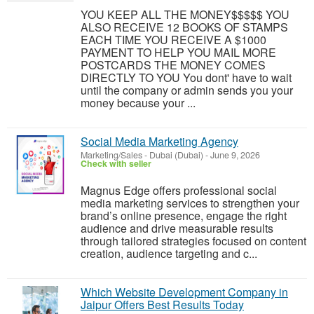
YOU KEEP ALL THE MONEY$$$$$ YOU
ALSO RECEIVE 12 BOOKS OF STAMPS
EACH TIME YOU RECEIVE A $1000
PAYMENT TO HELP YOU MAIL MORE
POSTCARDS THE MONEY COMES
DIRECTLY TO YOU You dont' have to wait
until the company or admin sends you your
money because your ...
Social Media Marketing Agency
Marketing/Sales
-
Dubai (Dubai)
-
June 9, 2026
Check with seller
Magnus Edge offers professional social
media marketing services to strengthen your
brand’s online presence, engage the right
audience and drive measurable results
through tailored strategies focused on content
creation, audience targeting and c...
Which Website Development Company in
Jaipur Offers Best Results Today