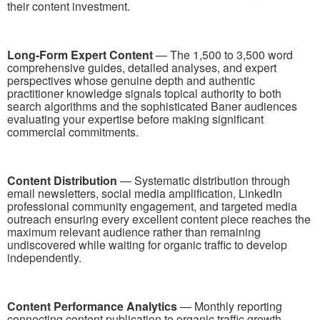
their content investment.
Long-Form Expert Content
— The 1,500 to 3,500 word
comprehensive guides, detailed analyses, and expert
perspectives whose genuine depth and authentic
practitioner knowledge signals topical authority to both
search algorithms and the sophisticated Baner audiences
evaluating your expertise before making significant
commercial commitments.
Content Distribution
— Systematic distribution through
email newsletters, social media amplification, LinkedIn
professional community engagement, and targeted media
outreach ensuring every excellent content piece reaches the
maximum relevant audience rather than remaining
undiscovered while waiting for organic traffic to develop
independently.
Content Performance Analytics
— Monthly reporting
connecting content publication to organic traffic growth,