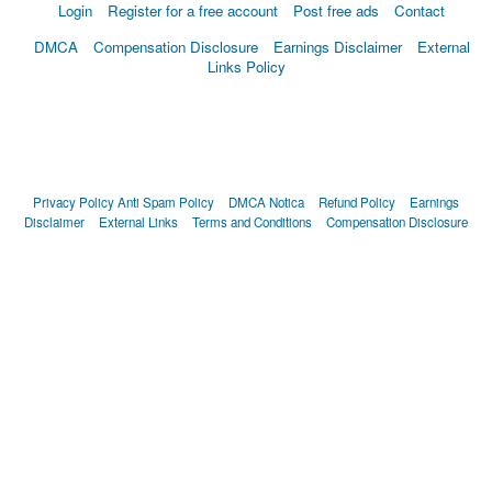
Login
Register for a free account
Post free ads
Contact
DMCA
Compensation Disclosure
Earnings Disclaimer
External
Links Policy
Privacy Policy
Anti Spam Policy
DMCA Notica
Refund Policy
Earnings
Disclaimer
External Links
Terms and Conditions
Compensation Disclosure