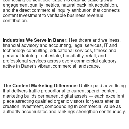
engagement quality metrics, natural backlink acquisition,
and the direct commercial inquiry attribution that connects
content investment to verifiable business revenue
contribution.
Industries We Serve in Baner:
Healthcare and wellness,
financial advisory and accounting, legal services, IT and
technology consulting, educational services, fitness and
personal training, real estate, hospitality, retail, and
professional services across every commercial category
active in Baner's vibrant commercial landscape.
The Content Marketing Difference:
Unlike paid advertising
that delivers traffic proportional to current spend, content
marketing builds permanent digital assets — each excellent
piece attracting qualified organic visitors for years after its
creation investment, compounding in commercial value as
authority accumulates and rankings strengthen continuously.