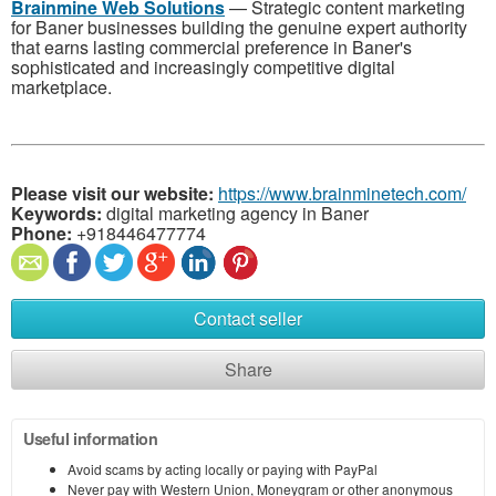
Brainmine Web Solutions
— Strategic content marketing
for Baner businesses building the genuine expert authority
that earns lasting commercial preference in Baner's
sophisticated and increasingly competitive digital
marketplace.
Please visit our website:
https://www.brainminetech.com/
Keywords:
digital marketing agency in Baner
Phone:
+918446477774
Contact seller
Share
Useful information
Avoid scams by acting locally or paying with PayPal
Never pay with Western Union, Moneygram or other anonymous