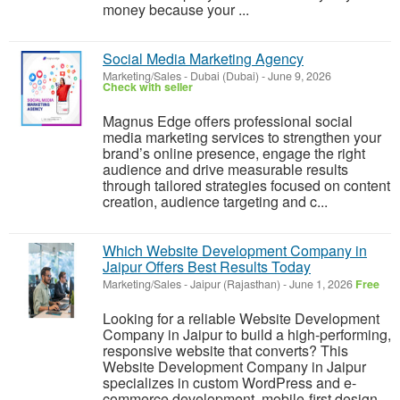
money because your ...
Social Media Marketing Agency
Marketing/Sales
-
Dubai (Dubai)
-
June 9, 2026
Check with seller
Magnus Edge offers professional social
media marketing services to strengthen your
brand’s online presence, engage the right
audience and drive measurable results
through tailored strategies focused on content
creation, audience targeting and c...
Which Website Development Company in
Jaipur Offers Best Results Today
Marketing/Sales
-
Jaipur (Rajasthan)
-
June 1, 2026
Free
Looking for a reliable Website Development
Company in Jaipur to build a high-performing,
responsive website that converts? This
Website Development Company in Jaipur
specializes in custom WordPress and e-
commerce development, mobile-first design,