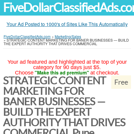
FiveDollarClassifiedAds.c
Your Ad Posted to 1000's of Sites Like This Automatically
FiveDollarClassifiedAds.com
»
Marketing/Sales
»
STRATEGIC CONTENT MARKETING FOR BANER BUSINESSES — BUILD
THE EXPERT AUTHORITY THAT DRIVES COMMERCIAL
Your ad featured and highlighted at the top of your
category for 90 days just $5.
"Make this ad premium"
Choose
at checkout.
STRATEGIC CONTENT
Free
MARKETING FOR
BANER BUSINESSES —
BUILD THE EXPERT
AUTHORITY THAT DRIVES
COMMERCIAL Pune