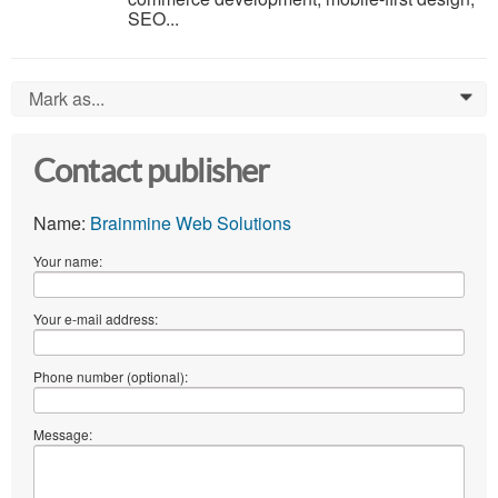
SEO...
Mark as...
0
Contact publisher
Name:
Brainmine Web Solutions
Your name:
Your e-mail address:
Phone number (optional):
Message: