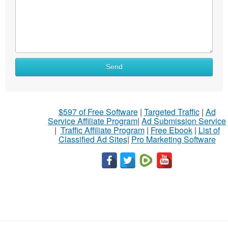
Send
$597 of Free Software
|
Targeted Traffic
|
Ad
Service Affiliate Program
|
Ad Submission Service
|
Traffic Affiliate Program
|
Free Ebook
|
List of
Classified Ad Sites
|
Pro Marketing Software