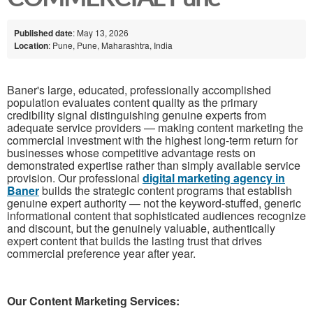
Published date
: May 13, 2026
Location
: Pune, Pune, Maharashtra, India
Baner's large, educated, professionally accomplished
population evaluates content quality as the primary
credibility signal distinguishing genuine experts from
adequate service providers — making content marketing the
commercial investment with the highest long-term return for
businesses whose competitive advantage rests on
demonstrated expertise rather than simply available service
provision. Our professional
digital marketing agency in
Baner
builds the strategic content programs that establish
genuine expert authority — not the keyword-stuffed, generic
informational content that sophisticated audiences recognize
and discount, but the genuinely valuable, authentically
expert content that builds the lasting trust that drives
commercial preference year after year.
Our Content Marketing Services: