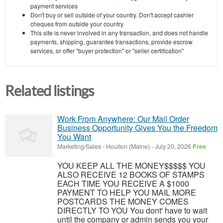
payment services
Don't buy or sell outside of your country. Don't accept cashier
cheques from outside your country
This site is never involved in any transaction, and does not handle
payments, shipping, guarantee transactions, provide escrow
services, or offer "buyer protection" or "seller certification"
Related listings
Work From Anywhere: Our Mail Order
Business Opportunity Gives You the Freedom
You Want
Marketing/Sales
-
Houlton (Maine)
-
July 20, 2026
Free
YOU KEEP ALL THE MONEY$$$$$ YOU
ALSO RECEIVE 12 BOOKS OF STAMPS
EACH TIME YOU RECEIVE A $1000
PAYMENT TO HELP YOU MAIL MORE
POSTCARDS THE MONEY COMES
DIRECTLY TO YOU You dont' have to wait
until the company or admin sends you your