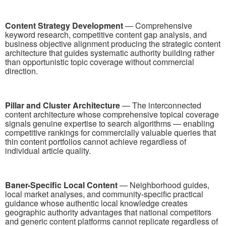
Content Strategy Development
— Comprehensive
keyword research, competitive content gap analysis, and
business objective alignment producing the strategic content
architecture that guides systematic authority building rather
than opportunistic topic coverage without commercial
direction.
Pillar and Cluster Architecture
— The interconnected
content architecture whose comprehensive topical coverage
signals genuine expertise to search algorithms — enabling
competitive rankings for commercially valuable queries that
thin content portfolios cannot achieve regardless of
individual article quality.
Baner-Specific Local Content
— Neighborhood guides,
local market analyses, and community-specific practical
guidance whose authentic local knowledge creates
geographic authority advantages that national competitors
and generic content platforms cannot replicate regardless of