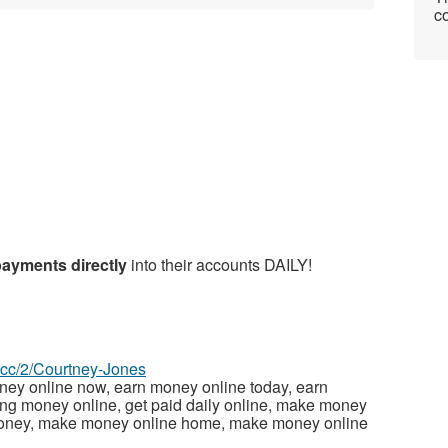
co
payments directly
into their accounts DAILY!
z.cc/2/Courtney-Jones
ney online now, earn money online today, earn
ng money online, get paid daily online, make money
money, make money online home, make money online