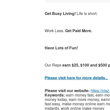
Get Busy Living!
Life is short.
Work Less.
Get Paid More.
Have Lots of Fun!
Our Reps
earn $25, $100 and $500 
Please visit here for more details...
Please visit our website:
https://cla
Keywords:
earn money fast, earn mo
money today, earn more money, earni
fast easy, make money online earn 
instantly, work online make money