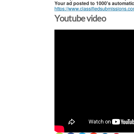
Your ad posted to 1000's automatic
https://www.classifiedsubmissions.co
Youtube video