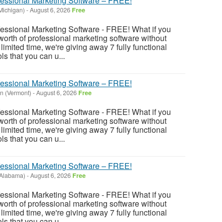
fessional Marketing Software – FREE!
(Michigan)
-
August 6, 2026
Free
fessional Marketing Software - FREE! What if you
rth of professional marketing software without
imited time, we're giving away 7 fully functional
s that you can u...
fessional Marketing Software – FREE!
n (Vermont)
-
August 6, 2026
Free
fessional Marketing Software - FREE! What if you
rth of professional marketing software without
imited time, we're giving away 7 fully functional
s that you can u...
fessional Marketing Software – FREE!
Alabama)
-
August 6, 2026
Free
fessional Marketing Software - FREE! What if you
rth of professional marketing software without
imited time, we're giving away 7 fully functional
s that you can u...