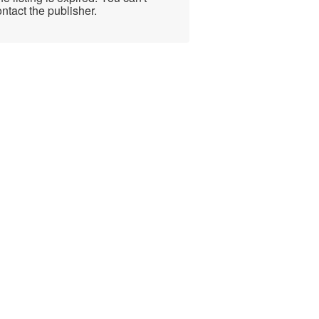
ntact the publisher.