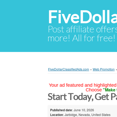
FiveDoll
Post affiliate offer
more! All for free!
FiveDollarClassifiedAds.com
»
Web Promotion
Your ad featured and highlighted 
"Make 
Choose
Start Today, Get P
Published date
: June 10, 2026
Location
: Jarbidge, Nevada, United States