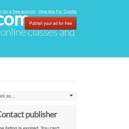
.com
r for a free account
View Ads For Credits
Publish your ad for free
, online classes and
rk as...
0
ontact publisher
e listing is expired. You can't