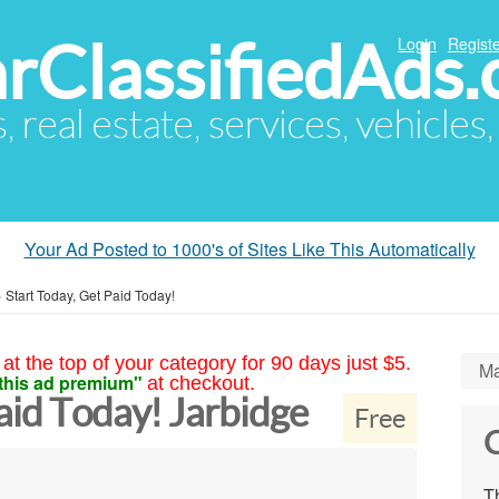
arClassifiedAds
Login
Registe
s, real estate, services, vehicles
Your Ad Posted to 1000's of Sites Like This Automatically
»
Start Today, Get Paid Today!
at the top of your category for 90 days just $5.
Ma
this ad premium"
at checkout.
aid Today! Jarbidge
Free
C
Th