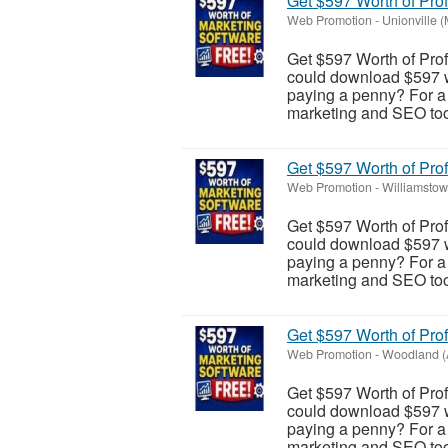
Get $597 Worth of Pro
Web Promotion
-
Unionville 
Get $597 Worth of Pro
could download $597 wo
paying a penny? For a l
marketing and SEO tool
Get $597 Worth of Pro
Web Promotion
-
Williamstow
Get $597 Worth of Pro
could download $597 wo
paying a penny? For a l
marketing and SEO tool
Get $597 Worth of Pro
Web Promotion
-
Woodland (
Get $597 Worth of Pro
could download $597 wo
paying a penny? For a l
marketing and SEO tool