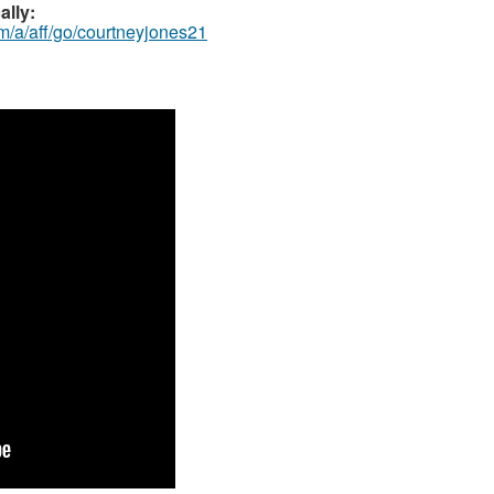
ally:
m/a/aff/go/courtneyjones21