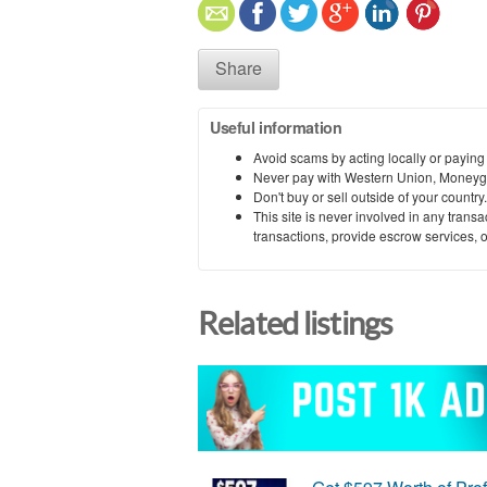
Share
Useful information
Avoid scams by acting locally or paying
Never pay with Western Union, Moneyg
Don't buy or sell outside of your countr
This site is never involved in any tran
transactions, provide escrow services, or 
Related listings