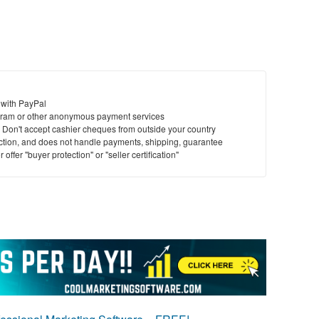
 with PayPal
ram or other anonymous payment services
y. Don't accept cashier cheques from outside your country
saction, and does not handle payments, shipping, guarantee
offer "buyer protection" or "seller certification"