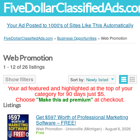
FiveDollarClassifiedAds.c
Your Ad Posted to 1000's of Sites Like This Automatically
FiveDollarClassifiedAds.com
»
Business Opportunities
»
Web Promotion
Web Promotion
1 - 12 of 26 listings
Show filters
Sort by:
Newly listed
Your ad featured and highlighted at the top of your
category for 90 days just $5.
"Make this ad premium"
Choose
at checkout.
Listings
Get $597 Worth of Professional Marketing
Software – FREE!
Web Promotion
-
Unionville (Michigan)
-
August 6, 2026
Free