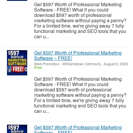
Get $597 Worth of Professional Marketing
Software - FREE! What if you could
download $597 worth of professional
marketing software without paying a penny?
For a limited time, we're giving away 7 fully
functional marketing and SEO tools that you
can u...
Get $597 Worth of Professional Marketing
Software – FREE!
Web Promotion
-
Williamstown (Vermont)
-
August 6, 2026
Free
Get $597 Worth of Professional Marketing
Software - FREE! What if you could
download $597 worth of professional
marketing software without paying a penny?
For a limited time, we're giving away 7 fully
functional marketing and SEO tools that you
can u...
Get $597 Worth of Professional Marketing
Software – FREE!