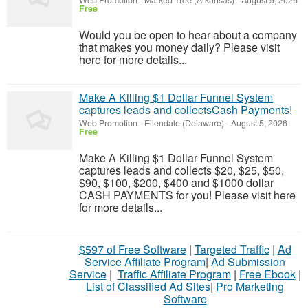
Web Promotion
-
Marked Tree (Arkansas)
-
August 5, 2026
Free
Would you be open to hear about a company
that makes you money daily? Please visit
here for more details...
Make A Killing $1 Dollar Funnel System
captures leads and collectsCash Payments!
Web Promotion
-
Ellendale (Delaware)
-
August 5, 2026
Free
Make A Killing $1 Dollar Funnel System
captures leads and collects $20, $25, $50,
$90, $100, $200, $400 and $1000 dollar
CASH PAYMENTS for you! Please visit here
for more details...
$597 of Free Software
|
Targeted Traffic
|
Ad
Service Affiliate Program
|
Ad Submission
Service
|
Traffic Affiliate Program
|
Free Ebook
|
List of Classified Ad Sites
|
Pro Marketing
Software