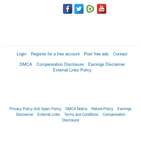
Login
Register for a free account
Post free ads
Contact
DMCA
Compensation Disclosure
Earnings Disclaimer
External Links Policy
Privacy Policy
Anti Spam Policy
DMCA Notica
Refund Policy
Earnings
Disclaimer
External Links
Terms and Conditions
Compensation
Disclosure