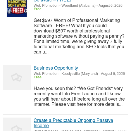
Web Promotion
-
Woodland (Alabama)
-
August 6, 2026
Free
Get $597 Worth of Professional Marketing
Software - FREE! What if you could
download $597 worth of professional
marketing software without paying a penny?
For a limited time, we're giving away 7 fully
functional marketing and SEO tools that you
can u...
Business Opportunity
Web Promotion
-
Keedysville (Maryland)
-
August 6, 2026
Free
Have you seen this? "We Got Friends" very
recently went into Free Launch and I know
you will hear about it before long all over the
internet. Please visit here for more details...
Create a Predictable Ongoing Passive
Income