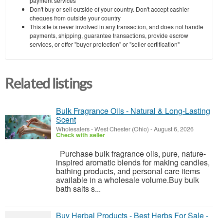
payment services
Don't buy or sell outside of your country. Don't accept cashier
cheques from outside your country
This site is never involved in any transaction, and does not handle
payments, shipping, guarantee transactions, provide escrow
services, or offer "buyer protection" or "seller certification"
Related listings
Bulk Fragrance Oils - Natural & Long-Lasting
Scent
Wholesalers
-
West Chester (Ohio)
-
August 6, 2026
Check with seller
Purchase bulk fragrance oils, pure, nature-
inspired aromatic blends for making candles,
bathing products, and personal care items
available in a wholesale ​‍​‌‍​‍‌​‍​‌‍​‍‌volume.Buy bulk
bath salts s...
Buy Herbal Products - Best Herbs For Sale -