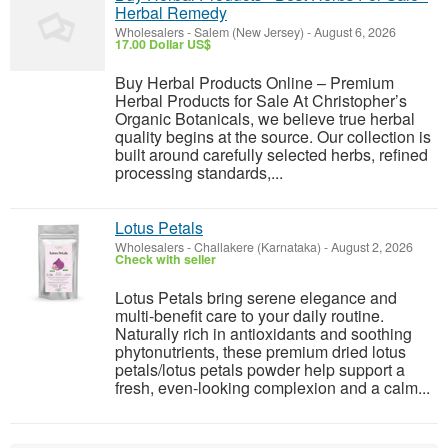
Herbal Remedy
Wholesalers
-
Salem (New Jersey)
-
August 6, 2026
17.00 Dollar US$
Buy Herbal Products Online – Premium
Herbal Products for Sale At Christopher’s
Organic Botanicals, we believe true herbal
quality begins at the source. Our collection is
built around carefully selected herbs, refined
processing standards,...
Lotus Petals
Wholesalers
-
Challakere (Karnataka)
-
August 2, 2026
Check with seller
Lotus Petals bring serene elegance and
multi-benefit care to your daily routine.
Naturally rich in antioxidants and soothing
phytonutrients, these premium dried lotus
petals/lotus petals powder help support a
fresh, even-looking complexion and a calm...