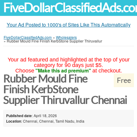
FiveDollarClassifiedAds.c
Your Ad Posted to 1000's of Sites Like This Automatically
FiveDollarClassifiedAds.com
»
Wholesalers
»
Rubber Mould Fine Finish KerbStone Supplier Thiruvallur
Your ad featured and highlighted at the top of your
category for 90 days just $5.
"Make this ad premium"
Choose
at checkout.
Rubber Mould Fine
Free
Finish KerbStone
Supplier Thiruvallur Chennai
Published date
: April 18, 2026
Location
: Chennai, Chennai, Tamil Nadu, India