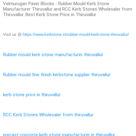
Velmurugan Paver Blocks - Rubber Mould Kerb Stone
Manufacturer Thiruvallur and RCC Kerb Stones Wholesaler from
Thiruvallur. Best Kerb Stone Price in Thiruvallur
Visit us @
https://www.kerbstone.in/rubber-mould-kerb-stone-thiruvallur/
Rubber mould kerb stone manufacturer thiruvallur
Rubber mould fine finish kerbstone supplier thiruvallur
kerb stone price in thiruvallur
RCC Kerb Stones Wholesaler from thiruvallur
precast concrete kerb stone manufacturer in thiruvallur