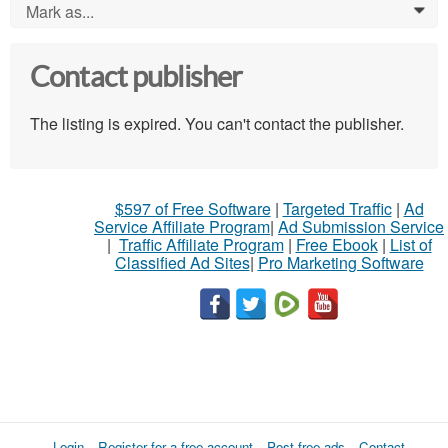
Mark as...
0
Contact publisher
The listing is expired. You can't contact the publisher.
$597 of Free Software
|
Targeted Traffic
|
Ad
Service Affiliate Program
|
Ad Submission Service
|
Traffic Affiliate Program
|
Free Ebook
|
List of
Classified Ad Sites
|
Pro Marketing Software
Login
Register for a free account
Post free ads
Contact