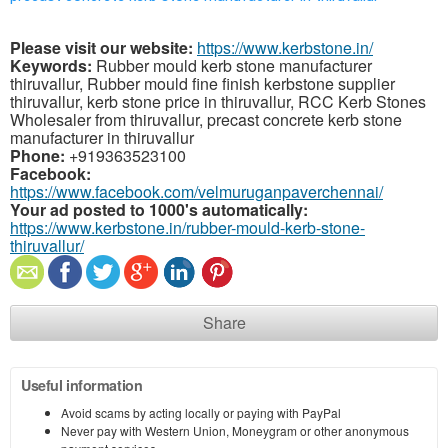
Please visit our website:
https://www.kerbstone.in/
Keywords:
Rubber mould kerb stone manufacturer
thiruvallur, Rubber mould fine finish kerbstone supplier
thiruvallur, kerb stone price in thiruvallur, RCC Kerb Stones
Wholesaler from thiruvallur, precast concrete kerb stone
manufacturer in thiruvallur
Phone:
+919363523100
Facebook:
https://www.facebook.com/velmuruganpaverchennai/
Your ad posted to 1000's automatically:
https://www.kerbstone.in/rubber-mould-kerb-stone-
thiruvallur/
Share
Useful information
Avoid scams by acting locally or paying with PayPal
Never pay with Western Union, Moneygram or other anonymous