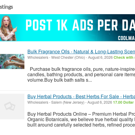
istings
Bulk Fragrance Oils - Natural & Long-Lasting Scen
Wholesalers
-
West Chester (Ohio)
-
August 6, 2026
Check with 
Purchase bulk fragrance oils, pure, nature-inspir
candles, bathing products, and personal care items availabl
‍‌volume.Buy bulk bath salts s...
Buy Herbal Products - Best Herbs For Sale - Her
Wholesalers
-
Salem (New Jersey)
-
August 6, 2026
17.00 Dollar
Buy Herbal Products Online – Premium Herbal Prod
Organic Botanicals, we believe true herbal quality 
built around carefully selected herbs, refined proce