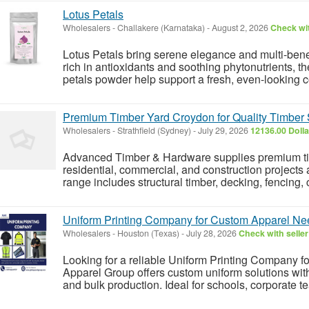
Lotus Petals
Wholesalers
-
Challakere (Karnataka)
-
August 2, 2026
Check wit
Lotus Petals bring serene elegance and multi-benefi
rich in antioxidants and soothing phytonutrients, t
petals powder help support a fresh, even-looking 
Premium Timber Yard Croydon for Quality Timber 
Wholesalers
-
Strathfield (Sydney)
-
July 29, 2026
12136.00 Doll
Advanced Timber & Hardware supplies premium tim
residential, commercial, and construction projects
range includes structural timber, decking, fencing,
Uniform Printing Company for Custom Apparel Ne
Wholesalers
-
Houston (Texas)
-
July 28, 2026
Check with seller
Looking for a reliable Uniform Printing Company fo
Apparel Group offers custom uniform solutions with
and bulk production. Ideal for schools, corporate te