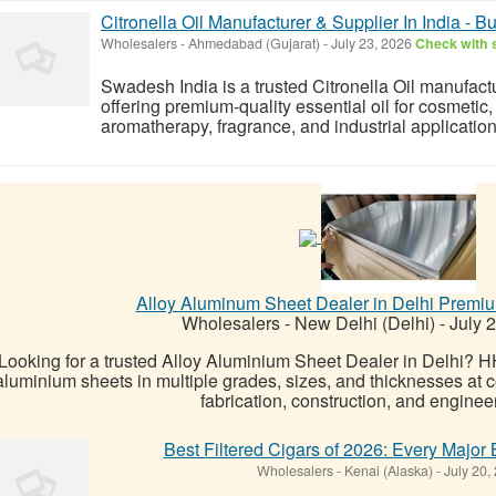
Citronella Oil Manufacturer & Supplier In India - B
Wholesalers
-
Ahmedabad (Gujarat)
-
July 23, 2026
Check with s
Swadesh India is a trusted Citronella Oil manufactur
offering premium-quality essential oil for cosmetic
aromatherapy, fragrance, and industrial applicatio
Alloy Aluminum Sheet Dealer in Delhi Premi
Wholesalers
-
New Delhi (Delhi)
-
July 
Looking for a trusted Alloy Aluminium Sheet Dealer in Delhi? 
aluminium sheets in multiple grades, sizes, and thicknesses at com
fabrication, construction, and engineer
Best Filtered Cigars of 2026: Every Majo
Wholesalers
-
Kenai (Alaska)
-
July 20,