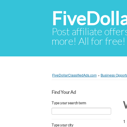
FiveDoll
Post affiliate offer
more! All for free!
FiveDollarClassifiedAds.com
»
Business Opportu
Find Your Ad
Type your search term
1 
Type your city