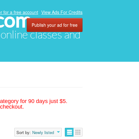
.com
r for a free account
View Ads For Credits
Publish your ad for free
, online classes and
ategory for 90 days just $5.
 checkout.
Sort by:
Newly listed