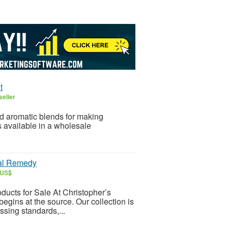
t
seller
ed aromatic blends for making
e in a wholesale ​‍​‌‍​‍‌​‍​‌‍​
bal Remedy
 US$
ucts for Sale At Christopher’s
begins at the source. Our collection is
ssing standards,...