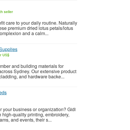
h seller
t care to your daily routine. Naturally
hese premium dried lotus petals/lotus
complexion and a calm...
Supplies
ar US$
ber and building materials for
 across Sydney. Our extensive product
 cladding, and hardware backe...
eds
r your business or organization? Gidi
 high-quality printing, embroidery,
ams, and events, their s...