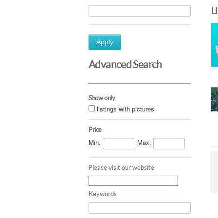
L
Apply
Advanced Search
Show only
listings with pictures
Price
Min.
Max.
Please visit our website
Keywords