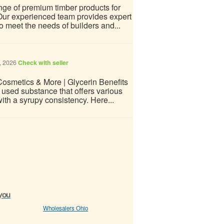
ge of premium timber products for
 Our experienced team provides expert
to meet the needs of builders and...
, 2026
Check with seller
 Cosmetics & More | Glycerin Benefits
used substance that offers various
 with a syrupy consistency. Here...
 you
Wholesalers Ohio