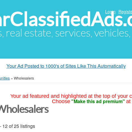
arClassifiedAds
Login
Registe
s, real estate, services, vehicles
Your Ad Posted to 1000's of Sites Like This Automatically
nities
»
Wholesalers
Your ad featured and highlighted at the top of your c
"Make this ad premium"
Choose
at
Wholesalers
- 12 of 25 listings