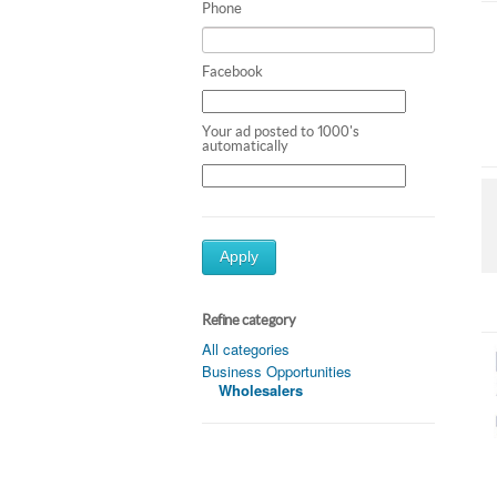
Phone
Facebook
Your ad posted to 1000's
automatically
Apply
Refine category
All categories
Business Opportunities
Wholesalers