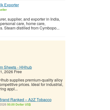
ulk Exporter
eller
er, supplier, and exporter in India,
, personal care, home care,
ns. Steam distilled from Cymbopo...
um Sheets - HHhub
21, 2026
Free
HHhub supplies premium-quality alloy
petitive prices. Ideal for industrial,
ing appl...
r Brand Ranked – A2Z Tobacco
 2026
50.00 Dollar US$