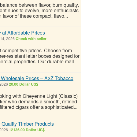
 balance between flavor, burn quality,
ntinues to evolve, more enthusiasts
n favor of these compact, flavo...
at Affordable Prices
 14, 2026
Check with seller
t competitive prices. Choose from
er-resistant letter boxes designed for
rcial properties. Our durable mail...
 Wholesale Prices – A2Z Tobacco
 2026
20.00 Dollar US$
oking with Cheyenne Light (Classic)
moker who demands a smooth, refined
ltered cigars offer a sophisticated...
r Quality Timber Products
 2026
12136.00 Dollar US$