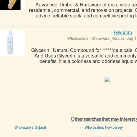
Advanced Timber & Hardware offers a wide ran
residential, commercial, and renovation projects.
advice, reliable stock, and competitive pricing 
Glycerin
Wholesalers
-
Chowwara (Kerala)
-
July 1
Glycerin | Natural Compound for ******ceuticals,
And Uses Glycerin is a versatile and commonly 
benefits. It is a colorless and odorless liquid
Other searches that may interest
Wholesalers Gujarat
Wholesalers New Jersey