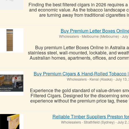
Finding the best filtered cigars in 2026 requires a
and economic value. As the tobacco landscape co
are turning away from traditional cigarettes i
Buy Premium Letter Boxes Online 
Wholesalers
-
Melbourne (Melbourne)
-
July
Buy premium Letter Boxes Online in Astralia a
stainless steel, wall-mounted, lockable, and weath
Australian homes, apartments, offices, and comme
Buy Premium Cigars & Hand-Rolled Tobacco |
Wholesalers
-
Kenai (Alaska)
-
July 13,
Experience the gold standard of value-driven sm
Filtered Cigars. Designed for the discerning s
experience without the premium price tag, these fi
Reliable Timber Suppliers Preston fo
Wholesalers
-
Strathfield (Sydney)
-
July 2,