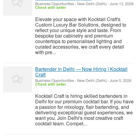
Business Opportunities
-
New Delhi (Delhi)
-
June 13, 2026
Check with seller
Elevate your space with Kocktail Craft's
Custom Luxury Bar Solutions, designed to
reflect your unique style and taste. From
bespoke bar cabinetry and premium
countertops to personalised lighting and
curated accessories, we craft every detail
with pre...
Bartender in Delhi — Now Hiring | Kocktail
Craft
Business Opportunities
-
New Delhi (Delhi)
-
June 5, 2026
Check with seller
Kocktail Craft is hiring skilled bartenders in
Delhi for our premium cocktail bar. If you have
a passion for mixology, flair bartending, and
delivering exceptional guest experiences, we
want you. Join Delhi's most creative craft
cocktail team. Compet...