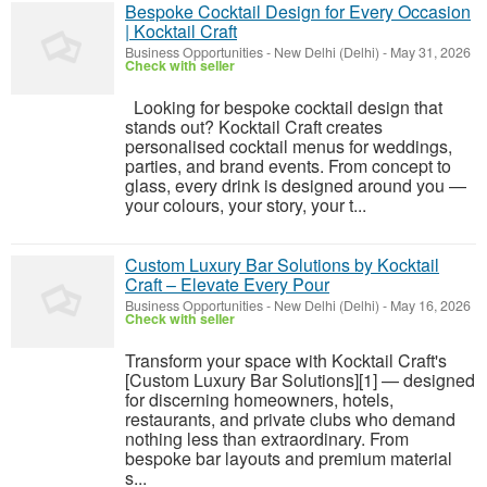
Bespoke Cocktail Design for Every Occasion
| Kocktail Craft
Business Opportunities
-
New Delhi (Delhi)
-
May 31, 2026
Check with seller
Looking for bespoke cocktail design that
stands out? Kocktail Craft creates
personalised cocktail menus for weddings,
parties, and brand events. From concept to
glass, every drink is designed around you —
your colours, your story, your t...
Custom Luxury Bar Solutions by Kocktail
Craft – Elevate Every Pour
Business Opportunities
-
New Delhi (Delhi)
-
May 16, 2026
Check with seller
Transform your space with Kocktail Craft's
[Custom Luxury Bar Solutions][1] — designed
for discerning homeowners, hotels,
restaurants, and private clubs who demand
nothing less than extraordinary. From
bespoke bar layouts and premium material
s...