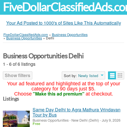
FiveDollarClassifiedAds.c
Your Ad Posted to 1000's of Sites Like This Automatically
FiveDollarClassifiedAds.com
»
Business Opportunities
»
Business Opportunities
»
Delhi
Business Opportunities Delhi
1 - 6 of 6 listings
Show filters
Sort by:
Newly listed
Your ad featured and highlighted at the top of your
category for 90 days just $5.
"Make this ad premium"
Choose
at checkout.
Listings
Same Day Delhi to Agra Mathura Vrindavan
Tour by Bus
Business Opportunities
-
New Delhi (Delhi)
-
July 9, 2026
Free