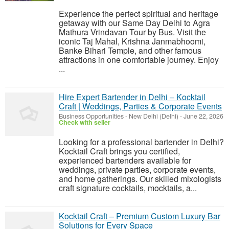
Experience the perfect spiritual and heritage
getaway with our Same Day Delhi to Agra
Mathura Vrindavan Tour by Bus. Visit the
iconic Taj Mahal, Krishna Janmabhoomi,
Banke Bihari Temple, and other famous
attractions in one comfortable journey. Enjoy
...
Hire Expert Bartender in Delhi – Kocktail
Craft | Weddings, Parties & Corporate Events
Business Opportunities
-
New Delhi (Delhi)
-
June 22, 2026
Check with seller
Looking for a professional bartender in Delhi?
Kocktail Craft brings you certified,
experienced bartenders available for
weddings, private parties, corporate events,
and home gatherings. Our skilled mixologists
craft signature cocktails, mocktails, a...
Kocktail Craft – Premium Custom Luxury Bar
Solutions for Every Space