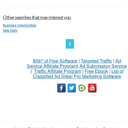
Other searches that may interest you
Business Opportunities
New Delhi
1
$597 of Free Software
|
Targeted Traffic
|
Ad
Service Affiliate Program
|
Ad Submission Service
|
Traffic Affiliate Program
|
Free Ebook
|
List of
Classified Ad Sites
|
Pro Marketing Software