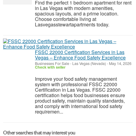
Find the perfect 1 bedroom apartment for rent
in Las Vegas with modern amenities,
spacious layouts, and a prime location.
Choose comfortable living at
Lasvegasstewartapartments today.
FSSC 22000 Certification Services in Las
Vegas – Enhance Food Safety Excellence
Businesses For Sale
-
Las Vegas (Nevada)
-
May 14, 2026
Check with seller
Improve your food safety management
system with professional FSSC 22000
Certification in Las Vegas. FSSC 22000
certification helps food businesses ensure
product safety, maintain quality standards,
and comply with international food safety
requiremen...
Other searches that may interest you