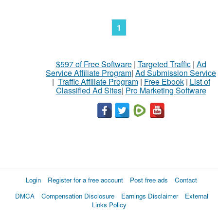
1
$597 of Free Software
|
Targeted Traffic
|
Ad
Service Affiliate Program
|
Ad Submission Service
|
Traffic Affiliate Program
|
Free Ebook
|
List of
Classified Ad Sites
|
Pro Marketing Software
Login
Register for a free account
Post free ads
Contact
DMCA
Compensation Disclosure
Earnings Disclaimer
External
Links Policy