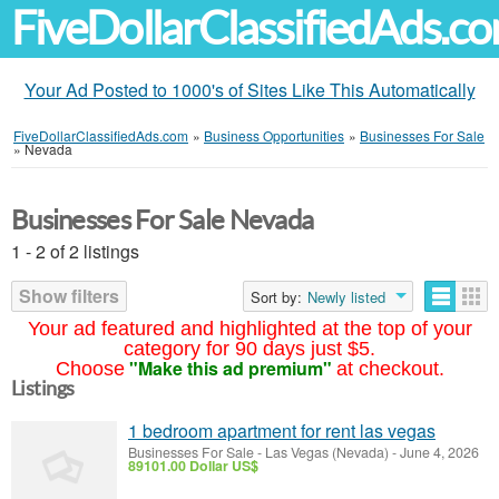
FiveDollarClassifiedAds.c
Your Ad Posted to 1000's of Sites Like This Automatically
FiveDollarClassifiedAds.com
»
Business Opportunities
»
Businesses For Sale
»
Nevada
Businesses For Sale Nevada
1 - 2 of 2 listings
Show filters
Sort by:
Newly listed
Your ad featured and highlighted at the top of your
category for 90 days just $5.
"Make this ad premium"
Choose
at checkout.
Listings
1 bedroom apartment for rent las vegas
Businesses For Sale
-
Las Vegas (Nevada)
-
June 4, 2026
89101.00 Dollar US$