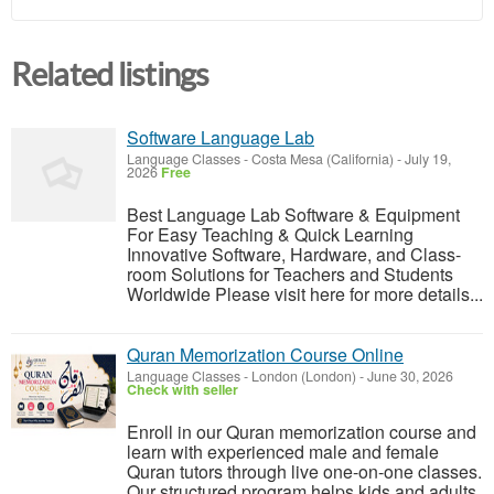
Related listings
Software Language Lab
Language Classes
-
Costa Mesa (California)
-
July 19,
2026
Free
Best Language Lab Software & Equipment
For Easy Teaching & Quick Learning
Innovative Software, Hardware, and Class-
room Solutions for Teachers and Students
Worldwide Please visit here for more details...
Quran Memorization Course Online
Language Classes
-
London (London)
-
June 30, 2026
Check with seller
Enroll in our Quran memorization course and
learn with experienced male and female
Quran tutors through live one-on-one classes.
Our structured program helps kids and adults