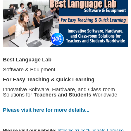
Best Language Lab
Software & Equipment
For Easy Teaching & Quick Learning
Innovative Software, Hardware, and Class-room
Solutions for
Teachers and Students
Worldwide
Please visit here for more details...
Please visit our website:
https://claz.cc/2/Donato-Lorusso