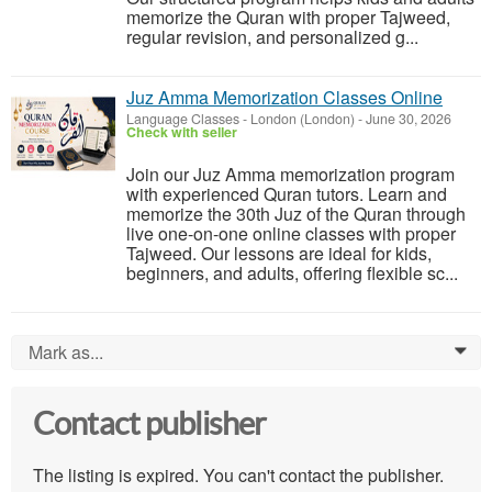
memorize the Quran with proper Tajweed,
regular revision, and personalized g...
Juz Amma Memorization Classes Online
Language Classes
-
London (London)
-
June 30, 2026
Check with seller
Join our Juz Amma memorization program
with experienced Quran tutors. Learn and
memorize the 30th Juz of the Quran through
live one-on-one online classes with proper
Tajweed. Our lessons are ideal for kids,
beginners, and adults, offering flexible sc...
Mark as...
0
Contact publisher
The listing is expired. You can't contact the publisher.