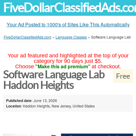
FiveDollarClassifiedAds.c
Your Ad Posted to 1000's of Sites Like This Automatically
FiveDollarClassifiedAds.com
»
Language Classes
»
Software Language Lab
Your ad featured and highlighted at the top of your
category for 90 days just $5.
"Make this ad premium"
Choose
at checkout.
Software Language Lab
Free
Haddon Heights
Published date
: June 13, 2026
Location
: Haddon Heights, New Jersey, United States