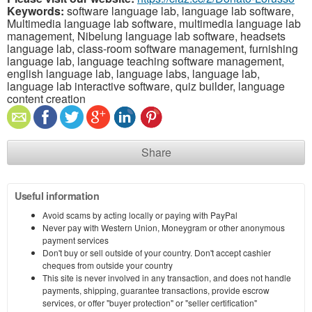
Keywords:
software language lab, language lab software,
Multimedia language lab software, multimedia language lab
management, Nibelung language lab software, headsets
language lab, class-room software management, furnishing
language lab, language teaching software management,
english language lab, language labs, language lab,
language lab interactive software, quiz builder, language
content creation
Share
Useful information
Avoid scams by acting locally or paying with PayPal
Never pay with Western Union, Moneygram or other anonymous
payment services
Don't buy or sell outside of your country. Don't accept cashier
cheques from outside your country
This site is never involved in any transaction, and does not handle
payments, shipping, guarantee transactions, provide escrow
services, or offer "buyer protection" or "seller certification"