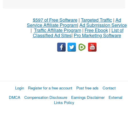
$597 of Free Software
|
Targeted Traffic
|
Ad
Service Affiliate Program
|
Ad Submission Service
|
Traffic Affiliate Program
|
Free Ebook
|
List of
Classified Ad Sites
|
Pro Marketing Software
Login
Register for a free account
Post free ads
Contact
DMCA
Compensation Disclosure
Earnings Disclaimer
External
Links Policy