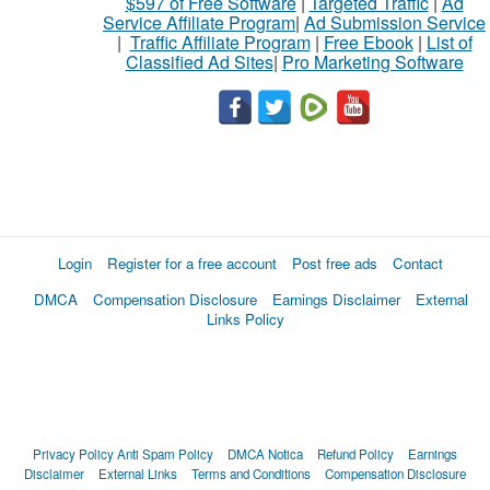
$597 of Free Software
|
Targeted Traffic
|
Ad
Service Affiliate Program
|
Ad Submission Service
|
Traffic Affiliate Program
|
Free Ebook
|
List of
Classified Ad Sites
|
Pro Marketing Software
Login
Register for a free account
Post free ads
Contact
DMCA
Compensation Disclosure
Earnings Disclaimer
External
Links Policy
Privacy Policy
Anti Spam Policy
DMCA Notica
Refund Policy
Earnings
Disclaimer
External Links
Terms and Conditions
Compensation Disclosure