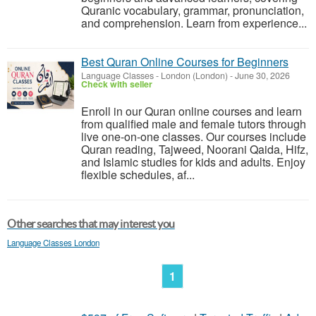
Quranic vocabulary, grammar, pronunciation,
and comprehension. Learn from experience...
Best Quran Online Courses for Beginners
Language Classes
-
London (London)
-
June 30, 2026
Check with seller
Enroll in our Quran online courses and learn
from qualified male and female tutors through
live one-on-one classes. Our courses include
Quran reading, Tajweed, Noorani Qaida, Hifz,
and Islamic studies for kids and adults. Enjoy
flexible schedules, af...
Other searches that may interest you
Language Classes London
1