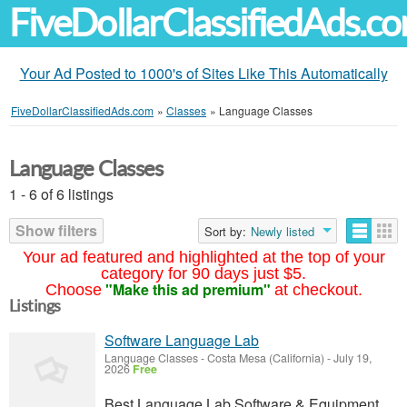
FiveDollarClassifiedAds.c
Your Ad Posted to 1000's of Sites Like This Automatically
FiveDollarClassifiedAds.com
»
Classes
»
Language Classes
Language Classes
1 - 6 of 6 listings
Show filters
Sort by:
Newly listed
Your ad featured and highlighted at the top of your
category for 90 days just $5.
"Make this ad premium"
Choose
at checkout.
Listings
Software Language Lab
Language Classes
-
Costa Mesa (California)
-
July 19,
2026
Free
Best Language Lab Software & Equipment