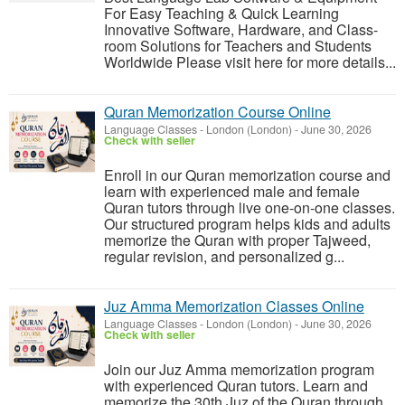
For Easy Teaching & Quick Learning
Innovative Software, Hardware, and Class-
room Solutions for Teachers and Students
Worldwide Please visit here for more details...
Quran Memorization Course Online
Language Classes
-
London (London)
-
June 30, 2026
Check with seller
Enroll in our Quran memorization course and
learn with experienced male and female
Quran tutors through live one-on-one classes.
Our structured program helps kids and adults
memorize the Quran with proper Tajweed,
regular revision, and personalized g...
Juz Amma Memorization Classes Online
Language Classes
-
London (London)
-
June 30, 2026
Check with seller
Join our Juz Amma memorization program
with experienced Quran tutors. Learn and
memorize the 30th Juz of the Quran through