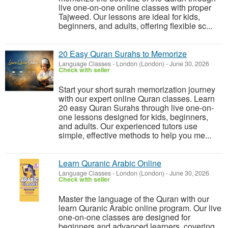
live one-on-one online classes with proper
Tajweed. Our lessons are ideal for kids,
beginners, and adults, offering flexible sc...
20 Easy Quran Surahs to Memorize
Language Classes
-
London (London)
-
June 30, 2026
Check with seller
Start your short surah memorization journey
with our expert online Quran classes. Learn
20 easy Quran Surahs through live one-on-
one lessons designed for kids, beginners,
and adults. Our experienced tutors use
simple, effective methods to help you me...
Learn Quranic Arabic Online
Language Classes
-
London (London)
-
June 30, 2026
Check with seller
Master the language of the Quran with our
learn Quranic Arabic online program. Our live
one-on-one classes are designed for
beginners and advanced learners, covering