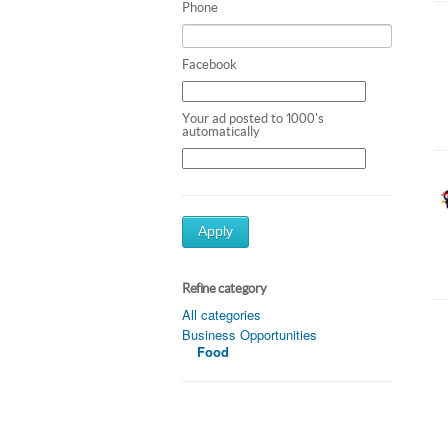
Phone
Facebook
Your ad posted to 1000's
automatically
Apply
Refine category
All categories
Business Opportunities
Food