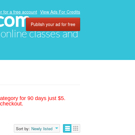
.com
r for a free account
View Ads For Credits
Publish your ad for free
, online classes and
ategory for 90 days just $5.
 checkout.
Sort by:
Newly listed