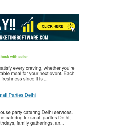
heck with seller
atisfy every craving, whether you're
ectable meal for your next event. Each
reshness since it is ...
all Parties Delhi
ouse party catering Delhi services.
 catering for small parties Delhi,
hdays, family gatherings, an...