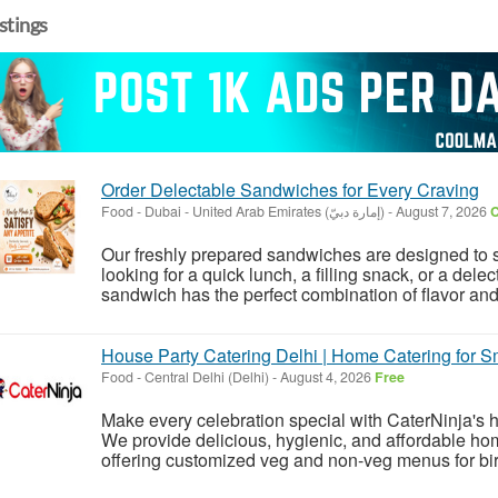
istings
Order Delectable Sandwiches for Every Craving
Food
-
Dubai - United Arab Emirates (إمارة دبيّ)
-
August 7, 2026
C
Our freshly prepared sandwiches are designed to s
looking for a quick lunch, a filling snack, or a del
sandwich has the perfect combination of flavor and f
House Party Catering Delhi | Home Catering for Sm
Food
-
Central Delhi (Delhi)
-
August 4, 2026
Free
Make every celebration special with CaterNinja's h
We provide delicious, hygienic, and affordable home
offering customized veg and non-veg menus for birt