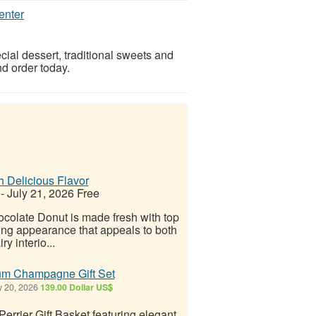
enter
ial dessert, traditional sweets and
d order today.
h Delicious Flavor
-
July 21, 2026
Free
ocolate Donut is made fresh with top
hing appearance that appeals to both
y interio...
ium Champagne Gift Set
y 20, 2026
139.00 Dollar US$
errier Gift Basket featuring elegant