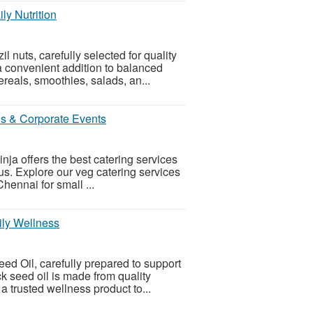
ly Nutrition
 nuts, carefully selected for quality
a convenient addition to balanced
reals, smoothies, salads, an...
es & Corporate Events
ja offers the best catering services
. Explore our veg catering services
Chennai for small ...
ily Wellness
ed Oil, carefully prepared to support
k seed oil is made from quality
 a trusted wellness product to...