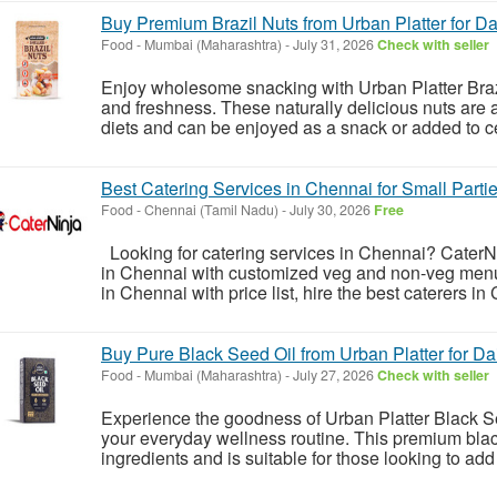
Buy Premium Brazil Nuts from Urban Platter for Dai
Food
-
Mumbai (Maharashtra)
-
July 31, 2026
Check with seller
Enjoy wholesome snacking with Urban Platter Brazil
and freshness. These naturally delicious nuts are 
diets and can be enjoyed as a snack or added to ce
Best Catering Services in Chennai for Small Parti
Food
-
Chennai (Tamil Nadu)
-
July 30, 2026
Free
Looking for catering services in Chennai? CaterNin
in Chennai with customized veg and non-veg menus
in Chennai with price list, hire the best caterers in 
Buy Pure Black Seed Oil from Urban Platter for Da
Food
-
Mumbai (Maharashtra)
-
July 27, 2026
Check with seller
Experience the goodness of Urban Platter Black Se
your everyday wellness routine. This premium blac
ingredients and is suitable for those looking to add