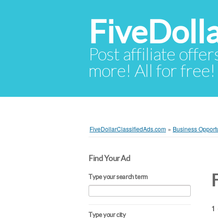
FiveDoll
Post affiliate offer
more! All for free!
FiveDollarClassifiedAds.com
»
Business Opportu
Find Your Ad
Type your search term
1 
Type your city