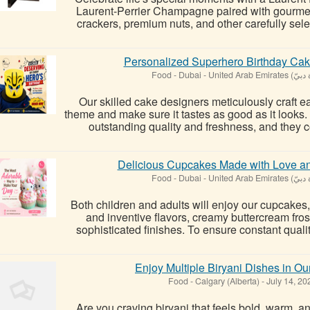
Laurent-Perrier Champagne paired with gourmet 
crackers, premium nuts, and other carefully selec
Personalized Superhero Birthday Cak
Food
-
Our skilled cake designers meticulously craft ea
theme and make sure it tastes as good as it looks.
outstanding quality and freshness, and they co
Delicious Cupcakes Made with Love and
Food
-
Both children and adults will enjoy our cupcakes,
and inventive flavors, creamy buttercream fro
sophisticated finishes. To ensure constant qualit
Enjoy Multiple Biryani Dishes in Ou
Food
-
Calgary (Alberta)
-
July 14, 2
Are you craving biryani that feels bold, warm, 