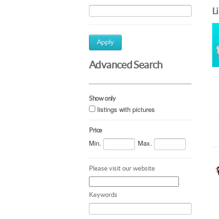
L
Apply
Advanced Search
Show only
listings with pictures
Price
Min.
Max.
Please visit our website
Keywords