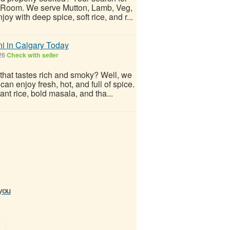
i Room. We serve Mutton, Lamb, Veg,
 with deep spice, soft rice, and r...
i in Calgary Today
026
Check with seller
that tastes rich and smoky? Well, we
n enjoy fresh, hot, and full of spice.
ant rice, bold masala, and tha...
 you
»