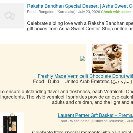
Raksha Bandhan Special Dessert | Asha Sweet C
Food
-
Bangalore (Karnataka)
-
July 23, 2026
Check with seller
Celebrate sibling love with a Raksha Bandhan spec
gift boxes from Asha Sweet Center. Shop online an
Freshly Made Vermicelli Chocolate Donut wit
Food
-
Dubai - United Arab Emirates (إمارة دبيّ)
To ensure outstanding flavor and freshness, each Vermicelli Ch
ingredients. The vivid vermicelli sprinkles provide an eye-catc
adults and children, and the light and air
Laurent Perrier Gift Basket – Prem
Food
-
Washington (District of Columbia)
-
Jul
Celebrate life's special moments with a Laurent P