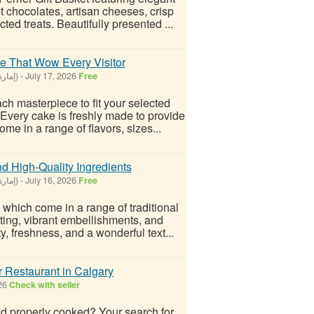
chocolates, artisan cheeses, crisp
ted treats. Beautifully presented ...
e That Wow Every Visitor
Dubai - United Arab Emirates (إمارة دبيّ)
-
July 17, 2026
Free
ch masterpiece to fit your selected
 Every cake is freshly made to provide
me in a range of flavors, sizes...
 High-Quality Ingredients
Dubai - United Arab Emirates (إمارة دبيّ)
-
July 16, 2026
Free
 which come in a range of traditional
sting, vibrant embellishments, and
y, freshness, and a wonderful text...
r Restaurant in Calgary
026
Check with seller
and properly cooked? Your search for