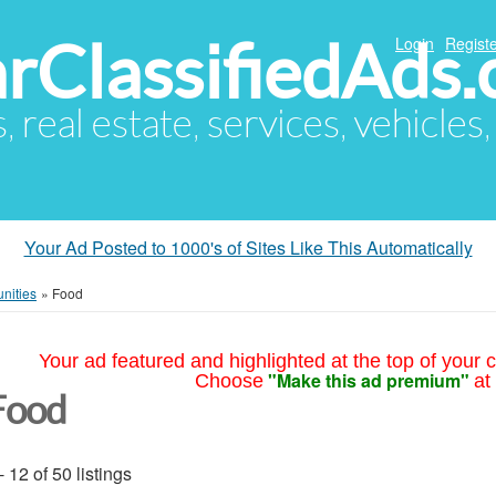
arClassifiedAds
Login
Registe
s, real estate, services, vehicles
Your Ad Posted to 1000's of Sites Like This Automatically
nities
»
Food
Your ad featured and highlighted at the top of your c
"Make this ad premium"
Choose
at
Food
- 12 of 50 listings