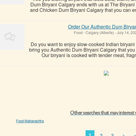
Dum Biryani Calgary ends with us at The Biryan
and Chicken Dum Biryani Calgary that you can enjoy
Order Our Authentic Dum Biryan
Food
-
Calgary (Alberta)
-
July 14, 2
Do you want to enjoy slow-cooked Indian biryani 
bring you Authentic Dum Biryani Calgary that you ca
Our biryani is cooked with tender meat, fragr
Other searches that may interest
Food Maharashtra
1
2
3
>