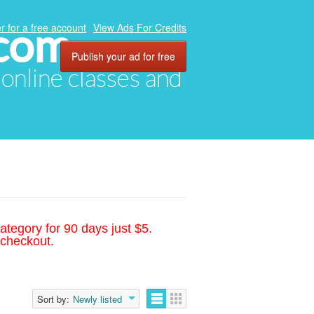
.com
r for a free account
View Ads For Credits
Publish your ad for free
, online classes and
ategory for 90 days just $5.
 checkout.
Sort by:
Newly listed