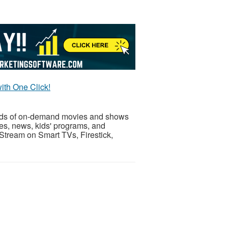
ith One Click!
nds of on-demand movies and shows
es, news, kids' programs, and
. Stream on Smart TVs, Firestick,