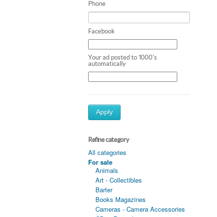
Phone
Facebook
Your ad posted to 1000's
automatically
Apply
Refine category
All categories
For sale
Animals
Art - Collectibles
Barter
Books Magazines
Cameras - Camera Accessories