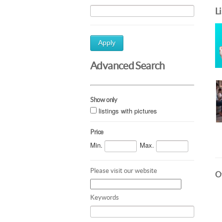
L
Apply
Advanced Search
Show only
listings with pictures
Price
Min.
Max.
Please visit our website
Ot
Keywords