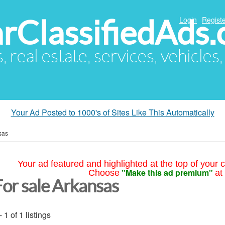
arClassifiedAds
Login
Registe
s, real estate, services, vehicles
Your Ad Posted to 1000's of Sites Like This Automatically
sas
Your ad featured and highlighted at the top of your c
"Make this ad premium"
Choose
at
For sale Arkansas
- 1 of 1 listings