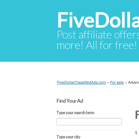
FiveDoll
Post affiliate offer
more! All for free!
FiveDollarClassifiedAds.com
»
For sale
»
Arkan
Find Your Ad
Type your search term
1 
Type your city