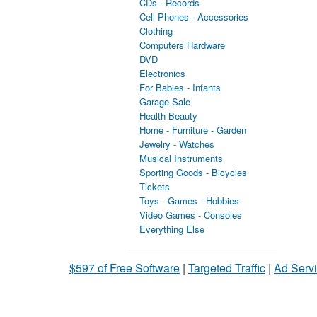
CDs - Records
Cell Phones - Accessories
Clothing
Computers Hardware
DVD
Electronics
For Babies - Infants
Garage Sale
Health Beauty
Home - Furniture - Garden
Jewelry - Watches
Musical Instruments
Sporting Goods - Bicycles
Tickets
Toys - Games - Hobbies
Video Games - Consoles
Everything Else
$597 of Free Software
|
Targeted Traffic
|
Ad Servi