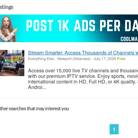
istings
Stream Smarter: Access Thousands of Channels w
Everything Else
-
Newport (Arkansas)
-
July 17, 2026
Free
Access over 15,000 live TV channels and thousa
with our premium IPTV service. Enjoy sports, movi
international content in HD, Full HD, or 4K quality
Androi...
her searches that may interest you
1