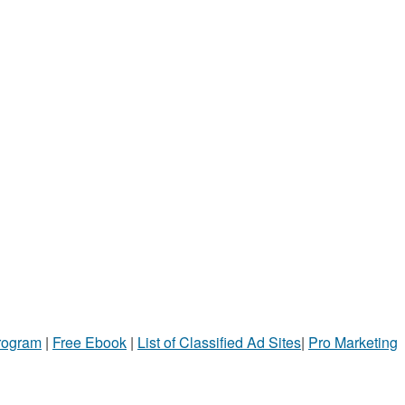
Program
|
Free Ebook
|
List of Classified Ad Sites
|
Pro Marketing