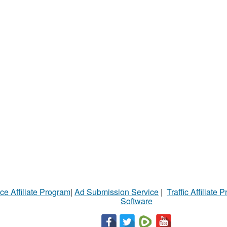
ce Affiliate Program
|
Ad Submission Service
|
Traffic Affiliate 
Software