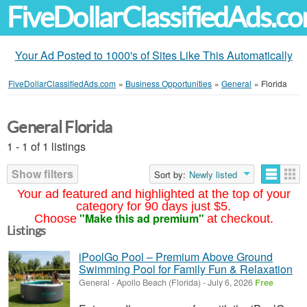
FiveDollarClassifiedAds.c
Your Ad Posted to 1000's of Sites Like This Automatically
FiveDollarClassifiedAds.com
»
Business Opportunities
»
General
»
Florida
General Florida
1 - 1 of 1 listings
Show filters
Sort by:
Newly listed
Your ad featured and highlighted at the top of your
category for 90 days just $5.
"Make this ad premium"
Choose
at checkout.
Listings
iPoolGo Pool – Premium Above Ground
Swimming Pool for Family Fun & Relaxation
General
-
Apollo Beach (Florida)
-
July 6, 2026
Free