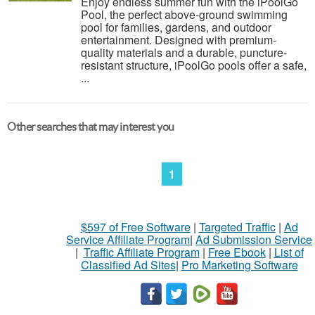
Enjoy endless summer fun with the iPoolGo
Pool, the perfect above-ground swimming
pool for families, gardens, and outdoor
entertainment. Designed with premium-
quality materials and a durable, puncture-
resistant structure, iPoolGo pools offer a safe,
...
Other searches that may interest you
1
$597 of Free Software
|
Targeted Traffic
|
Ad
Service Affiliate Program
|
Ad Submission Service
|
Traffic Affiliate Program
|
Free Ebook
|
List of
Classified Ad Sites
|
Pro Marketing Software