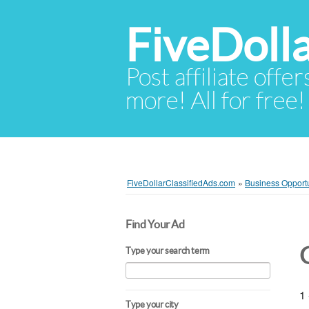
FiveDoll
Post affiliate offer
more! All for free!
FiveDollarClassifiedAds.com
»
Business Opportu
Find Your Ad
Type your search term
1 
Type your city