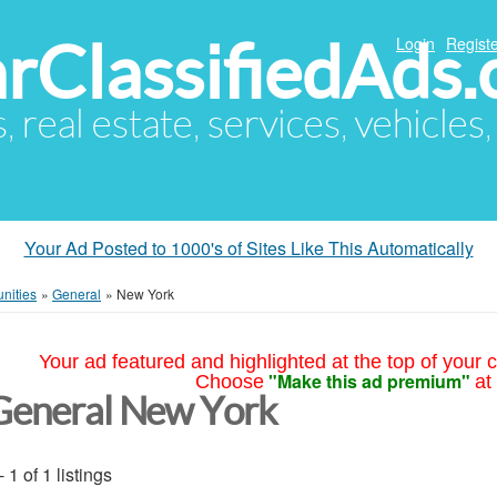
arClassifiedAds
Login
Registe
s, real estate, services, vehicles
Your Ad Posted to 1000's of Sites Like This Automatically
nities
»
General
»
New York
Your ad featured and highlighted at the top of your c
"Make this ad premium"
Choose
at
General New York
- 1 of 1 listings