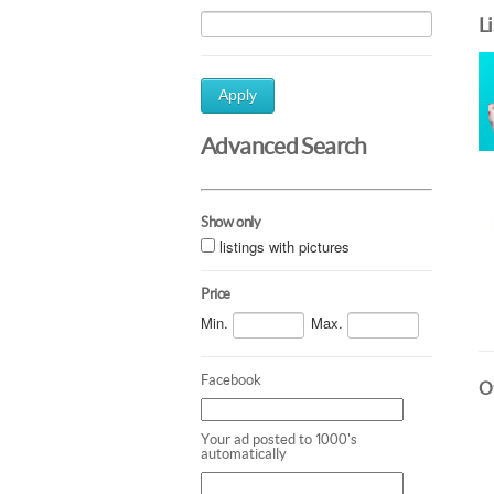
L
Apply
Advanced Search
Show only
listings with pictures
Price
Min.
Max.
Facebook
Ot
Your ad posted to 1000's
automatically