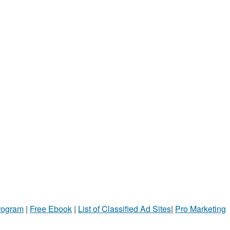
Program
|
Free Ebook
|
List of Classified Ad Sites
|
Pro Marketing