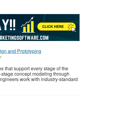
gn and Prototyping
r
 that support every stage of the
y-stage concept modeling through
gineers work with industry-standard