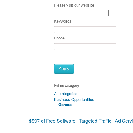
Please visit our website
Keywords
Phone
Apply
Refine category
All categories
Business Opportunities
General
$597 of Free Software
|
Targeted Traffic
|
Ad Servi