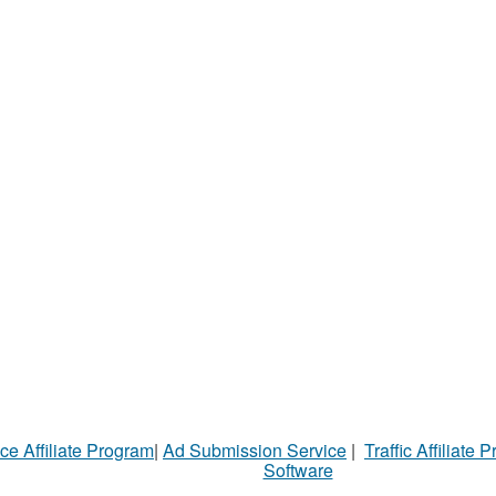
ce Affiliate Program
|
Ad Submission Service
|
Traffic Affiliate 
Software