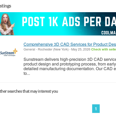
istings
Comprehensive 3D CAD Services for Product Desi
General
-
Rochester (New York)
-
May 25, 2026
Check with selle
Sunstream delivers high-precision 3D CAD services
product design and prototyping process, from earl
detailed manufacturing documentation. Our CAD en
to...
her searches that may interest you
1