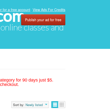
.com
r for a free account
View Ads For Credits
Publish your ad for free
, online classes and
ategory for 90 days just $5.
 checkout.
Sort by:
Newly listed