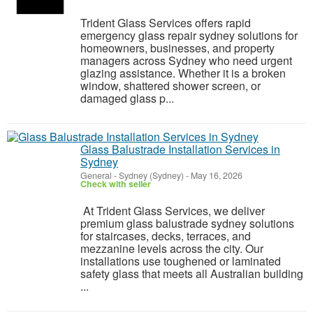
Trident Glass Services offers rapid
emergency glass repair sydney solutions for
homeowners, businesses, and property
managers across Sydney who need urgent
glazing assistance. Whether it is a broken
window, shattered shower screen, or
damaged glass p...
Glass Balustrade Installation Services in
Sydney
General
-
Sydney (Sydney)
-
May 16, 2026
Check with seller
At Trident Glass Services, we deliver
premium glass balustrade sydney solutions
for staircases, decks, terraces, and
mezzanine levels across the city. Our
installations use toughened or laminated
safety glass that meets all Australian building
...