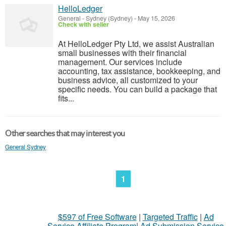
HelloLedger
General
-
Sydney (Sydney)
-
May 15, 2026
Check with seller
At HelloLedger Pty Ltd, we assist Australian
small businesses with their financial
management. Our services include
accounting, tax assistance, bookkeeping, and
business advice, all customized to your
specific needs. You can build a package that
fits...
Other searches that may interest you
General Sydney
1
$597 of Free Software
|
Targeted Traffic
|
Ad
Service Affiliate Program
|
Ad Submission Service