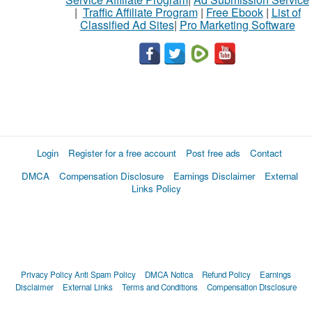
|
Traffic Affiliate Program
|
Free Ebook
|
List of
Classified Ad Sites
|
Pro Marketing Software
Login
Register for a free account
Post free ads
Contact
DMCA
Compensation Disclosure
Earnings Disclaimer
External
Links Policy
Privacy Policy
Anti Spam Policy
DMCA Notica
Refund Policy
Earnings
Disclaimer
External Links
Terms and Conditions
Compensation Disclosure