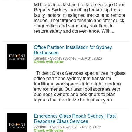
MDI provides fast and reliable Garage Door
Repairs Sydney, handling broken springs,
faulty motors, misaligned tracks, and remote
issues. Their trained technicians offer quick
diagnostics and same-day solutions to
restore safety and convenience. With ...
Office Partition Installation for Sydney
Businesses
General
-
Sydney (Sydney)
-
July 31, 2026
Check with seller
Trident Glass Services specializes in glass
office partitions sydney that transform
traditional workspaces into bright, modern
environments. Our team collaborates with
business owners and designers to plan
layouts that maximize both privacy an...
Emergency Glass Repair Sydney | Fast
Response Glass Services
General
-
Sydney (Sydney)
-
June 8, 2026
Check with seller