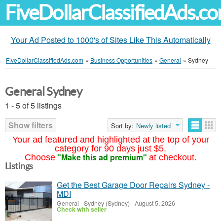
FiveDollarClassifiedAds.c
Your Ad Posted to 1000's of Sites Like This Automatically
FiveDollarClassifiedAds.com
»
Business Opportunities
»
General
»
Sydney
General Sydney
1 - 5 of 5 listings
Show filters
Sort by:
Newly listed
Your ad featured and highlighted at the top of your
category for 90 days just $5.
"Make this ad premium"
Choose
at checkout.
Listings
Get the Best Garage Door Repairs Sydney -
MDI
General
-
Sydney (Sydney)
-
August 5, 2026
Check with seller