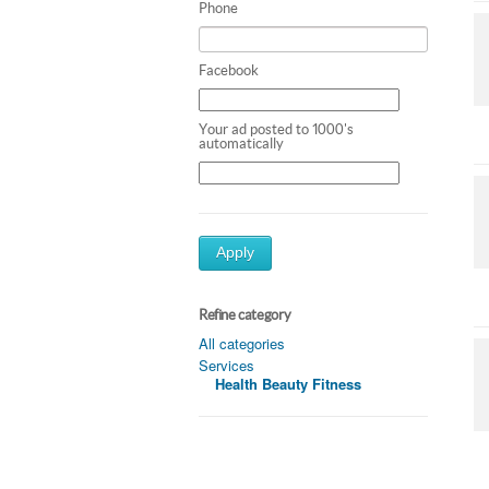
Phone
Facebook
Your ad posted to 1000's
automatically
Apply
Refine category
All categories
Services
Health Beauty Fitness