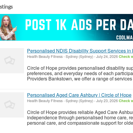
istings
Personalised NDIS Disability Support Services i
Health Beauty Fitness
-
Sydney (Sydney)
-
July 24, 2026
Check wi
Circle of Hope provides personalised disability su
preferences, and everyday needs of each participan
Providers Bankstown, we offer a range of services i
Personalised Aged Care Ashbury | Circle of Hope
Health Beauty Fitness
-
Sydney (Sydney)
-
July 23, 2026
Check wi
Circle of Hope provides reliable Aged Care Ashbu
independence through personalised home care, res
personal care, and compassionate support for olde