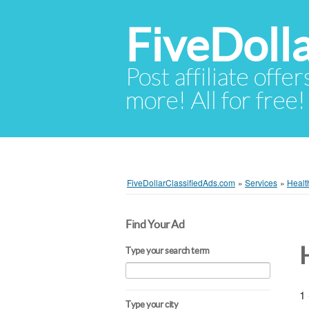
FiveDoll
Post affiliate offer
more! All for free!
FiveDollarClassifiedAds.com
»
Services
»
Healt
Find Your Ad
Type your search term
1 
Type your city