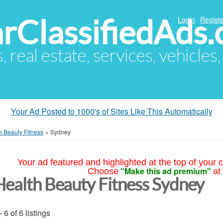
arClassifiedAds
Login
Registe
s, real estate, services, vehicles
Your Ad Posted to 1000's of Sites Like This Automatically
h Beauty Fitness
»
Sydney
Your ad featured and highlighted at the top of your c
"Make this ad premium"
Choose
at
Health Beauty Fitness Sydney
- 6 of 6 listings