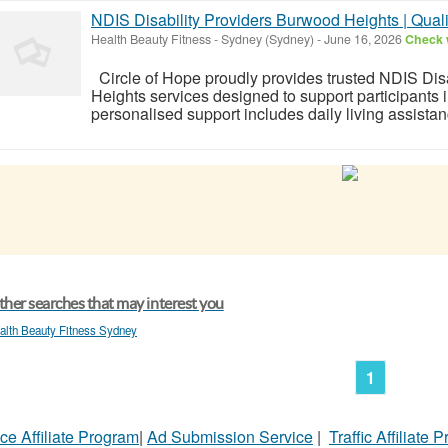
NDIS Disability Providers Burwood Heights | Qual
Health Beauty Fitness
-
Sydney (Sydney)
-
June 16, 2026
Check w
Circle of Hope proudly provides trusted NDIS Dis
Heights services designed to support participants i
personalised support includes daily living assista
her searches that may interest you
alth Beauty Fitness Sydney
1
ce Affiliate Program
|
Ad Submission Service
|
Traffic Affiliate 