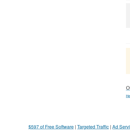
Ot
He
$597 of Free Software
|
Targeted Traffic
|
Ad Servi