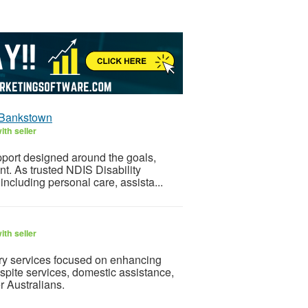
n Bankstown
th seller
pport designed around the goals,
t. As trusted NDIS Disability
ncluding personal care, assista...
th seller
ry services focused on enhancing
pite services, domestic assistance,
r Australians.