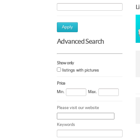
L
Apply
Advanced Search
Show only
listings with pictures
Price
Min.
Max.
Please visit our website
Keywords