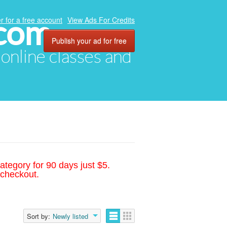
.com
r for a free account
View Ads For Credits
Publish your ad for free
, online classes and
ategory for 90 days just $5.
 checkout.
Sort by:
Newly listed