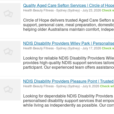
Quality Aged Care Sefton Services | Circle of Hop
Health Beauty Fitness
-
Sydney (Sydney)
-
July 23, 2026
Check wi
Circle of Hope delivers trusted Aged Care Sefton 
support, personal care, meal preparation, domesti
helping older Australians maintain comfort, indepe
NDIS Disability Providers Wiley Park | Personalise
Health Beauty Fitness
-
Sydney (Sydney)
-
July 17, 2026
Check wi
Looking for reliable NDIS Disability Providers Wil
provides high-quality NDIS support services tailor
participant. Our experienced team offers assistanc
NDIS Disability Providers Pleasure Point | Truste
Health Beauty Fitness
-
Sydney (Sydney)
-
July 9, 2026
Check wit
Looking for dependable NDIS Disability Providers 
personalised disability support services that empow
while living as independently as possible. Our com