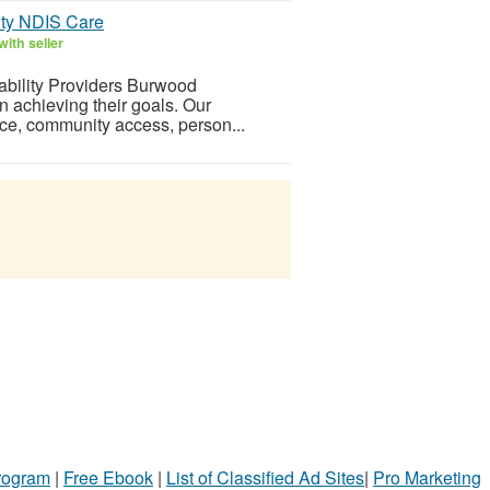
ity NDIS Care
ith seller
ability Providers Burwood
n achieving their goals. Our
nce, community access, person...
Program
|
Free Ebook
|
List of Classified Ad Sites
|
Pro Marketing