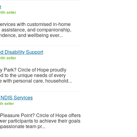
e
th seller
services with customised in-home
c assistance, and companionship,
ndence, and wellbeing ever...
d Disability Support
th seller
ey Park? Circle of Hope proudly
ed to the unique needs of every
e with personal care, household...
d NDIS Services
h seller
Pleasure Point? Circle of Hope offers
er participants to achieve their goals
passionate team pr...