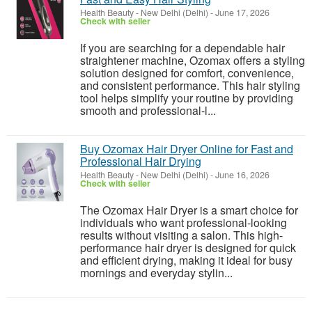
Health Beauty
-
New Delhi (Delhi)
-
June 17, 2026
Check with seller
If you are searching for a dependable hair
straightener machine, Ozomax offers a styling
solution designed for comfort, convenience,
and consistent performance. This hair styling
tool helps simplify your routine by providing
smooth and professional-l...
Buy Ozomax Hair Dryer Online for Fast and
Professional Hair Drying
Health Beauty
-
New Delhi (Delhi)
-
June 16, 2026
Check with seller
The Ozomax Hair Dryer is a smart choice for
individuals who want professional-looking
results without visiting a salon. This high-
performance hair dryer is designed for quick
and efficient drying, making it ideal for busy
mornings and everyday stylin...