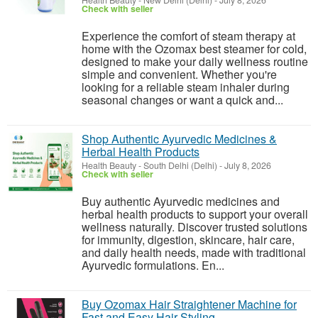
Health Beauty
-
New Delhi (Delhi)
-
July 8, 2026
Check with seller
Experience the comfort of steam therapy at
home with the Ozomax best steamer for cold,
designed to make your daily wellness routine
simple and convenient. Whether you're
looking for a reliable steam inhaler during
seasonal changes or want a quick and...
Shop Authentic Ayurvedic Medicines &
Herbal Health Products
Health Beauty
-
South Delhi (Delhi)
-
July 8, 2026
Check with seller
Buy authentic Ayurvedic medicines and
herbal health products to support your overall
wellness naturally. Discover trusted solutions
for immunity, digestion, skincare, hair care,
and daily health needs, made with traditional
Ayurvedic formulations. En...
Buy Ozomax Hair Straightener Machine for
Fast and Easy Hair Styling