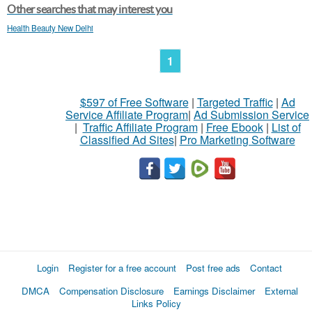
Other searches that may interest you
Health Beauty New Delhi
1
$597 of Free Software
|
Targeted Traffic
|
Ad
Service Affiliate Program
|
Ad Submission Service
|
Traffic Affiliate Program
|
Free Ebook
|
List of
Classified Ad Sites
|
Pro Marketing Software
Login
Register for a free account
Post free ads
Contact
DMCA
Compensation Disclosure
Earnings Disclaimer
External
Links Policy