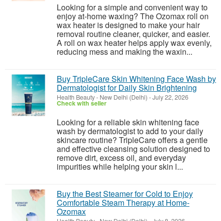
Looking for a simple and convenient way to
enjoy at-home waxing? The Ozomax roll on
wax heater is designed to make your hair
removal routine cleaner, quicker, and easier.
A roll on wax heater helps apply wax evenly,
reducing mess and making the waxin...
Buy TripleCare Skin Whitening Face Wash by
Dermatologist for Daily Skin Brightening
Health Beauty
-
New Delhi (Delhi)
-
July 22, 2026
Check with seller
Looking for a reliable skin whitening face
wash by dermatologist to add to your daily
skincare routine? TripleCare offers a gentle
and effective cleansing solution designed to
remove dirt, excess oil, and everyday
impurities while helping your skin l...
Buy the Best Steamer for Cold to Enjoy
Comfortable Steam Therapy at Home-
Ozomax