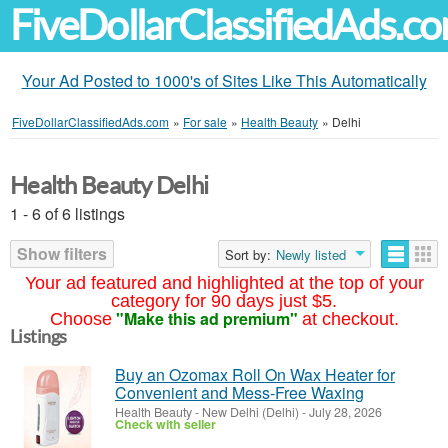
FiveDollarClassifiedAds.c
Your Ad Posted to 1000's of Sites Like This Automatically
FiveDollarClassifiedAds.com
»
For sale
»
Health Beauty
»
Delhi
Health Beauty Delhi
1 - 6 of 6 listings
Show filters
Sort by:
Newly listed
Your ad featured and highlighted at the top of your
category for 90 days just $5.
"Make this ad premium"
Choose
at checkout.
Listings
Buy an Ozomax Roll On Wax Heater for
Convenient and Mess-Free Waxing
Health Beauty
-
New Delhi (Delhi)
-
July 28, 2026
Check with seller