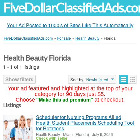
FiveDollarClassifiedAds.c
Your Ad Posted to 1000's of Sites Like This Automatically
FiveDollarClassifiedAds.com
»
For sale
»
Health Beauty
»
Florida
Health Beauty Florida
1 - 1 of 1 listings
Show filters
Sort by:
Newly listed
Your ad featured and highlighted at the top of your
category for 90 days just $5.
"Make this ad premium"
Choose
at checkout.
Listings
Scheduler for Nursing Programs Allied
Health Student Placements Scheduling Tool
for Rotations
Health Beauty
-
Miami (Florida)
-
July 9, 2026
Check with seller