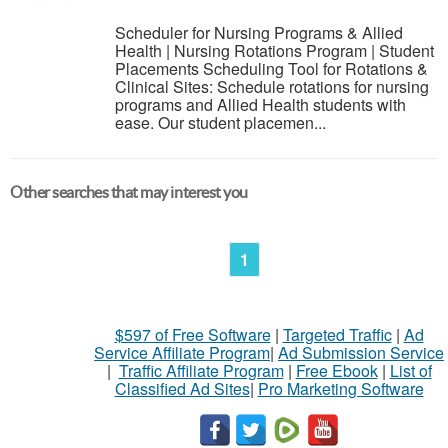
Scheduler for Nursing Programs & Allied
Health | Nursing Rotations Program | Student
Placements Scheduling Tool for Rotations &
Clinical Sites: Schedule rotations for nursing
programs and Allied Health students with
ease. Our student placemen...
Other searches that may interest you
1
$597 of Free Software
|
Targeted Traffic
|
Ad
Service Affiliate Program
|
Ad Submission Service
|
Traffic Affiliate Program
|
Free Ebook
|
List of
Classified Ad Sites
|
Pro Marketing Software