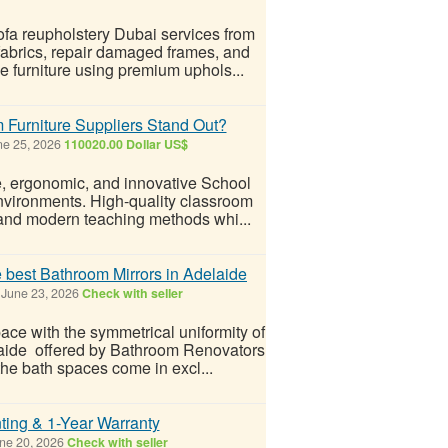
sofa reupholstery Dubai services from
fabrics, repair damaged frames, and
le furniture using premium uphols...
Furniture Suppliers Stand Out?
e 25, 2026
110020.00 Dollar US$
le, ergonomic, and innovative School
environments. High-quality classroom
, and modern teaching methods whi...
e best Bathroom Mirrors in Adelaide
June 23, 2026
Check with seller
ace with the symmetrical uniformity of
elaide offered by Bathroom Renovators
the bath spaces come in excl...
nting & 1-Year Warranty
ne 20, 2026
Check with seller