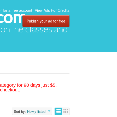
.com
r for a free account
View Ads For Credits
Publish your ad for free
, online classes and
ategory for 90 days just $5.
 checkout.
Sort by:
Newly listed