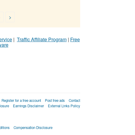
5
>
ervice
|
Traffic Affiliate Program
|
Free
ware
Register for a free account
Post free ads
Contact
losure
Earnings Disclaimer
External Links Policy
itions
Compensation Disclosure