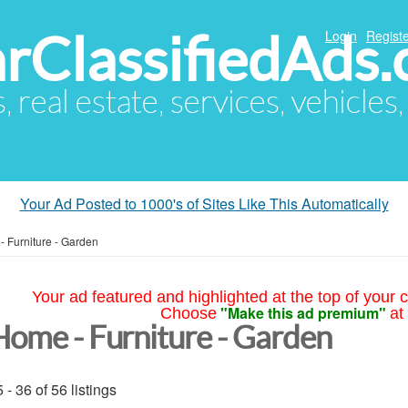
arClassifiedAds
Login
Registe
s, real estate, services, vehicles
Your Ad Posted to 1000's of Sites Like This Automatically
 Furniture - Garden
Your ad featured and highlighted at the top of your c
"Make this ad premium"
Choose
at
Home - Furniture - Garden
 - 36 of 56 listings