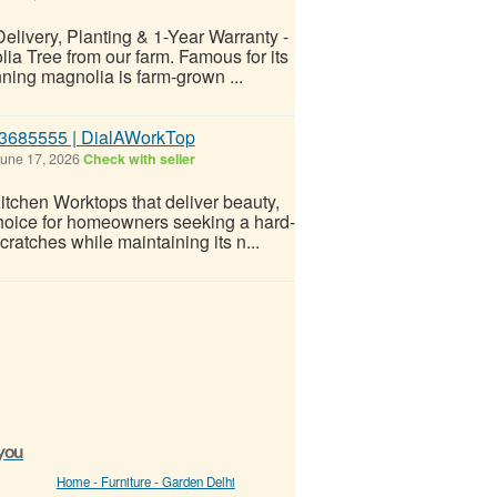
elivery, Planting & 1-Year Warranty -
ia Tree from our farm. Famous for its
nning magnolia is farm-grown ...
 83685555 | DialAWorkTop
une 17, 2026
Check with seller
tchen Worktops that deliver beauty,
 choice for homeowners seeking a hard-
cratches while maintaining its n...
 you
Home - Furniture - Garden Delhi