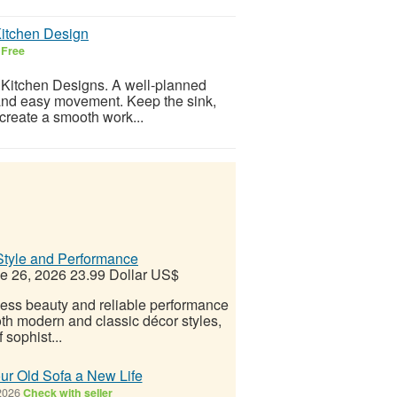
Kitchen Design
6
Free
 Kitchen Designs. A well-planned
 and easy movement. Keep the sink,
 create a smooth work...
Style and Performance
e 26, 2026
23.99 Dollar US$
less beauty and reliable performance
oth modern and classic décor styles,
sophist...
ur Old Sofa a New Life
2026
Check with seller