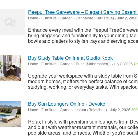
Peepul Tree Serveware – Elegant Serving Essentia
Home - Furniture - Garden
-
Bangalore (Karnataka)
-
July 2, 202
Enhance every meal with the Peepul TreeServeware 
bring elegance and functionality to your dining tab
bowls and platters to stylish trays and serving acc
Buy Study Table Online at Studio Kook
Home - Furniture - Garden
-
Pune (Maharashtra)
-
July 2, 2026
Ch
Upgrade your workspace with a study table from St
modern homes, it offers the perfect balance of comfor
studying, working, or everyday tasks. With spaciou
Buy Sun Loungers Online - Devoko
Home - Furniture - Garden
-
Jaipur (Rajasthan)
-
July 2, 2026
200
Relax in style with premium sun loungers from Dev
and built with weather-resistant materials, our colle
poolside areas, and terraces. Whether you're soaki