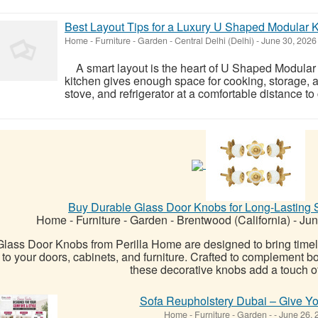
Best Layout Tips for a Luxury U Shaped Modular 
Home - Furniture - Garden
-
Central Delhi (Delhi)
-
June 30, 202
A smart layout is the heart of U Shaped Modular
kitchen gives enough space for cooking, storage,
stove, and refrigerator at a comfortable distance to
Buy Durable Glass Door Knobs for Long-Lasting 
Home - Furniture - Garden
-
Brentwood (California)
-
Jun
Glass Door Knobs from Perilla Home are designed to bring time
to your doors, cabinets, and furniture. Crafted to complement b
these decorative knobs add a touch of 
Sofa Reupholstery Dubai – Give Yo
Home - Furniture - Garden
-
-
June 26, 