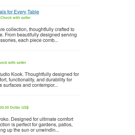
ls for Every Table
6
Check with seller
collection, thoughtfully crafted to
le. From beautifully designed serving
essories, each piece comb...
eck with seller
udio Kook. Thoughtfully designed for
t, functionality, and durability for
s surfaces and contempor...
00.00 Dollar US$
oko. Designed for ultimate comfort
ction is perfect for gardens, patios,
ng up the sun or unwindin...