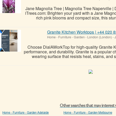
Jane Magnolia Tree | Magnolia Tree Naperville | D
iTrees.com: Brighten your yard with a Jane Magnol
rich pink blooms and compact size, this stu
Granite Kitchen Worktops | +44 020
Home - Furniture - Garden
-
London (London)
-
J
Choose DialAWorkTop for high-quality Granite Ki
performance, and durability. Granite is a popular
wearing surface that resists heat, stains, and s
Other searches that may interest
Home - Furniture - Garden Adelaide
Home - Furniture - Garden Melbourne