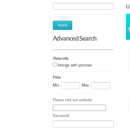
L
Apply
Advanced Search
Show only
listings with pictures
Price
Min.
Max.
Please visit our website
Keywords