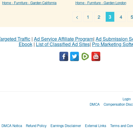
Home - Furniture - Garden California
Home - Furniture - Garden London
<
1
2
3
4
argeted Traffic
|
Ad Service Affiliate Program
|
Ad Submission S
Ebook
|
List of Classified Ad Sites
|
Pro Marketing Soft
Login
DMCA
Compensation Disc
DMCA Notica
Refund Policy
Earnings Disclaimer
External Links
Terms and Cond