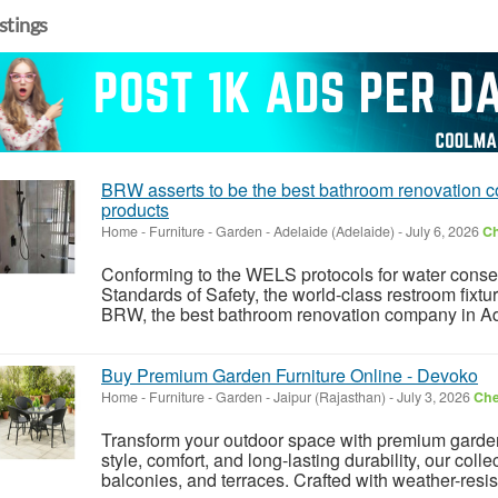
istings
BRW asserts to be the best bathroom renovation c
products
Home - Furniture - Garden
-
Adelaide (Adelaide)
-
July 6, 2026
Ch
Conforming to the WELS protocols for water conser
Standards of Safety, the world-class restroom fixtur
BRW, the best bathroom renovation company in Adel
Buy Premium Garden Furniture Online - Devoko
Home - Furniture - Garden
-
Jaipur (Rajasthan)
-
July 3, 2026
Che
Transform your outdoor space with premium garden
style, comfort, and long-lasting durability, our colle
balconies, and terraces. Crafted with weather-resis