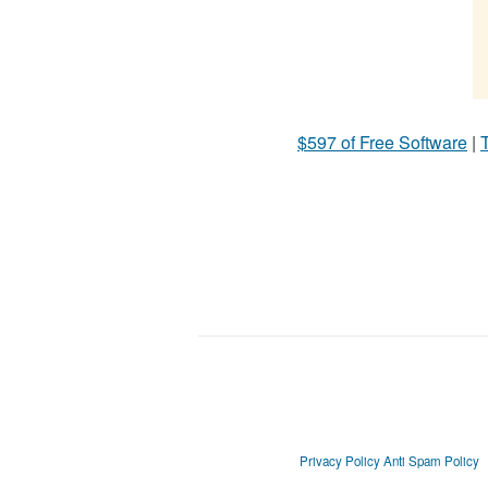
$597 of Free Software
|
T
Privacy Policy
Anti Spam Policy