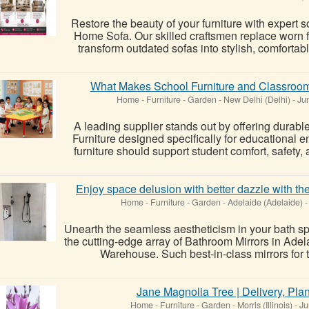
Restore the beauty of your furniture with expert 
Home Sofa. Our skilled craftsmen replace worn 
transform outdated sofas into stylish, comfortab
What Makes School Furniture and Classroom 
Home - Furniture - Garden
-
New Delhi (Delhi)
-
Jun
A leading supplier stands out by offering durab
Furniture designed specifically for educational 
furniture should support student comfort, safety
Enjoy space delusion with better dazzle with th
Home - Furniture - Garden
-
Adelaide (Adelaide)
-
Unearth the seamless aestheticism in your bath sp
the cutting-edge array of Bathroom Mirrors in Ad
Warehouse. Such best-in-class mirrors for 
Jane Magnolia Tree | Delivery, Pla
Home - Furniture - Garden
-
Morris (Illinois)
-
Ju