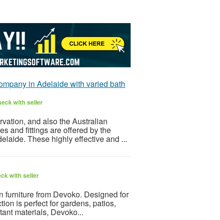
ompany in Adelaide with varied bath
eck with seller
vation, and also the Australian
es and fittings are offered by the
aide. These highly effective and ...
ck with seller
 furniture from Devoko. Designed for
ction is perfect for gardens, patios,
tant materials, Devoko...