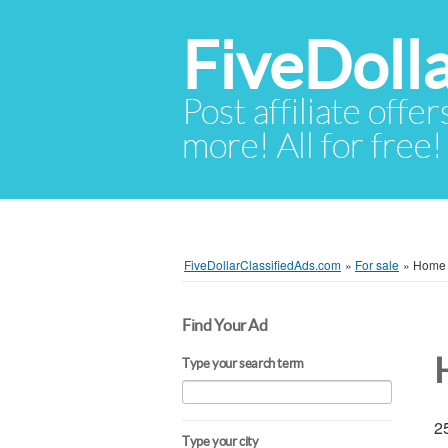
FiveDoll
Post affiliate offer
more! All for free!
FiveDollarClassifiedAds.com
»
For sale
»
Home -
Find Your Ad
Type your search term
25
Type your city