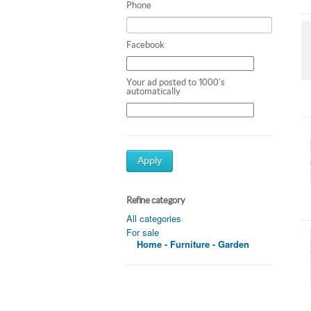
Phone
Facebook
Your ad posted to 1000's
automatically
Apply
Refine category
All categories
For sale
Home - Furniture - Garden