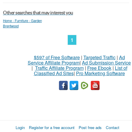
Other searches that may interest you
Home - Furniture - Garden
Brentwood
1
$597 of Free Software
|
Targeted Traffic
|
Ad
Service Affiliate Program
|
Ad Submission Service
|
Traffic Affiliate Program
|
Free Ebook
|
List of
Classified Ad Sites
|
Pro Marketing Software
Login
Register for a free account
Post free ads
Contact