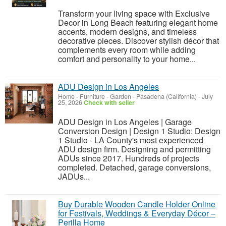
Transform your living space with Exclusive
Decor in Long Beach featuring elegant home
accents, modern designs, and timeless
decorative pieces. Discover stylish décor that
complements every room while adding
comfort and personality to your home...
ADU Design in Los Angeles
Home - Furniture - Garden
-
Pasadena (California)
-
July
25, 2026
Check with seller
ADU Design in Los Angeles | Garage
Conversion Design | Design 1 Studio: Design
1 Studio - LA County's most experienced
ADU design firm. Designing and permitting
ADUs since 2017. Hundreds of projects
completed. Detached, garage conversions,
JADUs...
Buy Durable Wooden Candle Holder Online
for Festivals, Weddings & Everyday Décor –
Perilla Home