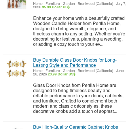
Home - Furniture - Garden
-
Brentwood (California)
-
July 7,
2026
35.99 Dollar US$
Enhance your home with a beautifully crafted
Wooden Candle Holder from Perilla Home,
designed to bring warmth, elegance, and
timeless charm to any setting. Whether you're
decorating for festivals, planning a wedding,
or adding a cozy touch to your ev...
Buy Durable Glass Door Knobs for Long-
Lasting Style and Performance
Home - Furniture - Garden
-
Brentwood (California)
-
June
26, 2026
23.99 Dollar US$
Glass Door Knobs from Perilla Home are
designed to bring timeless beauty and
reliable performance to your doors, cabinets,
and furniture. Crafted to complement both
modern and classic décor styles, these
decorative knobs add a touch of sophist...
Buy High-Quality Ceramic Cabinet Knobs