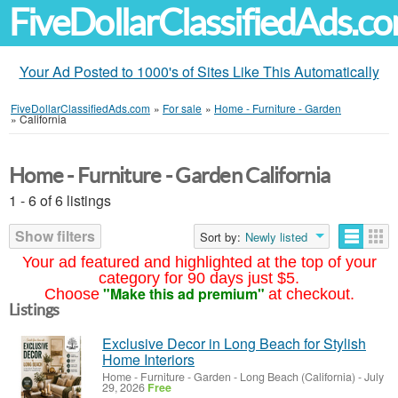
FiveDollarClassifiedAds.c
Your Ad Posted to 1000's of Sites Like This Automatically
FiveDollarClassifiedAds.com
»
For sale
»
Home - Furniture - Garden
»
California
Home - Furniture - Garden California
1 - 6 of 6 listings
Show filters
Sort by:
Newly listed
Your ad featured and highlighted at the top of your
category for 90 days just $5.
"Make this ad premium"
Choose
at checkout.
Listings
Exclusive Decor in Long Beach for Stylish
Home Interiors
Home - Furniture - Garden
-
Long Beach (California)
-
July
29, 2026
Free