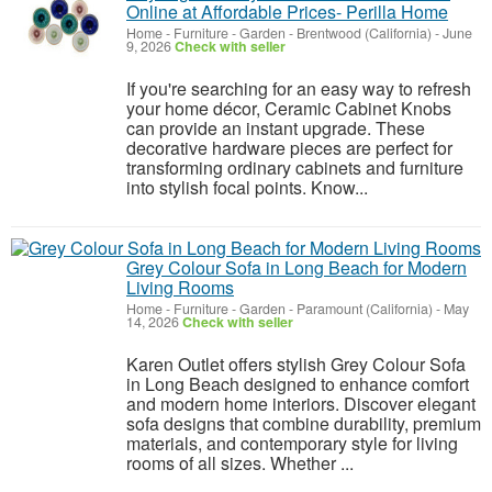
Online at Affordable Prices- Perilla Home
Home - Furniture - Garden
-
Brentwood (California)
-
June
9, 2026
Check with seller
If you're searching for an easy way to refresh
your home décor, Ceramic Cabinet Knobs
can provide an instant upgrade. These
decorative hardware pieces are perfect for
transforming ordinary cabinets and furniture
into stylish focal points. Know...
Grey Colour Sofa in Long Beach for Modern
Living Rooms
Home - Furniture - Garden
-
Paramount (California)
-
May
14, 2026
Check with seller
Karen Outlet offers stylish Grey Colour Sofa
in Long Beach designed to enhance comfort
and modern home interiors. Discover elegant
sofa designs that combine durability, premium
materials, and contemporary style for living
rooms of all sizes. Whether ...