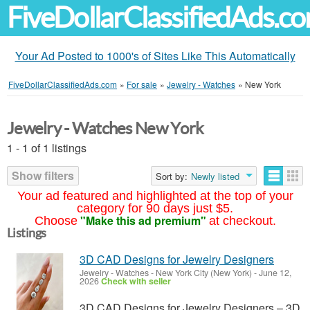
FiveDollarClassifiedAds.c
Your Ad Posted to 1000's of Sites Like This Automatically
FiveDollarClassifiedAds.com
»
For sale
»
Jewelry - Watches
»
New York
Jewelry - Watches New York
1 - 1 of 1 listings
Show filters
Sort by:
Newly listed
Your ad featured and highlighted at the top of your
category for 90 days just $5.
"Make this ad premium"
Choose
at checkout.
Listings
3D CAD Designs for Jewelry Designers
Jewelry - Watches
-
New York City (New York)
-
June 12,
2026
Check with seller
3D CAD Designs for Jewelry Designers – 3D