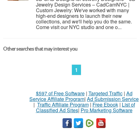
Jewelry Design Services – CadCamNYC |
Custom Jewelry: We've worked with many
high-end designers to launch their new
collections, and we'll help you do the same.
Come visit our NYC studio and one o...
Other searches that may interest you
1
$597 of Free Software
|
Targeted Traffic
|
Ad
Service Affiliate Program
|
Ad Submission Service
|
Traffic Affiliate Program
|
Free Ebook
|
List of
Classified Ad Sites
|
Pro Marketing Software