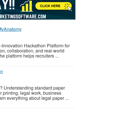
| MyAnatomy
I-Innovation Hackathon Platform for
ion, collaboration, and real-world
 platform helps recruiters ...
on
ts? Understanding standard paper
 printing, legal work, business
arn everything about legal paper ...