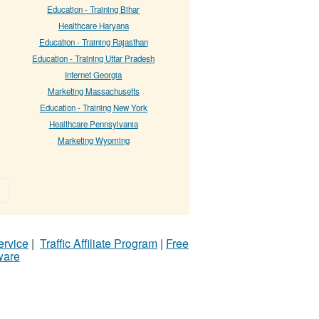
Education - Training Bihar
Healthcare Haryana
Education - Training Rajasthan
Education - Training Uttar Pradesh
Internet Georgia
Marketing Massachusetts
Education - Training New York
Healthcare Pennsylvania
Marketing Wyoming
»
ervice
|
Traffic Affiliate Program
|
Free
ware