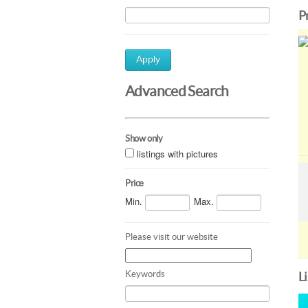
P
Apply
Advanced Search
Show only
listings with pictures
Price
Min.
Max.
Please visit our website
Keywords
L