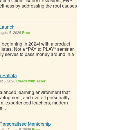
zation Clinic, Isabel LeMasters, FNP-
ellness by addressing the root causes
Launch
ugust 5, 2026
Free
eginning in 2024! with a product
filiates. Not a "PAY to PLAY" seminar
ly serves to pass money around in a
 Patiala
t 5, 2026
Check with seller
alanced learning environment that
elopment, and overall personality
um, experienced teachers, modern
...
Personalised Mentorship
sa)
-
August 5, 2026
Free