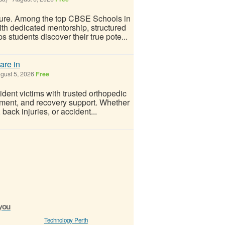
future. Among the top CBSE Schools in
h dedicated mentorship, structured
 students discover their true pote...
are in
gust 5, 2026
Free
dent victims with trusted orthopedic
eatment, and recovery support. Whether
 back injuries, or accident...
 you
Technology Perth