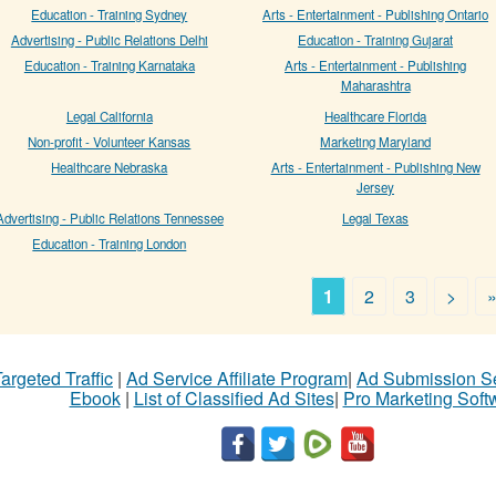
Education - Training Sydney
Arts - Entertainment - Publishing Ontario
Advertising - Public Relations Delhi
Education - Training Gujarat
Education - Training Karnataka
Arts - Entertainment - Publishing
Maharashtra
Legal California
Healthcare Florida
Non-profit - Volunteer Kansas
Marketing Maryland
Healthcare Nebraska
Arts - Entertainment - Publishing New
Jersey
Advertising - Public Relations Tennessee
Legal Texas
Education - Training London
1
2
3
>
argeted Traffic
|
Ad Service Affiliate Program
|
Ad Submission S
Ebook
|
List of Classified Ad Sites
|
Pro Marketing Soft