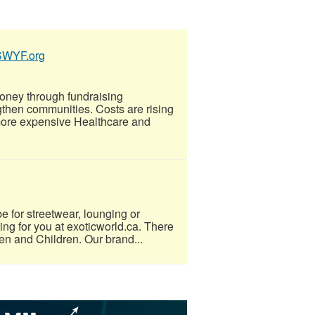
SSWYF.org
oney through fundraising
gthen communities. Costs are rising
more expensive Healthcare and
e for streetwear, lounging or
ting for you at exoticworld.ca. There
men and Children. Our brand...