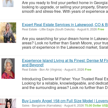
Are you ready to find your perfect home in Georgia?
looking to upgrade, or selling your property, Sharo
smooth and stress-free. With years of experience 
Expert Real Estate Services in Lakewood, CO & 
Real Estate
-
Little Eagle (South Dakota)
-
August 6, 2026
Free
Are you searching for your dream home in Lakewoo
areas? Look no further than Sarah Moore, your trust
years of experience in the Lakewood market, Sarah 
Experience Island Living at Its Finest: Denise M F
and Beyond!
Real Estate
-
Bon Air (Virginia)
-
August 6, 2026
Free
Introducing Denise M Fisher: Your Trusted Real Es
Looking for a reliable, knowledgeable, and dedicat
and the surrounding areas? Look no further than De
Buy Lovely Angel 158 cm Full Size Model | Lovem
Sales
-
Bangalore (Karnataka)
-
August 6, 2026
75.00 Dollar US$