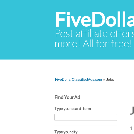
FiveDoll
Post affiliate offer
more! All for free!
FiveDollarClassifiedAds.com
»
Jobs
Find Your Ad
Type your search term
1 
Type your city