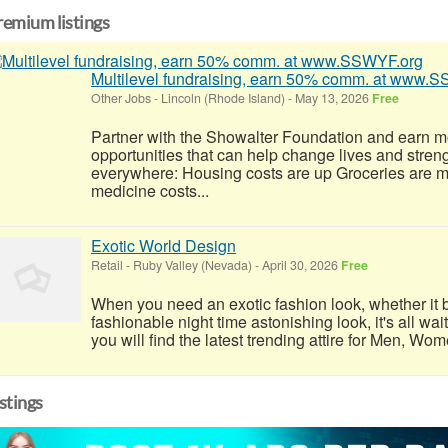
remium listings
Multilevel fundraising, earn 50% comm. at www.
Other Jobs
-
Lincoln (Rhode Island)
-
May 13, 2026
Free
Partner with the Showalter Foundation and earn m
opportunities that can help change lives and stren
everywhere: Housing costs are up Groceries are 
medicine costs...
Exotic World Design
Retail
-
Ruby Valley (Nevada)
-
April 30, 2026
Free
When you need an exotic fashion look, whether it b
fashionable night time astonishing look, it's all wai
you will find the latest trending attire for Men, Wo
istings