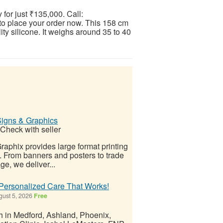
for just ₹135,000. Call:
place your order now. This 158 cm
ity silicone. It weighs around 35 to 40
Signs & Graphics
Check with seller
aphix provides large format printing
. From banners and posters to trade
e, we deliver...
 Personalized Care That Works!
ust 5, 2026
Free
th in Medford, Ashland, Phoenix,