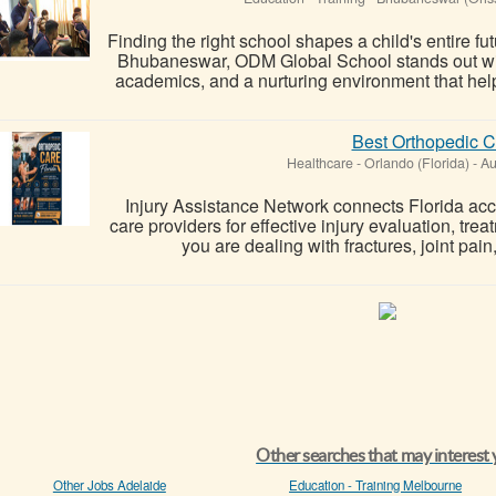
Finding the right school shapes a child's entire 
Bhubaneswar, ODM Global School stands out wit
academics, and a nurturing environment that helps
Best Orthopedic C
Healthcare
-
Orlando (Florida)
-
Au
Injury Assistance Network connects Florida acci
care providers for effective injury evaluation, tr
you are dealing with fractures, joint pain,
Other searches that may interest
Other Jobs Adelaide
Education - Training Melbourne