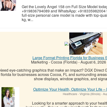
Get the Lovely Angel 158 cm Full Size Model today 
+919836794089 and WhatsApp: +918335982004 to 
full-size personal care model is made with top-qual
kg, w...
Large Format Printing Florida for Business 
Marketing
-
Cocoa (Florida)
-
August 6, 2026
Need eye-catching graphics that make an impact? DGX Direct Gr
florida for businesses across Cocoa, FL and surrounding areas
show displays, window graphics, and signag
Optimize Your Health, Optimize Your Life –
Healthcare
-
Virginia (Illinois)
-
Aug
Looking for a smarter approach to your heal