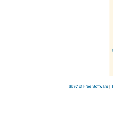
$597 of Free Software
|
T