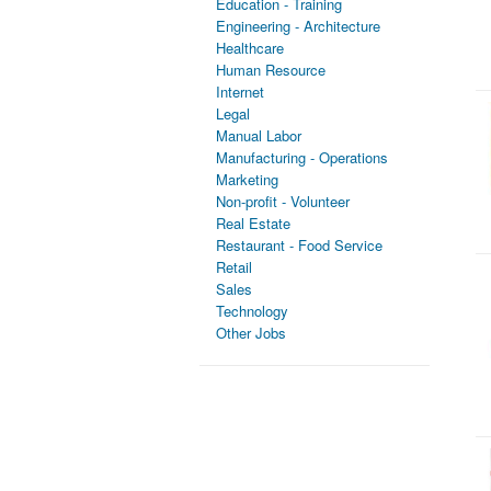
Education - Training
Engineering - Architecture
Healthcare
Human Resource
Internet
Legal
Manual Labor
Manufacturing - Operations
Marketing
Non-profit - Volunteer
Real Estate
Restaurant - Food Service
Retail
Sales
Technology
Other Jobs