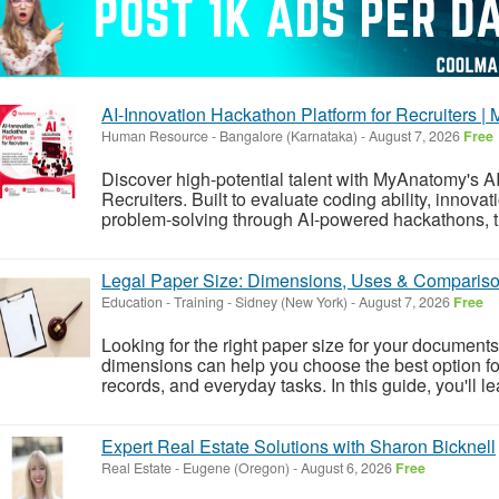
AI-Innovation Hackathon Platform for Recruiters 
Human Resource
-
Bangalore (Karnataka)
-
August 7, 2026
Free
Discover high-potential talent with MyAnatomy's A
Recruiters. Built to evaluate coding ability, innovat
problem-solving through AI-powered hackathons, the
Legal Paper Size: Dimensions, Uses & Comparis
Education - Training
-
Sidney (New York)
-
August 7, 2026
Free
Looking for the right paper size for your documen
dimensions can help you choose the best option for
records, and everyday tasks. In this guide, you'll le
Expert Real Estate Solutions with Sharon Bicknell
Real Estate
-
Eugene (Oregon)
-
August 6, 2026
Free