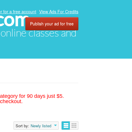
.com
r for a free account
View Ads For Credits
Publish your ad for free
, online classes and
ategory for 90 days just $5.
 checkout.
Sort by:
Newly listed