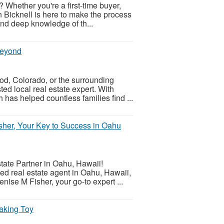
 Whether you're a first-time buyer,
n Bicknell is here to make the process
and deep knowledge of th...
Beyond
d, Colorado, or the surrounding
ed local real estate expert. With
has helped countless families find ...
isher, Your Key to Success in Oahu
tate Partner in Oahu, Hawaii!
ed real estate agent in Oahu, Hawaii,
nise M Fisher, your go-to expert ...
aking Toy