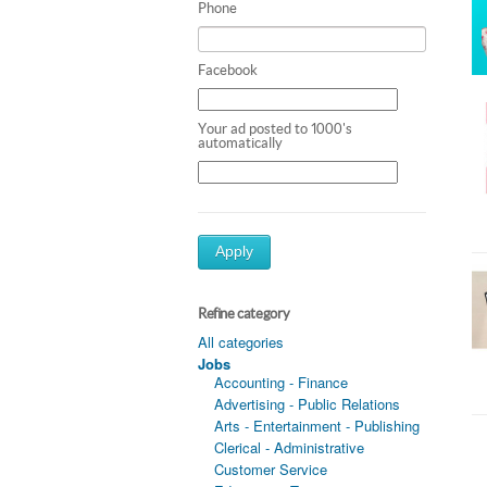
Phone
Facebook
Your ad posted to 1000's
automatically
Apply
Refine category
All categories
Jobs
Accounting - Finance
Advertising - Public Relations
Arts - Entertainment - Publishing
Clerical - Administrative
Customer Service