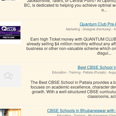
Jacksonville, Talent, or Central Point? At Optimi
BC, is dedicated to helping you achieve optimal w
o...
Quantum Club Pre-
Marketing
-
Glasgow (Kentucky)
-
A
Earn high Ticket money with QUANTUM CLUB b
already selling $4 million monthly without any af
business or other non-valuable scheme which on
disgui...
Best CBSE School in
Education - Training
-
Patiala (Punjab)
-
Augus
The Best CBSE School in Patiala provides a b
focuses on academic excellence, character dev
growth. With a well-structured CBSE curricul
classrooms, scie
CBSE Schools in Bhubaneswar with 
Education - Training
-
Bhubaneswar (Oris