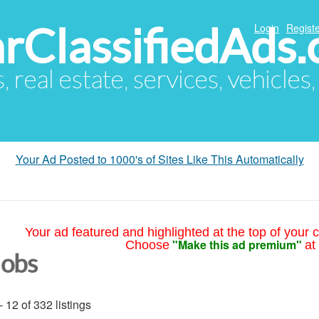
arClassifiedAds
Login
Registe
s, real estate, services, vehicles
Your Ad Posted to 1000's of Sites Like This Automatically
Your ad featured and highlighted at the top of your c
"Make this ad premium"
Choose
at
Jobs
- 12 of 332 listings