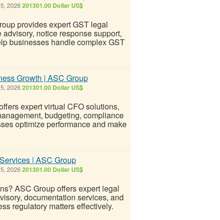
 5, 2026
201301.00 Dollar US$
roup provides expert GST legal
e advisory, notice response support,
o help businesses handle complex GST
.
iness Growth | ASC Group
 5, 2026
201301.00 Dollar US$
fers expert virtual CFO solutions,
w management, budgeting, compliance
nesses optimize performance and make
 Services | ASC Group
 5, 2026
201301.00 Dollar US$
ns? ASC Group offers expert legal
dvisory, documentation services, and
ss regulatory matters effectively.