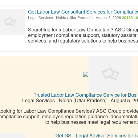
Get Labor Law Consultant Services for Complian
Legal Services
-
Noida (Uttar Pradesh)
-
August 5, 2026
201301.0
Searching for a Labor Law Consultant? ASC Group 
employment compliance support, statutory assista
services, and regulatory solutions to help busines
Trusted Labor Law Compliance Service for Bus
Legal Services
-
Noida (Uttar Pradesh)
-
August 5, 2
Looking for Labor Law Compliance Service? ASC Group provides 
ompliance support, employee regulation guidance, documentati
to help businesses meet legal requirements
Get GST Legal Advisor Services for T