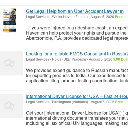
Get Legal Help from an Uber Accident Lawyer in
Legal Services
-
Winter Haven (Florida)
-
August 5, 2026
Free
If you were injured in a rideshare crash, an expe
Haven can help protect your rights and pursue th
Abercrombie, P.A. provides dedicated legal represe
Looking for a reliable FMCS Consultant in Russia
Legal Services
-
Noida (Uttar Pradesh)
-
August 5, 2026
5.00 Dol
We provides expert guidance to Russian manufact
for exporting products to India. Our experienced t
application filing, product testing coordination, fac
International Driver License for USA – Fast 24-Hou
Legal Services
-
Birmingham (Alabama)
-
August 5, 2026
Free
Get your [International Driver License for USA][1] q
international driving document translates your nati
including all six official UN languages, making it ide