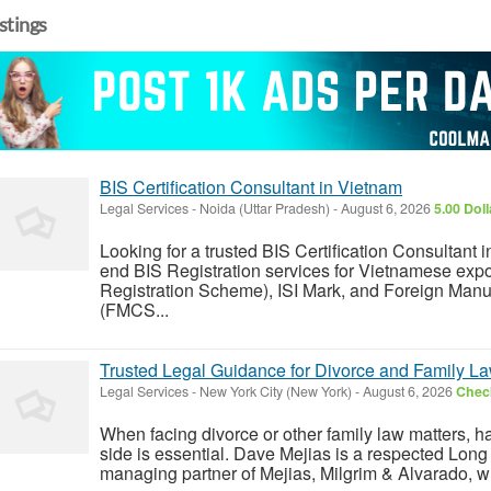
istings
BIS Certification Consultant in Vietnam
Legal Services
-
Noida (Uttar Pradesh)
-
August 6, 2026
5.00 Dol
Looking for a trusted BIS Certification Consultan
end BIS Registration services for Vietnamese exp
Registration Scheme), ISI Mark, and Foreign Manu
(FMCS...
Trusted Legal Guidance for Divorce and Family La
Legal Services
-
New York City (New York)
-
August 6, 2026
Check
When facing divorce or other family law matters, h
side is essential. Dave Mejias is a respected Long 
managing partner of Mejias, Milgrim & Alvarado, wh