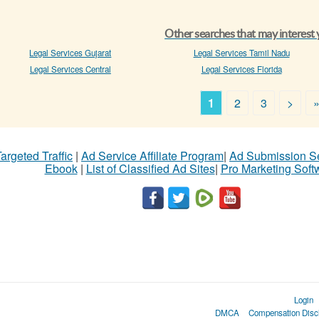
Other searches that may interest
Legal Services Gujarat
Legal Services Tamil Nadu
Legal Services Central
Legal Services Florida
1
2
3
>
argeted Traffic
|
Ad Service Affiliate Program
|
Ad Submission S
Ebook
|
List of Classified Ad Sites
|
Pro Marketing Soft
Login
DMCA
Compensation Disc