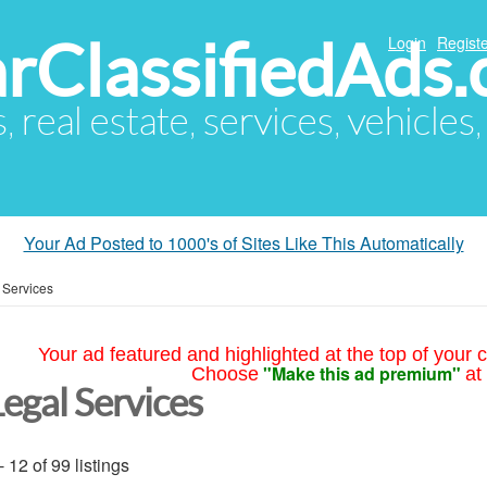
arClassifiedAds
Login
Registe
s, real estate, services, vehicles
Your Ad Posted to 1000's of Sites Like This Automatically
 Services
Your ad featured and highlighted at the top of your c
"Make this ad premium"
Choose
at
Legal Services
- 12 of 99 listings