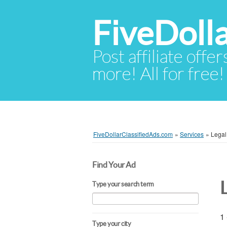
FiveDoll
Post affiliate offer
more! All for free!
FiveDollarClassifiedAds.com
»
Services
»
Legal
Find Your Ad
Type your search term
1 
Type your city