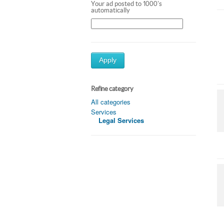
Your ad posted to 1000's
automatically
Apply
Refine category
All categories
Services
Legal Services