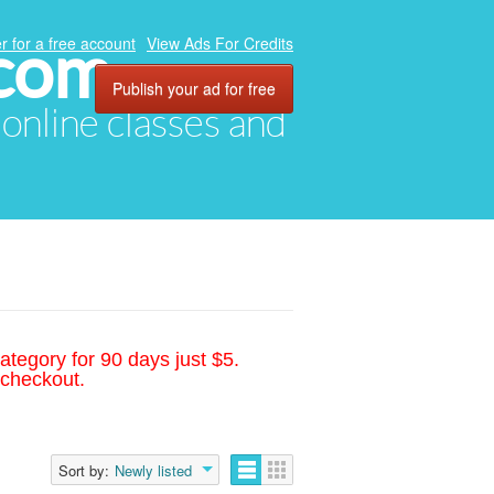
.com
r for a free account
View Ads For Credits
Publish your ad for free
, online classes and
ategory for 90 days just $5.
 checkout.
Sort by:
Newly listed