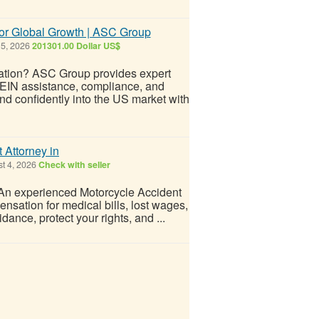
or Global Growth | ASC Group
 5, 2026
201301.00 Dollar US$
ation? ASC Group provides expert
 EIN assistance, compliance, and
d confidently into the US market with
 Attorney in
t 4, 2026
Check with seller
? An experienced Motorcycle Accident
nsation for medical bills, lost wages,
ance, protect your rights, and ...