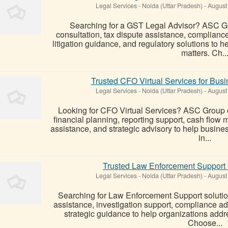
Legal Services
-
Noida (Uttar Pradesh)
-
August
Searching for a GST Legal Advisor? ASC G
consultation, tax dispute assistance, complianc
litigation guidance, and regulatory solutions t
matters. Ch..
Trusted CFO Virtual Services for Bus
Legal Services
-
Noida (Uttar Pradesh)
-
August
Looking for CFO Virtual Services? ASC Group of
financial planning, reporting support, cash flo
assistance, and strategic advisory to help busi
in...
Trusted Law Enforcement Support
Legal Services
-
Noida (Uttar Pradesh)
-
August
Searching for Law Enforcement Support solutio
assistance, investigation support, compliance a
strategic guidance to help organizations addre
Choose...