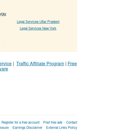
 you
Legal Services Uttar Pradesh
Legal Services New York
»
ervice
|
Traffic Affiliate Program
|
Free
ware
Register for a free account
Post free ads
Contact
losure
Earnings Disclaimer
External Links Policy