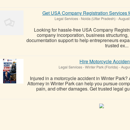
Get USA Company Registration Services f
Legal Services
-
Noida (Uttar Pradesh)
-
August
Looking for hassle-free USA Company Registr
company incorporation, business structuring,
documentation support to help entrepreneurs expan
trusted ex...
Hire Motorcycle Accident
Legal Services
-
Winter Park (Florida)
-
Augus
Injured in a motorcycle accident in Winter Park
Attorney in Winter Park can help you pursue compe
pain, and other damages. Get trusted legal guid