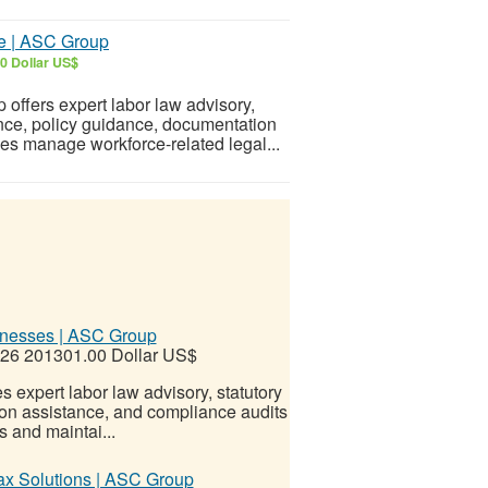
ce | ASC Group
0 Dollar US$
offers expert labor law advisory,
nce, policy guidance, documentation
ses manage workforce-related legal...
inesses | ASC Group
026
201301.00 Dollar US$
expert labor law advisory, statutory
on assistance, and compliance audits
 and maintai...
ax Solutions | ASC Group