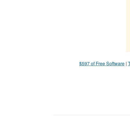
$597 of Free Software
|
T