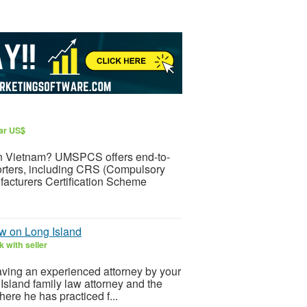
lar US$
t in Vietnam? UMSPCS offers end-to-
orters, including CRS (Compulsory
facturers Certification Scheme
w on Long Island
 with seller
aving an experienced attorney by your
Island family law attorney and the
ere he has practiced f...