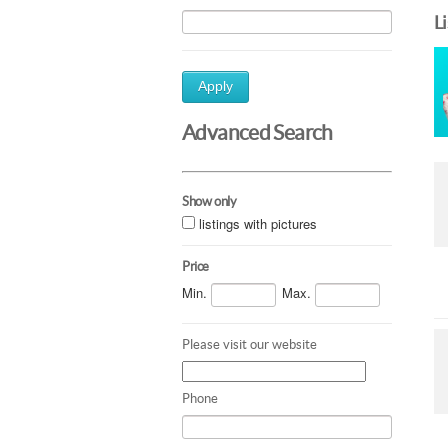
L
Apply
Advanced Search
Show only
listings with pictures
Price
Min.
Max.
Please visit our website
Phone