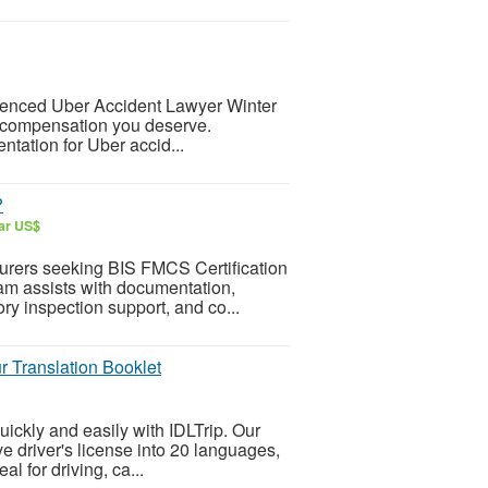
rienced Uber Accident Lawyer Winter
e compensation you deserve.
ntation for Uber accid...
?
lar US$
urers seeking BIS FMCS Certification
eam assists with documentation,
tory inspection support, and co...
r Translation Booklet
uickly and easily with IDLTrip. Our
ve driver's license into 20 languages,
al for driving, ca...