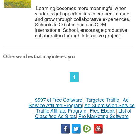
Learning becomes more meaningful when
students get opportunities to connect, create,
and grow through collaborative experiences.
Schools in Odisha, such as ODM
International School, encourage productive
collaboration through interactive project...
Other searches that may interest you
1
$597 of Free Software
|
Targeted Traffic
|
Ad
Service Affiliate Program
|
Ad Submission Service
|
Traffic Affiliate Program
|
Free Ebook
|
List of
Classified Ad Sites
|
Pro Marketing Software