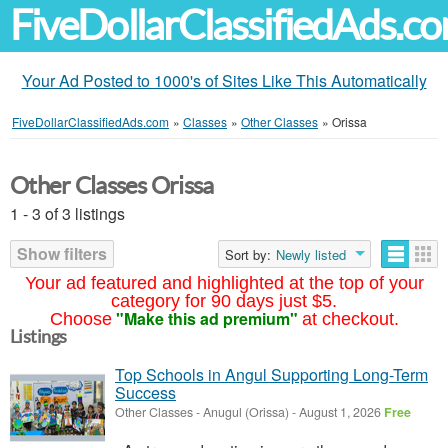
FiveDollarClassifiedAds.c
Your Ad Posted to 1000's of Sites Like This Automatically
FiveDollarClassifiedAds.com
»
Classes
»
Other Classes
»
Orissa
Other Classes Orissa
1 - 3 of 3 listings
Show filters
Sort by:
Newly listed
Your ad featured and highlighted at the top of your
category for 90 days just $5.
"Make this ad premium"
Choose
at checkout.
Listings
Top Schools in Angul Supporting Long-Term
Success
Other Classes
-
Anugul (Orissa)
-
August 1, 2026
Free