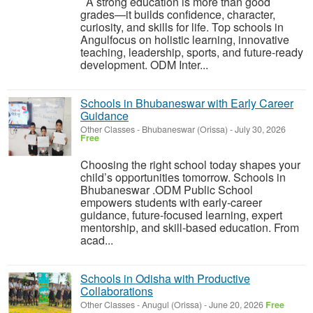
A strong education is more than good
grades—it builds confidence, character,
curiosity, and skills for life. Top schools in
Angulfocus on holistic learning, innovative
teaching, leadership, sports, and future-ready
development. ODM Inter...
Schools in Bhubaneswar with Early Career
Guidance
Other Classes
-
Bhubaneswar (Orissa)
-
July 30, 2026
Free
Choosing the right school today shapes your
child’s opportunities tomorrow. Schools in
Bhubaneswar .ODM Public School
empowers students with early-career
guidance, future-focused learning, expert
mentorship, and skill-based education. From
acad...
Schools in Odisha with Productive
Collaborations
Other Classes
-
Anugul (Orissa)
-
June 20, 2026
Free