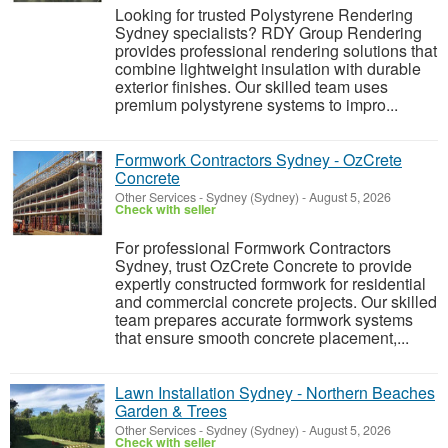
Looking for trusted Polystyrene Rendering
Sydney specialists? RDY Group Rendering
provides professional rendering solutions that
combine lightweight insulation with durable
exterior finishes. Our skilled team uses
premium polystyrene systems to impro...
Formwork Contractors Sydney - OzCrete
Concrete
Other Services
-
Sydney (Sydney)
-
August 5, 2026
Check with seller
For professional Formwork Contractors
Sydney, trust OzCrete Concrete to provide
expertly constructed formwork for residential
and commercial concrete projects. Our skilled
team prepares accurate formwork systems
that ensure smooth concrete placement,...
Lawn Installation Sydney - Northern Beaches
Garden & Trees
Other Services
-
Sydney (Sydney)
-
August 5, 2026
Check with seller