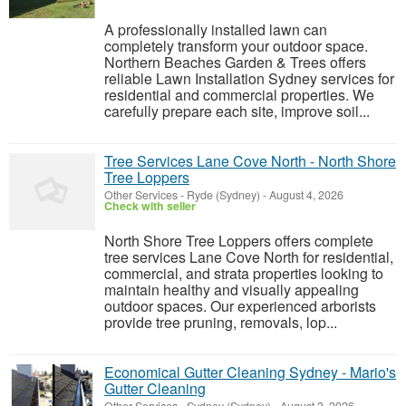
A professionally installed lawn can
completely transform your outdoor space.
Northern Beaches Garden & Trees offers
reliable Lawn Installation Sydney services for
residential and commercial properties. We
carefully prepare each site, improve soil...
Tree Services Lane Cove North - North Shore
Tree Loppers
Other Services
-
Ryde (Sydney)
-
August 4, 2026
Check with seller
North Shore Tree Loppers offers complete
tree services Lane Cove North for residential,
commercial, and strata properties looking to
maintain healthy and visually appealing
outdoor spaces. Our experienced arborists
provide tree pruning, removals, lop...
Economical Gutter Cleaning Sydney - Mario's
Gutter Cleaning