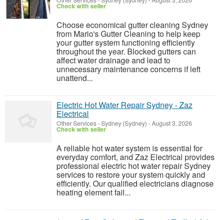
Other Services
-
Sydney (Sydney)
-
August 3, 2026
Check with seller
Choose economical gutter cleaning Sydney
from Mario's Gutter Cleaning to help keep
your gutter system functioning efficiently
throughout the year. Blocked gutters can
affect water drainage and lead to
unnecessary maintenance concerns if left
unattend...
Electric Hot Water Repair Sydney - Zaz
Electrical
Other Services
-
Sydney (Sydney)
-
August 3, 2026
Check with seller
A reliable hot water system is essential for
everyday comfort, and Zaz Electrical provides
professional electric hot water repair Sydney
services to restore your system quickly and
efficiently. Our qualified electricians diagnose
heating element fail...