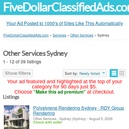
FiveDollarClassifiedAds.c
Your Ad Posted to 1000's of Sites Like This Automatically
FiveDollarClassifiedAds.com
»
Services
»
Other Services
»
Sydney
Other Services Sydney
1 - 12 of 39 listings
Show filters
Sort by:
Newly listed
Your ad featured and highlighted at the top of your
category for 90 days just $5.
"Make this ad premium"
Choose
at checkout.
Listings
Polystyrene Rendering Sydney - RDY Group
Rendering
Other Services
-
Sydney (Sydney)
-
August 5, 2026
Check with seller