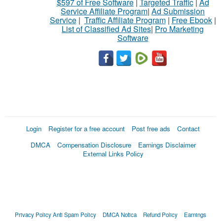
$597 of Free Software
|
Targeted Traffic
|
Ad
Service Affiliate Program
|
Ad Submission
Service
|
Traffic Affiliate Program
|
Free Ebook
|
List of Classified Ad Sites
|
Pro Marketing
Software
Login
Register for a free account
Post free ads
Contact
DMCA
Compensation Disclosure
Earnings Disclaimer
External Links Policy
Privacy Policy
Anti Spam Policy
DMCA Notica
Refund Policy
Earnings