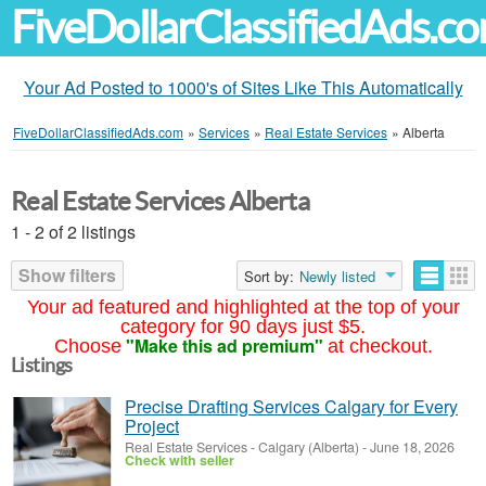
FiveDollarClassifiedAds.c
Your Ad Posted to 1000's of Sites Like This Automatically
FiveDollarClassifiedAds.com
»
Services
»
Real Estate Services
»
Alberta
Real Estate Services Alberta
1 - 2 of 2 listings
Show filters
Sort by:
Newly listed
Your ad featured and highlighted at the top of your
category for 90 days just $5.
"Make this ad premium"
Choose
at checkout.
Listings
Precise Drafting Services Calgary for Every
Project
Real Estate Services
-
Calgary (Alberta)
-
June 18, 2026
Check with seller