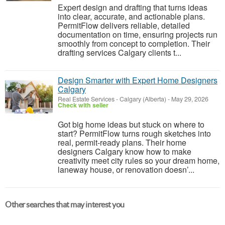
Expert design and drafting that turns ideas
into clear, accurate, and actionable plans.
PermitFlow delivers reliable, detailed
documentation on time, ensuring projects run
smoothly from concept to completion. Their
drafting services Calgary clients t...
Design Smarter with Expert Home Designers
Calgary
Real Estate Services
-
Calgary (Alberta)
-
May 29, 2026
Check with seller
Got big home ideas but stuck on where to
start? PermitFlow turns rough sketches into
real, permit-ready plans. Their home
designers Calgary know how to make
creativity meet city rules so your dream home,
laneway house, or renovation doesn’...
Other searches that may interest you