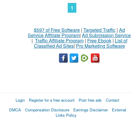
1
$597 of Free Software
|
Targeted Traffic
|
Ad
Service Affiliate Program
|
Ad Submission Service
|
Traffic Affiliate Program
|
Free Ebook
|
List of
Classified Ad Sites
|
Pro Marketing Software
Login
Register for a free account
Post free ads
Contact
DMCA
Compensation Disclosure
Earnings Disclaimer
External
Links Policy