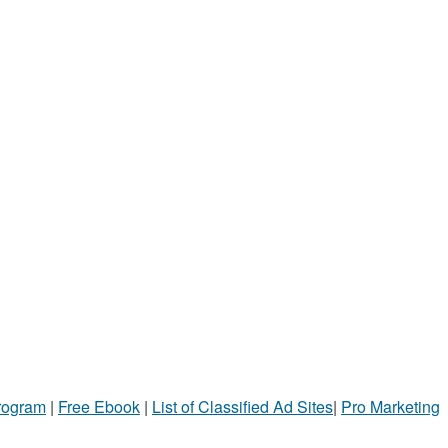
Program
|
Free Ebook
|
List of Classified Ad Sites
|
Pro Marketing