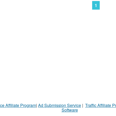
1
ce Affiliate Program
|
Ad Submission Service
|
Traffic Affiliate 
Software