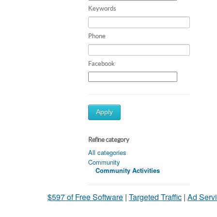
Keywords
Phone
Facebook
Apply
Refine category
All categories
Community
Community Activities
$597 of Free Software
|
Targeted Traffic
|
Ad Servi