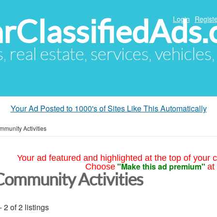
arClassifiedAds
Login
Registe
s, real estate, services, vehicles
Your Ad Posted to 1000's of Sites Like This Automatically
munity Activities
Your ad featured and highlighted at the top of your c
"Make this ad premium"
Choose
at
Community Activities
- 2 of 2 listings