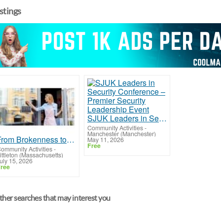
istings
SJUK Leaders in Security Conference – Premier Security Leadership Event
Community Activities
-
Manchester (Manchester)
From Brokenness to Grace: Restore Your Walk with Christ
May 11, 2026
Free
ommunity Activities
-
ittleton (Massachusetts)
uly 15, 2026
ree
her searches that may interest you