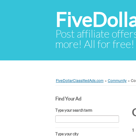
FiveDoll
Post affiliate offer
more! All for free!
FiveDollarClassifiedAds.com
»
Community
»
Com
Find Your Ad
Type your search term
1 
Type your city