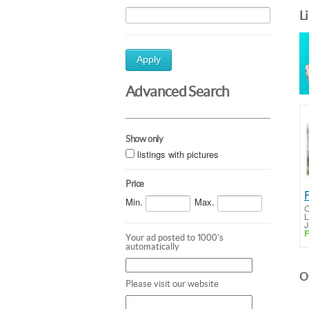
L
Apply
Advanced Search
Show only
listings with pictures
Price
Min.
Max.
C
L
J
F
Your ad posted to 1000's
automatically
Ot
Please visit our website