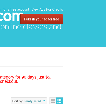
.com
r for a free account
View Ads For Credits
Publish your ad for free
, online classes and
ategory for 90 days just $5.
 checkout.
Sort by:
Newly listed