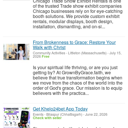
Chicago Trade Show Exhibit Rentals is one
of the trusted Trade show exhibit companies
Chicago businesses rely on for eye-catching
booth solutions. We provide custom exhibit
rentals, modular displays, booth design,
installation, dismantling, and on-si...
From Brokenness to Grace: Restore Your
Walk with Christ
Community Activities
-
Littleton (Massachusetts)
-
July 15,
2026
Free
Is your spiritual life thriving, or are you just
getting by? At GrownByGrace.faith, we
believe that true transformation begins when
we move from the chaos of the world into the
order of God's grace. Our mission is to equip
believers with the practica...
Get Khelo24bet App Today
Events
-
Bilaspur (Chhattisgarh)
-
June 22, 2026
Check with seller