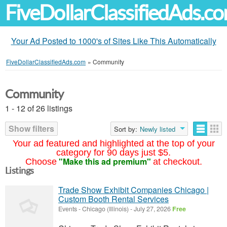
FiveDollarClassifiedAds.c
Your Ad Posted to 1000's of Sites Like This Automatically
FiveDollarClassifiedAds.com
»
Community
Community
1 - 12 of 26 listings
Show filters
Sort by:
Newly listed
Your ad featured and highlighted at the top of your
category for 90 days just $5.
"Make this ad premium"
Choose
at checkout.
Listings
Trade Show Exhibit Companies Chicago |
Custom Booth Rental Services
Events
-
Chicago (Illinois)
-
July 27, 2026
Free