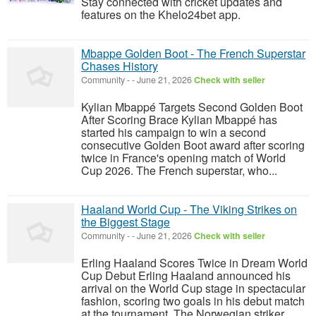
Stay connected with cricket updates and
features on the Khelo24bet app.
Mbappe Golden Boot - The French Superstar
Chases History
Community
-
-
June 21, 2026
Check with seller
Kylian Mbappé Targets Second Golden Boot
After Scoring Brace Kylian Mbappé has
started his campaign to win a second
consecutive Golden Boot award after scoring
twice in France's opening match of World
Cup 2026. The French superstar, who...
Haaland World Cup - The Viking Strikes on
the Biggest Stage
Community
-
-
June 21, 2026
Check with seller
Erling Haaland Scores Twice in Dream World
Cup Debut Erling Haaland announced his
arrival on the World Cup stage in spectacular
fashion, scoring two goals in his debut match
at the tournament. The Norwegian striker