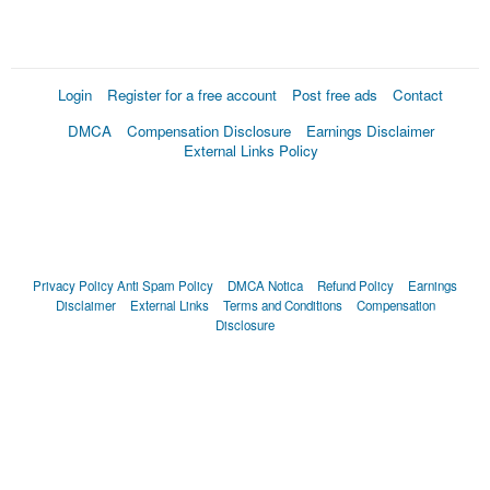
Login
Register for a free account
Post free ads
Contact
DMCA
Compensation Disclosure
Earnings Disclaimer
External Links Policy
Privacy Policy
Anti Spam Policy
DMCA Notica
Refund Policy
Earnings
Disclaimer
External Links
Terms and Conditions
Compensation
Disclosure