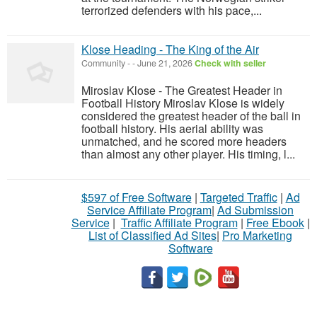
terrorized defenders with his pace,...
Klose Heading - The King of the Air
Community
-
-
June 21, 2026
Check with seller
Miroslav Klose - The Greatest Header in
Football History Miroslav Klose is widely
considered the greatest header of the ball in
football history. His aerial ability was
unmatched, and he scored more headers
than almost any other player. His timing, l...
$597 of Free Software
|
Targeted Traffic
|
Ad
Service Affiliate Program
|
Ad Submission
Service
|
Traffic Affiliate Program
|
Free Ebook
|
List of Classified Ad Sites
|
Pro Marketing
Software