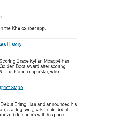
er
on the Khelo24bet app.
es History
 Scoring Brace Kylian Mbappé has
 Golden Boot award after scoring
. The French superstar, who...
ggest Stage
 Debut Erling Haaland announced his
on, scoring two goals in his debut
orized defenders with his pace,...