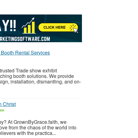
Booth Rental Services
trusted Trade show exhibit
ching booth solutions. We provide
ign, installation, dismantling, and on-
 Christ
ree
ing by? At GrownByGrace.faith, we
ve from the chaos of the world into
lievers with the practica...