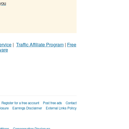
 you
ervice
|
Traffic Affiliate Program
|
Free
ware
Register for a free account
Post free ads
Contact
losure
Earnings Disclaimer
External Links Policy
itions
Compensation Disclosure