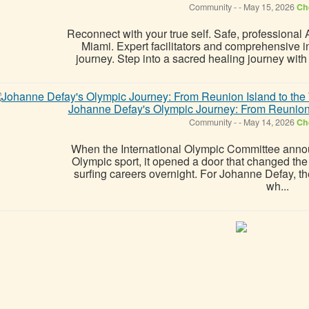
Community
-
-
May 15, 2026
Che
Reconnect with your true self. Safe, professional
Miami. Expert facilitators and comprehensive int
journey. Step into a sacred healing journey wit
Johanne Defay's Olympic Journey: From Reunion I
Community
-
-
May 14, 2026
Che
When the International Olympic Committee anno
Olympic sport, it opened a door that changed th
surfing careers overnight. For Johanne Defay, t
wh...