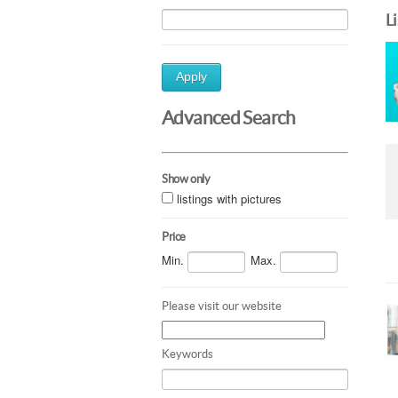
L
Apply
Advanced Search
Show only
listings with pictures
Price
Min.
Max.
Please visit our website
Keywords