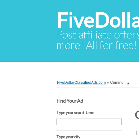
FiveDoll
Post affiliate offer
more! All for free!
FiveDollarClassifiedAds.com
»
Community
Find Your Ad
Type your search term
1 
Type your city