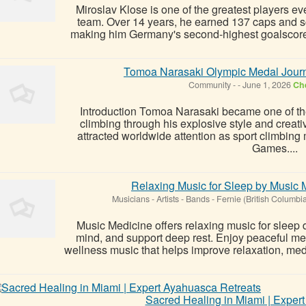
Miroslav Klose is one of the greatest players e
team. Over 14 years, he earned 137 caps and s
making him Germany's second-highest goalscorer o
Tomoa Narasaki Olympic Medal Jour
Community
-
-
June 1, 2026
Che
Introduction Tomoa Narasaki became one of the
climbing through his explosive style and crea
attracted worldwide attention as sport climbing 
Games....
Relaxing Music for Sleep by Music 
Musicians - Artists - Bands
-
Fernie (British Columbi
Music Medicine offers relaxing music for sleep 
mind, and support deep rest. Enjoy peaceful me
wellness music that helps improve relaxation, medit
Sacred Healing in Miami | Exper