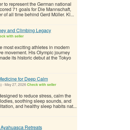
ver to represent the German national
cored 71 goals for Die Mannschaft,
f all time behind Gerd Müller. Kl...
ney and Climbing Legacy
ck with seller
 most exciting athletes in modern
tive movement. His Olympic journey
made its historic debut at the Tokyo
Medicine for Deep Calm
a)
-
May 27, 2026
Check with seller
designed to reduce stress, calm the
lodies, soothing sleep sounds, and
ation, and healthy sleep habits nat...
t Ayahuasca Retreats