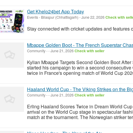
Get Khelo24bet App Today
Events
-
Bilaspur (Chhattisgarh)
-
June 22, 2026
Check with sell
Stay connected with cricket updates and features 
Mbappe Golden Boot - The French Superstar Chas
Community
-
-
June 21, 2026
Check with seller
Kylian Mbappé Targets Second Golden Boot After
started his campaign to win a second consecutive
twice in France's opening match of World Cup 2026
Haaland World Cup - The Viking Strikes on the Bi
Community
-
-
June 21, 2026
Check with seller
Erling Haaland Scores Twice in Dream World Cup
arrival on the World Cup stage in spectacular fashi
match at the tournament. The Norwegian striker terr