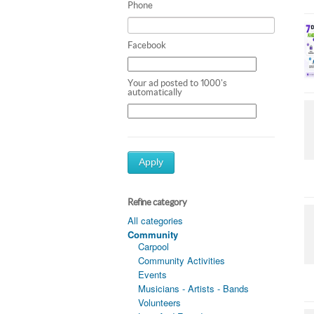
Phone
Facebook
Your ad posted to 1000's
automatically
Apply
Refine category
All categories
Community
Carpool
Community Activities
Events
Musicians - Artists - Bands
Volunteers