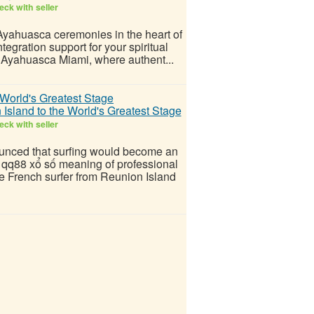
ck with seller
 Ayahuasca ceremonies in the heart of
egration support for your spiritual
h Ayahuasca Miami, where authent...
sland to the World's Greatest Stage
ck with seller
unced that surfing would become an
e qq88 xổ số meaning of professional
he French surfer from Reunion Island