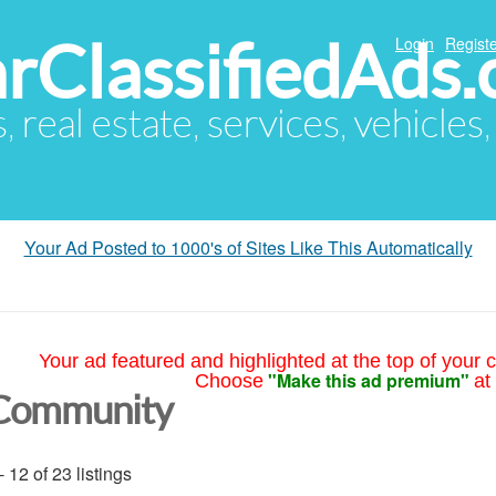
arClassifiedAds
Login
Registe
s, real estate, services, vehicles
Your Ad Posted to 1000's of Sites Like This Automatically
Your ad featured and highlighted at the top of your c
"Make this ad premium"
Choose
at
Community
- 12 of 23 listings