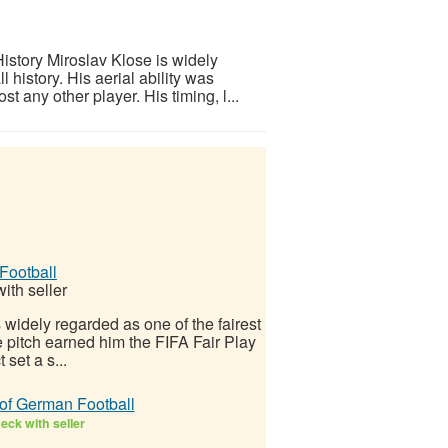
istory Miroslav Klose is widely
l history. His aerial ability was
any other player. His timing, l...
Football
ith seller
 widely regarded as one of the fairest
e pitch earned him the FIFA Fair Play
set a s...
 of German Football
eck with seller