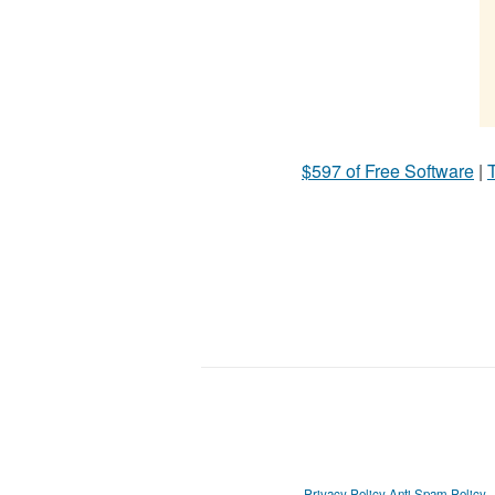
$597 of Free Software
|
T
Privacy Policy
Anti Spam Policy