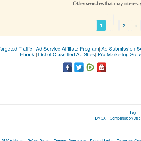
Other searches that may interest
1
2
>
argeted Traffic
|
Ad Service Affiliate Program
|
Ad Submission S
Ebook
|
List of Classified Ad Sites
|
Pro Marketing Soft
Login
DMCA
Compensation Disc
DMCA Notica
Refund Policy
Earnings Disclaimer
External Links
Terms and Cond