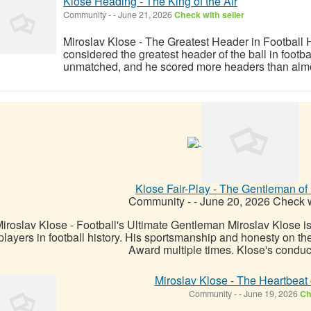
Klose Heading - The King of the Air
Community
-
-
June 21, 2026
Check with seller
Miroslav Klose - The Greatest Header in Football H
considered the greatest header of the ball in footbal
unmatched, and he scored more headers than almost 
Klose Fair-Play - The Gentleman of 
Community
-
-
June 20, 2026
Check w
iroslav Klose - Football's Ultimate Gentleman Miroslav Klose is
players in football history. His sportsmanship and honesty on th
Award multiple times. Klose's conduct 
Miroslav Klose - The Heartbeat
Community
-
-
June 19, 2026
Ch