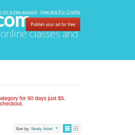
.com
r for a free account
View Ads For Credits
Publish your ad for free
, online classes and
ategory for 90 days just $5.
 checkout.
Sort by:
Newly listed