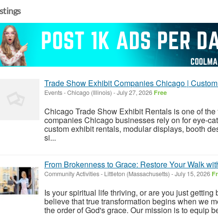
istings
Trade Show Exhibit Companies Chicago | Custom 
Events
-
Chicago (Illinois)
-
July 27, 2026
Free
Chicago Trade Show Exhibit Rentals is one of the 
companies Chicago businesses rely on for eye-cat
custom exhibit rentals, modular displays, booth des
si...
From Brokenness to Grace: Restore Your Walk with
Community Activities
-
Littleton (Massachusetts)
-
July 15, 2026
F
Is your spiritual life thriving, or are you just gett
believe that true transformation begins when we mo
the order of God's grace. Our mission is to equip be