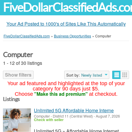
FiveDollarClassifiedAds.c
Your Ad Posted to 1000's of Sites Like This Automatically
FiveDollarClassifiedAds.com
»
Business Opportunities
»
Computer
Computer
1 - 12 of 30 listings
Show filters
Sort by:
Newly listed
Your ad featured and highlighted at the top of your
category for 90 days just $5.
"Make this ad premium"
Choose
at checkout.
Listings
Unlimited 5G Affordable Home Interne
Computer
-
District 11 (Central West)
-
August 7, 2026
Check with seller
Unlimited 5G » Affordable Home Internet