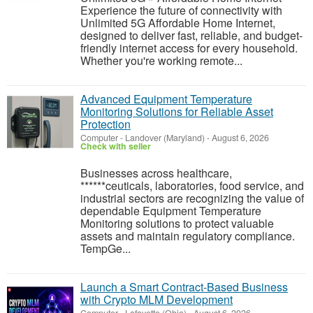
Experience the future of connectivity with
Unlimited 5G Affordable Home Internet,
designed to deliver fast, reliable, and budget-
friendly internet access for every household.
Whether you're working remote...
Advanced Equipment Temperature
Monitoring Solutions for Reliable Asset
Protection
Computer
-
Landover (Maryland)
-
August 6, 2026
Check with seller
Businesses across healthcare,
******ceuticals, laboratories, food service, and
industrial sectors are recognizing the value of
dependable Equipment Temperature
Monitoring solutions to protect valuable
assets and maintain regulatory compliance.
TempGe...
Launch a Smart Contract-Based Business
with Crypto MLM Development