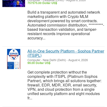
Computer
-
Lafayette (Ohio)
-
August 6, 2026
757575.00 Dollar US$
Build a transparent and automated network
marketing platform with Crypto MLM
development powered by smart contracts.
Automated commission distribution, **********-
based transaction validation, and tamper-
resistant records improve operational
accuracy...
All-in-One Security Platform - Sophos Partner
(ITSIPL)
Computer
-
New Delhi (Delhi)
-
August 4, 2026
99.00 Dollar US$
Get complete protection without the
complexity with ITSIPL (Platinum Sophos
Partner), which brings all solutions together:
firewall, EDR, MDR, XDR, email security,
VPN, and cloud protection from a single
unified security platform and eight modules
fr...