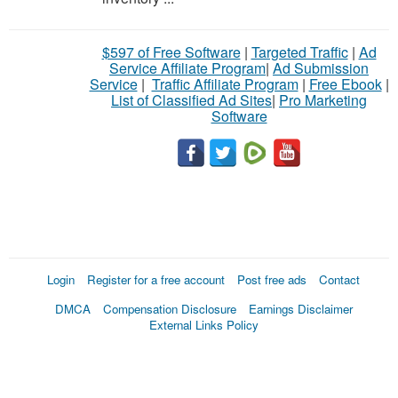
$597 of Free Software
|
Targeted Traffic
|
Ad
Service Affiliate Program
|
Ad Submission
Service
|
Traffic Affiliate Program
|
Free Ebook
|
List of Classified Ad Sites
|
Pro Marketing
Software
Login
Register for a free account
Post free ads
Contact
DMCA
Compensation Disclosure
Earnings Disclaimer
External Links Policy