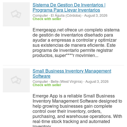
Sistema De Gestion De Inventarios |
Programa Para Llevar Inventarios
Computer
-
El Águila (Córdoba)
-
August 3, 2026
Check with seller
Emergeapp.net ofrece un completo sistema
de gestión de inventarios diseñado para
ayudar a empresas a controlar y optimizar
sus existencias de manera eficiente. Este
programa de inventario permite registrar
productos, super****r movimien...
Small Business Inventory Management
Software
Computer
-
Belle (West Virginia)
-
August 3, 2026
Check with seller
Emerge App is a reliable Small Business
Inventory Management Software designed to
help growing businesses gain complete
control over their inventory, orders,
purchasing, and warehouse operations. With
real-time stock tracking and automated
inventory ...