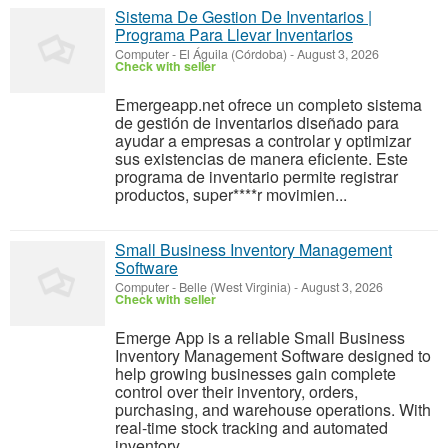
Sistema De Gestion De Inventarios |
Programa Para Llevar Inventarios
Computer
-
El Águila (Córdoba)
-
August 3, 2026
Check with seller
Emergeapp.net ofrece un completo sistema
de gestión de inventarios diseñado para
ayudar a empresas a controlar y optimizar
sus existencias de manera eficiente. Este
programa de inventario permite registrar
productos, super****r movimien...
Small Business Inventory Management
Software
Computer
-
Belle (West Virginia)
-
August 3, 2026
Check with seller
Emerge App is a reliable Small Business
Inventory Management Software designed to
help growing businesses gain complete
control over their inventory, orders,
purchasing, and warehouse operations. With
real-time stock tracking and automated
inventory ...