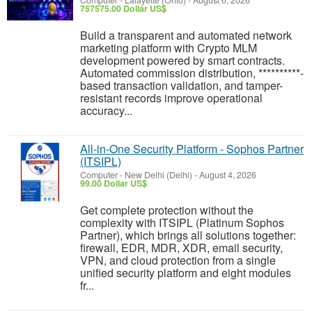
Computer
-
Lafayette (Ohio)
-
August 6, 2026
757575.00 Dollar US$
Build a transparent and automated network
marketing platform with Crypto MLM
development powered by smart contracts.
Automated commission distribution, **********-
based transaction validation, and tamper-
resistant records improve operational
accuracy...
All-in-One Security Platform - Sophos Partner
(ITSIPL)
Computer
-
New Delhi (Delhi)
-
August 4, 2026
99.00 Dollar US$
Get complete protection without the
complexity with ITSIPL (Platinum Sophos
Partner), which brings all solutions together:
firewall, EDR, MDR, XDR, email security,
VPN, and cloud protection from a single
unified security platform and eight modules
fr...