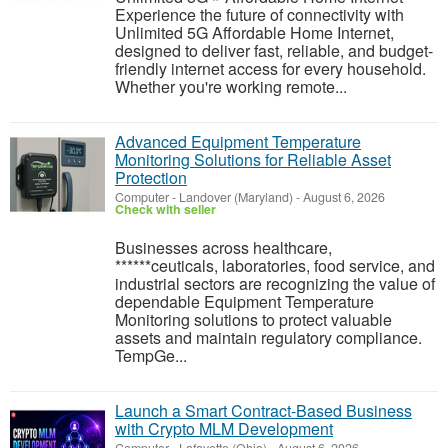
Experience the future of connectivity with
Unlimited 5G Affordable Home Internet,
designed to deliver fast, reliable, and budget-
friendly internet access for every household.
Whether you're working remote...
Advanced Equipment Temperature
Monitoring Solutions for Reliable Asset
Protection
Computer
-
Landover (Maryland)
-
August 6, 2026
Check with seller
Businesses across healthcare,
******ceuticals, laboratories, food service, and
industrial sectors are recognizing the value of
dependable Equipment Temperature
Monitoring solutions to protect valuable
assets and maintain regulatory compliance.
TempGe...
Launch a Smart Contract-Based Business
with Crypto MLM Development