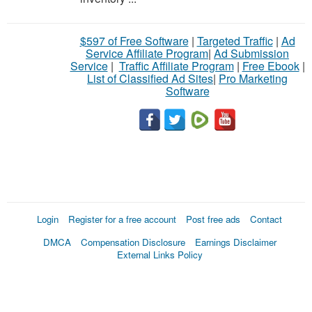
$597 of Free Software
|
Targeted Traffic
|
Ad
Service Affiliate Program
|
Ad Submission
Service
|
Traffic Affiliate Program
|
Free Ebook
|
List of Classified Ad Sites
|
Pro Marketing
Software
Login
Register for a free account
Post free ads
Contact
DMCA
Compensation Disclosure
Earnings Disclaimer
External Links Policy