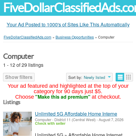
FiveDollarClassifiedAds.c
Your Ad Posted to 1000's of Sites Like This Automatically
FiveDollarClassifiedAds.com
»
Business Opportunities
»
Computer
Computer
1 - 12 of 29 listings
Show filters
Sort by:
Newly listed
Your ad featured and highlighted at the top of your
category for 90 days just $5.
"Make this ad premium"
Choose
at checkout.
Listings
Unlimited 5G Affordable Home Interne
Computer
-
District 11 (Central West)
-
August 7, 2026
Check with seller
Unlimited 5G » Affordable Home Internet