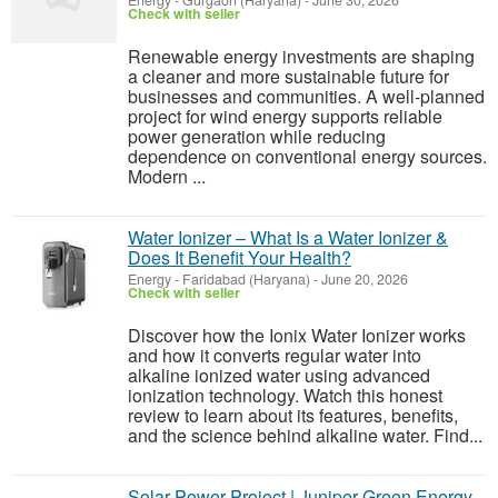
Energy
-
Gurgaon (Haryana)
-
June 30, 2026
Check with seller
Renewable energy investments are shaping
a cleaner and more sustainable future for
businesses and communities. A well-planned
project for wind energy supports reliable
power generation while reducing
dependence on conventional energy sources.
Modern ...
Water Ionizer – What Is a Water Ionizer &
Does It Benefit Your Health?
Energy
-
Faridabad (Haryana)
-
June 20, 2026
Check with seller
Discover how the Ionix Water Ionizer works
and how it converts regular water into
alkaline ionized water using advanced
ionization technology. Watch this honest
review to learn about its features, benefits,
and the science behind alkaline water. Find...
Solar Power Project | Juniper Green Energy