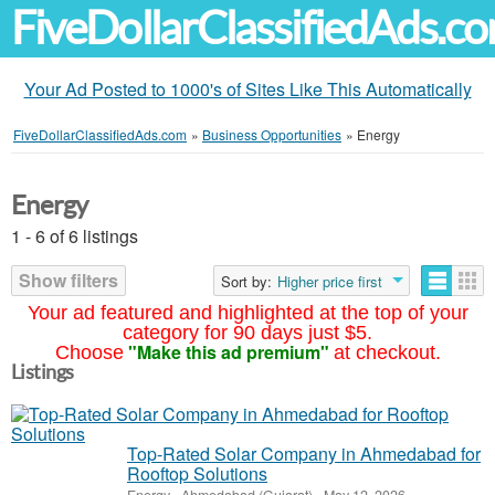
FiveDollarClassifiedAds.c
Your Ad Posted to 1000's of Sites Like This Automatically
FiveDollarClassifiedAds.com
»
Business Opportunities
»
Energy
Energy
1 - 6 of 6 listings
Show filters
Sort by:
Higher price first
Your ad featured and highlighted at the top of your
category for 90 days just $5.
"Make this ad premium"
Choose
at checkout.
Listings
Top-Rated Solar Company in Ahmedabad for
Rooftop Solutions