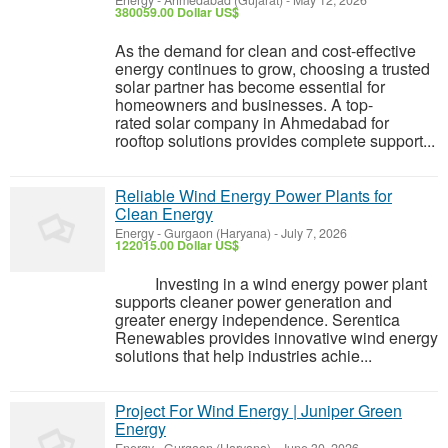
Energy
-
Ahmedabad (Gujarat)
-
May 12, 2026
380059.00 Dollar US$
As the demand for clean and cost-effective
energy continues to grow, choosing a trusted
solar partner has become essential for
homeowners and businesses. A top-
rated solar company in Ahmedabad for
rooftop solutions provides complete support...
Reliable Wind Energy Power Plants for
Clean Energy
Energy
-
Gurgaon (Haryana)
-
July 7, 2026
122015.00 Dollar US$
Investing in a wind energy power plant
supports cleaner power generation and
greater energy independence. Serentica
Renewables provides innovative wind energy
solutions that help industries achie...
Project For Wind Energy | Juniper Green
Energy