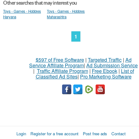
Other searches that may interest you
Toys - Games - Hobbies
Toys - Games - Hobbies
Haryana
Maharashtra
1
$597 of Free Software
|
Targeted Traffic
|
Ad
Service Affiliate Program
|
Ad Submission Service
|
Traffic Affiliate Program
|
Free Ebook
|
List of
Classified Ad Sites
|
Pro Marketing Software
Login
Register for a free account
Post free ads
Contact