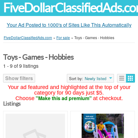
FiveDollarClassifiedAds.c
Your Ad Posted to 1000's of Sites Like This Automatically
FiveDollarClassifiedAds.com
»
For sale
»
Toys - Games - Hobbies
Toys - Games - Hobbies
1 - 9 of 9 listings
Show filters
Sort by:
Newly listed
Your ad featured and highlighted at the top of your
category for 90 days just $5.
"Make this ad premium"
Choose
at checkout.
Listings