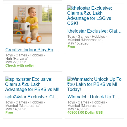
khelostar Exclusive: Claim a ₹20 Lakh Advantage for LSG vs CSK!
Toys - Games - Hobbies
-
Mumbai (Maharashtra)
May 15, 2026
Free
Creative Indoor Play Equipment for Safe Everyday Fun | OK Play India
Toys - Games - Hobbies
-
Nuh (Haryana)
May 27, 2026
Check with seller
spin24star Exclusive: Claim a ₹20 Lakh Advantage for PBKS vs MI!
Winmatch: Unlock Up To ₹20 Lakh for PBKS vs MI Today!
Toys - Games - Hobbies
-
Toys - Games - Hobbies
-
Mumbai (Maharashtra)
Mumbai (Maharashtra)
May 14, 2026
May 14, 2026
Free
403001.00 Dollar US$