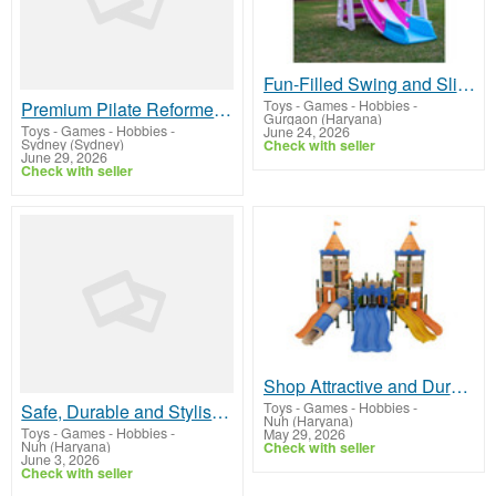
Fun-Filled Swing and Slide Set for Active Kids Play | OK Play India
Toys - Games - Hobbies
-
Premium Pilate Reformer for Home and Studio Fitness
Gurgaon (Haryana)
Toys - Games - Hobbies
-
June 24, 2026
Sydney (Sydney)
Check with seller
June 29, 2026
Check with seller
Shop Attractive and Durable Outdoor Playground Equipments
Toys - Games - Hobbies
-
Safe, Durable and Stylish Kids Slide by OK Play
Nuh (Haryana)
Toys - Games - Hobbies
-
May 29, 2026
Nuh (Haryana)
Check with seller
June 3, 2026
Check with seller