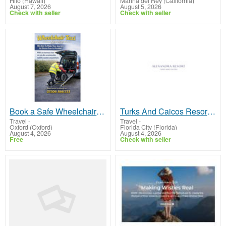
Hilo (Hawaii)
Marina del Rey (California)
August 7, 2026
August 5, 2026
Check with seller
Check with seller
Book a Safe Wheelchair Taxi for Comfortable Travel - AM Taxi Dorking
Turks And Caicos Resorts With Kids Club for Family Vacations
Travel
-
Travel
-
Oxford (Oxford)
Florida City (Florida)
August 4, 2026
August 4, 2026
Free
Check with seller