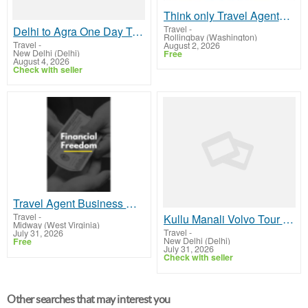
Think only Travel Agents earn money through travel - think again! Let me show you how I do it
Travel
-
Delhi to Agra One Day Tour by Bus
Rollingbay (Washington)
Travel
-
August 2, 2026
New Delhi (Delhi)
Free
August 4, 2026
Check with seller
Travel Agent Business Opportunity
Travel
-
Kullu Manali Volvo Tour Packages From Delhi
Midway (West Virginia)
Travel
-
July 31, 2026
New Delhi (Delhi)
Free
July 31, 2026
Check with seller
Other searches that may interest you