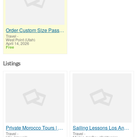
Order Custom Size Passport Photo Prints Online
Travel
-
West Point (Utah)
April 14, 2026
Free
Listings
Private Morocco Tours | Morocco Travel Guide | Cultural Tours Morocco
Sailing Lessons Los Angeles with One World Sailing Academy
Travel
-
Travel
-