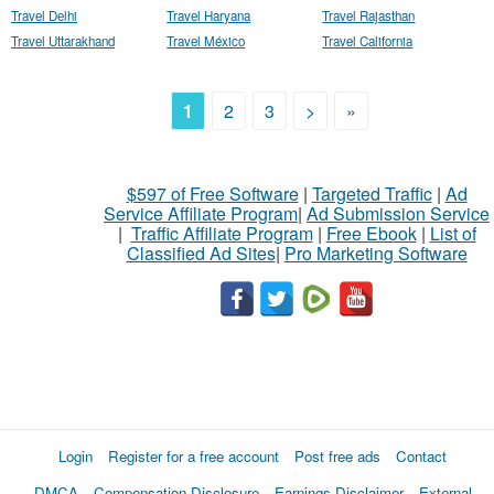
Travel Delhi
Travel Haryana
Travel Rajasthan
Travel Uttarakhand
Travel México
Travel California
1
2
3
>
»
$597 of Free Software
|
Targeted Traffic
|
Ad
Service Affiliate Program
|
Ad Submission Service
|
Traffic Affiliate Program
|
Free Ebook
|
List of
Classified Ad Sites
|
Pro Marketing Software
Login
Register for a free account
Post free ads
Contact
DMCA
Compensation Disclosure
Earnings Disclaimer
External