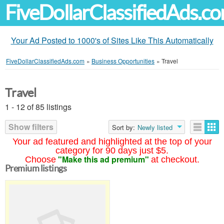
FiveDollarClassifiedAds.c
Your Ad Posted to 1000's of Sites Like This Automatically
FiveDollarClassifiedAds.com
»
Business Opportunities
»
Travel
Travel
1 - 12 of 85 listings
Show filters
Sort by:
Newly listed
Your ad featured and highlighted at the top of your
category for 90 days just $5.
"Make this ad premium"
Choose
at checkout.
Premium listings