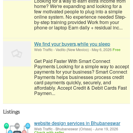
Looking for a way to earn extra income from
home? We're expanding and looking for a
few motivated people to plug into a simple
online system. No experience needed Step-
by-step training provided Work from your
phone or laptop Earn daily + residual inc...
We find your buyers,while you sleep
Web Traffic
-
Vadito (New Mexico)
-
May 6, 2026
Free
Get Paid Faster With Smart Connect
Payments Looking for a simple way to accept
payments for your business? Smart Connect
Payments helps businesses process credit
card payments quickly, securely, and
affordably. Accept Credit & Debit Cards Fast
Paymen...
Listings
website design services in Bhubaneswar
Web Traffic
-
Bhubaneswar (Orissa)
-
June 19, 2026
Check with seller