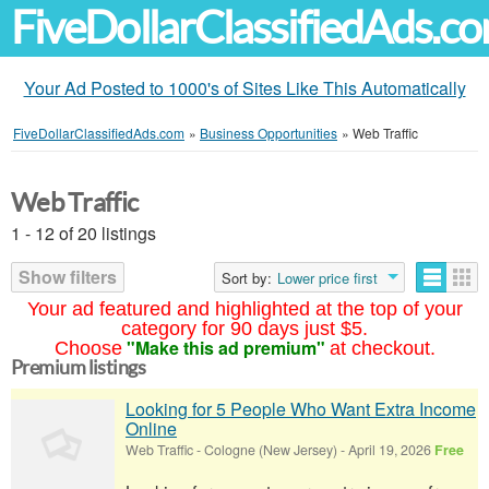
FiveDollarClassifiedAds.c
Your Ad Posted to 1000's of Sites Like This Automatically
FiveDollarClassifiedAds.com
»
Business Opportunities
»
Web Traffic
Web Traffic
1 - 12 of 20 listings
Show filters
Sort by:
Lower price first
Your ad featured and highlighted at the top of your
category for 90 days just $5.
"Make this ad premium"
Choose
at checkout.
Premium listings
Looking for 5 People Who Want Extra Income
Online
Web Traffic
-
Cologne (New Jersey)
-
April 19, 2026
Free