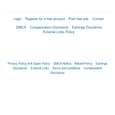
Login
Register for a free account
Post free ads
Contact
DMCA
Compensation Disclosure
Earnings Disclaimer
External Links Policy
Privacy Policy
Anti Spam Policy
DMCA Notica
Refund Policy
Earnings
Disclaimer
External Links
Terms and Conditions
Compensation
Disclosure