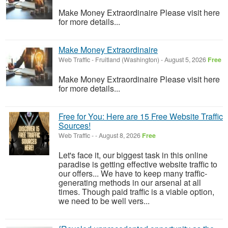
Make Money Extraordinaire Please visit here
for more details...
Make Money Extraordinaire
Web Traffic
-
Fruitland (Washington)
-
August 5, 2026
Free
Make Money Extraordinaire Please visit here
for more details...
Free for You: Here are 15 Free Website Traffic
Sources!
Web Traffic
-
-
August 8, 2026
Free
Let's face it, our biggest task in this online
paradise is getting effective website traffic to
our offers... We have to keep many traffic-
generating methods in our arsenal at all
times. Though paid traffic is a viable option,
we need to be well vers...