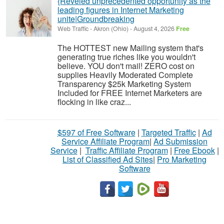
{Reveled unprecedented opportunity as the
leading figures in Internet Marketing
unite|Groundbreaking
Web Traffic
-
Akron (Ohio)
-
August 4, 2026
Free
The HOTTEST new Mailing system that's
generating true riches like you wouldn't
believe. YOU don't mail! ZERO cost on
supplies Heavily Moderated Complete
Transparency $25k Marketing System
Included for FREE Internet Marketers are
flocking in like craz...
$597 of Free Software
|
Targeted Traffic
|
Ad
Service Affiliate Program
|
Ad Submission
Service
|
Traffic Affiliate Program
|
Free Ebook
|
List of Classified Ad Sites
|
Pro Marketing
Software