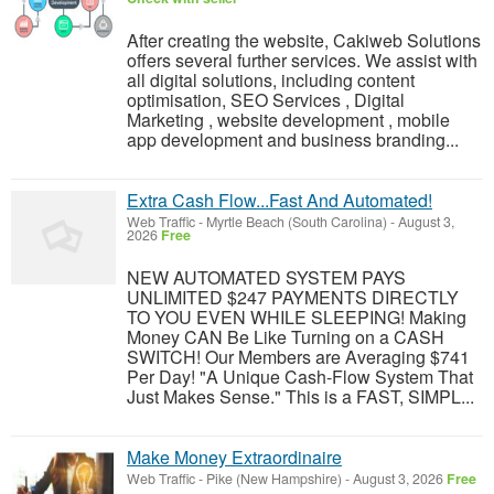
After creating the website, Cakiweb Solutions
offers several further services. We assist with
all digital solutions, including content
optimisation, SEO Services , Digital
Marketing , website development , mobile
app development and business branding...
Extra Cash Flow...Fast And Automated!
Web Traffic
-
Myrtle Beach (South Carolina)
-
August 3,
2026
Free
NEW AUTOMATED SYSTEM PAYS
UNLIMITED $247 PAYMENTS DIRECTLY
TO YOU EVEN WHILE SLEEPING! Making
Money CAN Be Like Turning on a CASH
SWITCH! Our Members are Averaging $741
Per Day! "A Unique Cash-Flow System That
Just Makes Sense." This is a FAST, SIMPL...
Make Money Extraordinaire
Web Traffic
-
Pike (New Hampshire)
-
August 3, 2026
Free